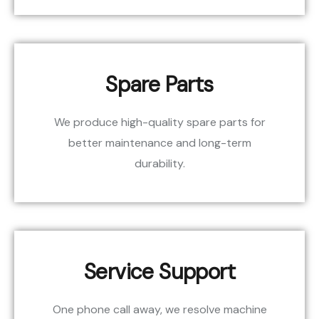
Spare Parts
We produce high-quality spare parts for
better maintenance and long-term
durability.
Service Support
One phone call away, we resolve machine