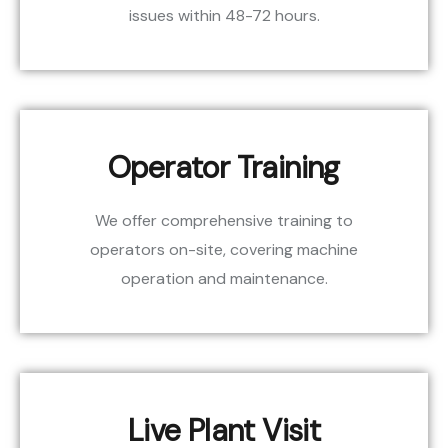
issues within 48-72 hours.
Operator Training
We offer comprehensive training to
operators on-site, covering machine
operation and maintenance.
Live Plant Visit