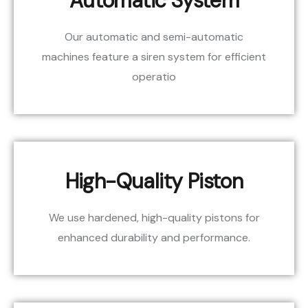
Automatic System
Our automatic and semi-automatic
machines feature a siren system for efficient
operatio
High-Quality Piston
We use hardened, high-quality pistons for
enhanced durability and performance.