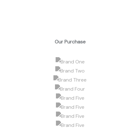
Our Purchase