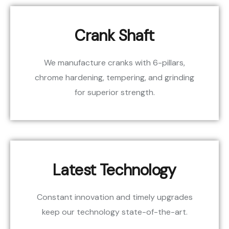
Crank Shaft
We manufacture cranks with 6-pillars,
chrome hardening, tempering, and grinding
for superior strength.
Latest Technology
Constant innovation and timely upgrades
keep our technology state-of-the-art.