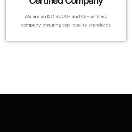
Certified Company
We are an ISO 9000- and CE-certified
company, ensuring top-quality standards.