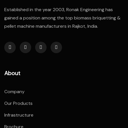
Established in the year 2003, Ronak Engineering has
gained a position among the top biomass briquetting &
pellet machine manufacturers in Rajkot, India.
About
Company
Our Products
Infrastructure
Brochure