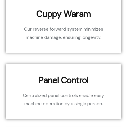
Cuppy Waram
Our reverse forward system minimizes
machine damage, ensuring longevity.
Panel Control
Centralized panel controls enable easy
machine operation by a single person.