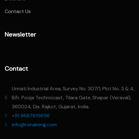
Contact Us
Newsletter
Contact
Unnati Industrial Area, Survey No. 307/1, Plot No. 3 & 4,
B/h. Pooja Technocast, Tilara Gate, Shapar (Veraval),
360024, Dis. Rajkot, Gujarat, India.
+91 9687615656
info@ronakeng.com