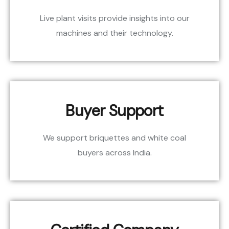
Live plant visits provide insights into our
machines and their technology.
Buyer Support
We support briquettes and white coal
buyers across India.