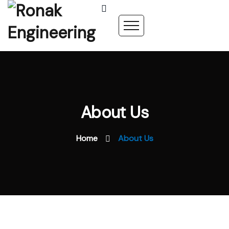
About Us
Home
About Us