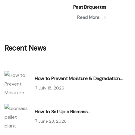
Peat Briquettes
Read More
Recent News
How to Prevent Moisture & Degradation…
July 18, 2026
How to Set Up a Biomass…
June 23, 2026