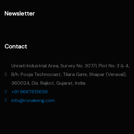
Newsletter
Contact
Unnati Industrial Area, Survey No. 307/1, Plot No. 3 & 4,
B/h. Pooja Technocast, Tilara Gate, Shapar (Veraval),
360024, Dis. Rajkot, Gujarat, India.
+91 9687615656
info@ronakeng.com