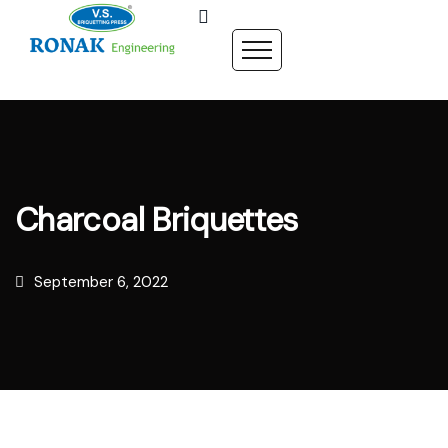
Charcoal Briquettes
September 6, 2022