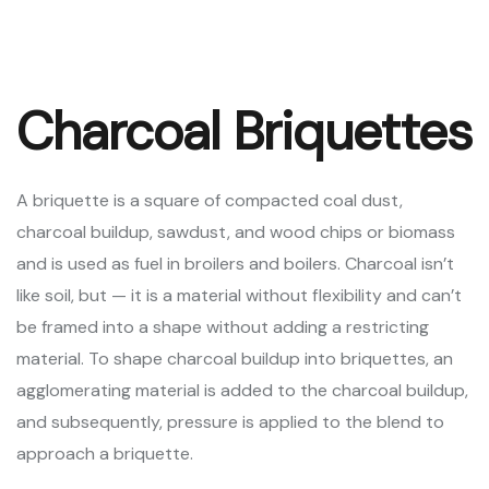
Charcoal Briquettes
A briquette is a square of compacted coal dust,
charcoal buildup, sawdust, and wood chips or biomass
and is used as fuel in broilers and boilers. Charcoal isn’t
like soil, but — it is a material without flexibility and can’t
be framed into a shape without adding a restricting
material. To shape charcoal buildup into briquettes, an
agglomerating material is added to the charcoal buildup,
and subsequently, pressure is applied to the blend to
approach a briquette.