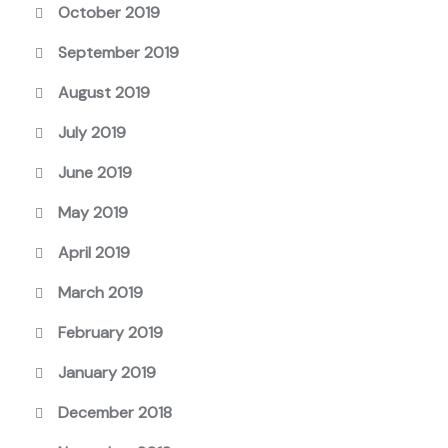
October 2019
September 2019
August 2019
July 2019
June 2019
May 2019
April 2019
March 2019
February 2019
January 2019
December 2018