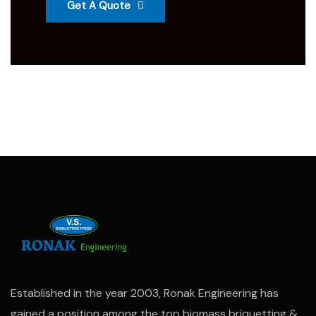
Get A Quote
Established in the year 2003, Ronak Engineering has
gained a position among the top biomass briquetting &