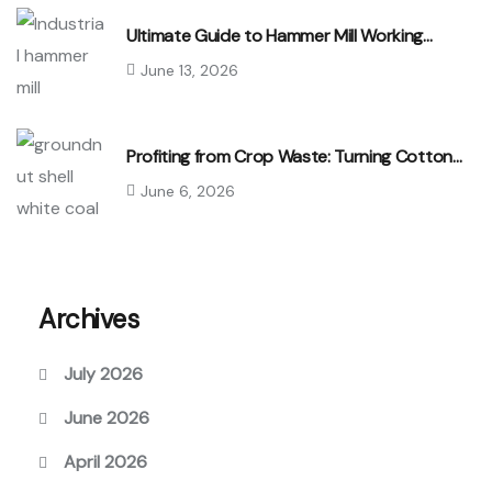
Ultimate Guide to Hammer Mill Working…
June 13, 2026
Profiting from Crop Waste: Turning Cotton…
June 6, 2026
Archives
July 2026
June 2026
April 2026