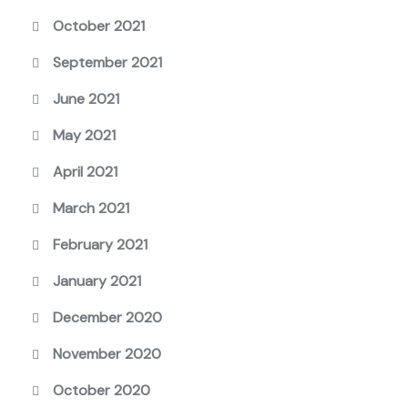
October 2021
September 2021
June 2021
May 2021
April 2021
March 2021
February 2021
January 2021
December 2020
November 2020
October 2020