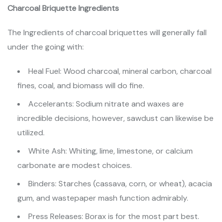
Charcoal Briquette Ingredients
The Ingredients of charcoal briquettes will generally fall
under the going with:
Heal Fuel: Wood charcoal, mineral carbon, charcoal
fines, coal, and biomass will do fine.
Accelerants: Sodium nitrate and waxes are
incredible decisions, however, sawdust can likewise be
utilized.
White Ash: Whiting, lime, limestone, or calcium
carbonate are modest choices.
Binders: Starches (cassava, corn, or wheat), acacia
gum, and wastepaper mash function admirably.
Press Releases: Borax is for the most part best.