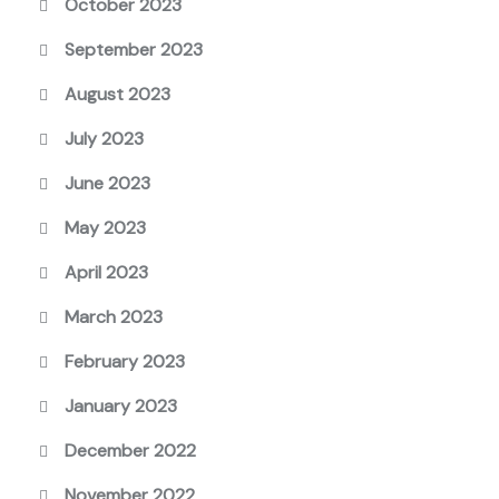
October 2023
September 2023
August 2023
July 2023
June 2023
May 2023
April 2023
March 2023
February 2023
January 2023
December 2022
November 2022