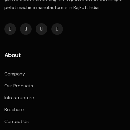
pellet machine manufacturers in Rajkot, India.
About
Company
Our Products
Infrastructure
Brochure
Contact Us