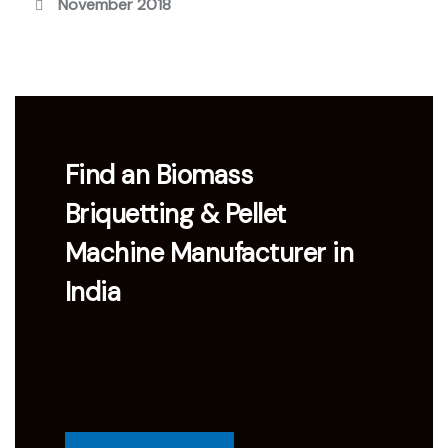
November 2018
Find an Biomass
Briquetting & Pellet
Machine Manufacturer in
India