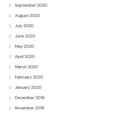
September 2020
August 2020
July 2020
June 2020
May 2020
April 2020
March 2020
February 2020
January 2020
December 2019
November 2019