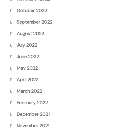
October 2022
September 2022
August 2022
July 2022
June 2022
May 2022
April 2022
March 2022
February 2022
December 2021
November 2021