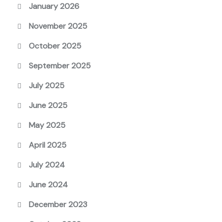
January 2026
November 2025
October 2025
September 2025
July 2025
June 2025
May 2025
April 2025
July 2024
June 2024
December 2023