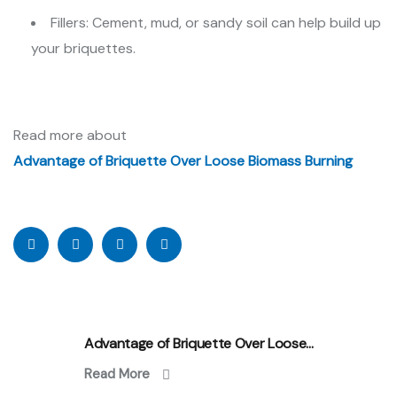
Fillers: Cement, mud, or sandy soil can help build up
your briquettes.
Read more about
Advantage of Briquette Over Loose Biomass Burning
Advantage of Briquette Over Loose...
Read More