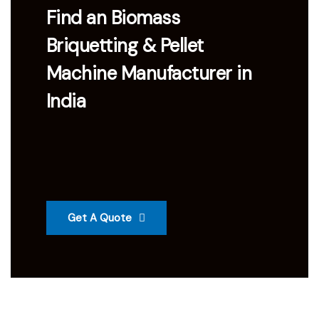
Find an Biomass
Briquetting & Pellet
Machine Manufacturer in
India
Get A Quote