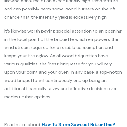
likewise consume at an exceptionally high temperature
and can possibly harm some wood burners on the off
chance that the intensity yield is excessively high.
It’s likewise worth paying special attention to an opening
in the focal point of the briquette which empowers the
wind stream required for a reliable consumption and
keeps your fire aglow. As all wood briquettes have
various qualities, the ‘best’ briquette for you will rely
upon your point and your oven. In any case, a top-notch
wood briquette will continuously end up being an
additional financially savvy and effective decision over
modest other options.
Read more about
How To Store Sawdust Briquettes?