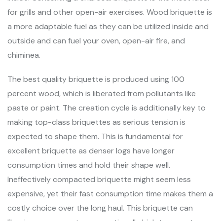
for grills and other open-air exercises. Wood briquette is
a more adaptable fuel as they can be utilized inside and
outside and can fuel your oven, open-air fire, and
chiminea.
The best quality briquette is produced using 100
percent wood, which is liberated from pollutants like
paste or paint. The creation cycle is additionally key to
making top-class briquettes as serious tension is
expected to shape them. This is fundamental for
excellent briquette as denser logs have longer
consumption times and hold their shape well.
Ineffectively compacted briquette might seem less
expensive, yet their fast consumption time makes them a
costly choice over the long haul. This briquette can