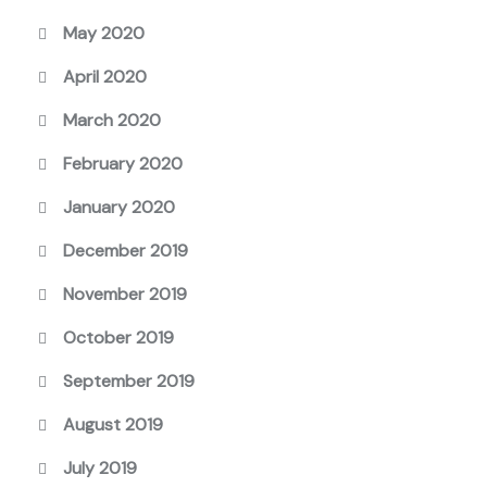
May 2020
April 2020
March 2020
February 2020
January 2020
December 2019
November 2019
October 2019
September 2019
August 2019
July 2019