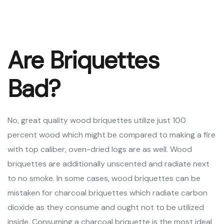
Are Briquettes
Bad?
No, great quality wood briquettes utilize just 100
percent wood which might be compared to making a fire
with top caliber, oven-dried logs are as well. Wood
briquettes are additionally unscented and radiate next
to no smoke. In some cases, wood briquettes can be
mistaken for charcoal briquettes which radiate carbon
dioxide as they consume and ought not to be utilized
inside. Consuming a charcoal briquette is the most ideal