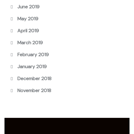
June 2019
May 2019
April 2019
March 2019
February 2019
January 2019
December 2018
November 2018