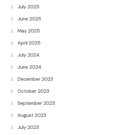
July 2025
June 2025
May 2025
April 2025
July 2024
June 2024
December 2023
October 2023
September 2023
August 2023
July 2023