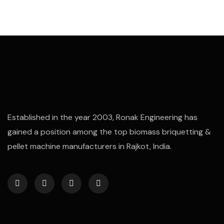
Established in the year 2003, Ronak Engineering has
gained a position among the top biomass briquetting &
pellet machine manufacturers in Rajkot, India.