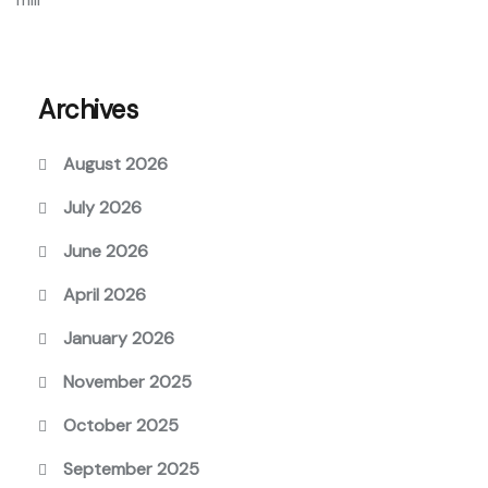
Archives
August 2026
July 2026
June 2026
April 2026
January 2026
November 2025
October 2025
September 2025