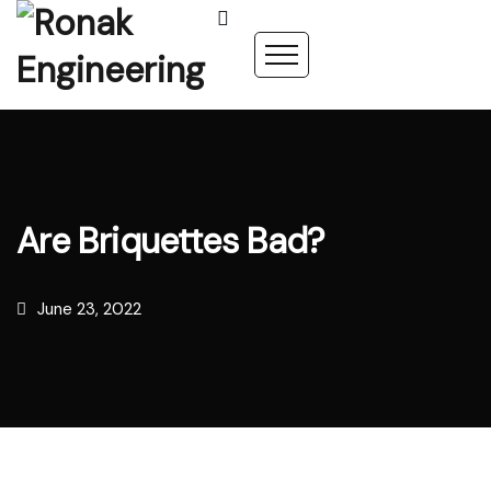
Are Briquettes Bad?
June 23, 2022