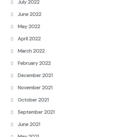
July 2022
June 2022
May 2022
April 2022
March 2022
February 2022
December 2021
November 2021
October 2021
September 2021
June 2021
May 2021