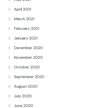
April 2021
March 2021
February 2021
January 2021
December 2020
November 2020
October 2020
September 2020
August 2020
July 2020
June 2020