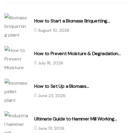
How to Start a Biomass Briquetting…
August 10, 2026
How to Prevent Moisture & Degradation…
July 18, 2026
How to Set Up a Biomass…
June 23, 2026
Ultimate Guide to Hammer Mill Working…
June 13, 2026