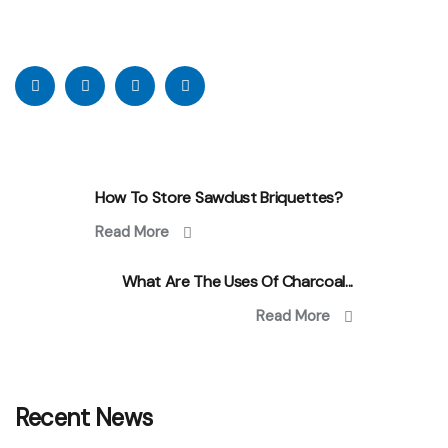
How To Store Sawdust Briquettes?
Read More
What Are The Uses Of Charcoal...
Read More
Recent News