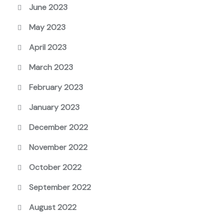
June 2023
May 2023
April 2023
March 2023
February 2023
January 2023
December 2022
November 2022
October 2022
September 2022
August 2022