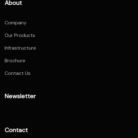
About
Company
Our Products
Infrastructure
Brochure
Contact Us
Newsletter
Contact