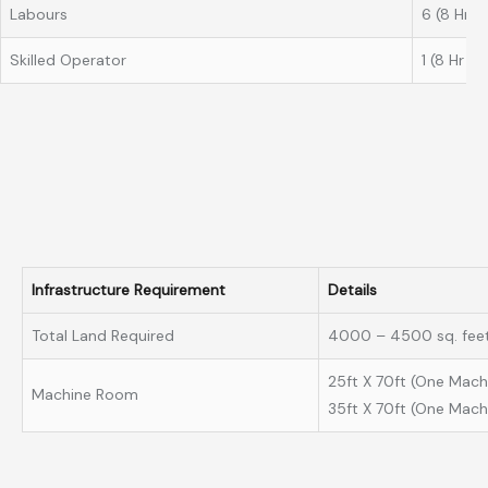
Labours
6 (8 Hr Sh
Skilled Operator
1 (8 Hr Sh
Infrastructure Requirement
Details
Total Land Required
4000 – 4500 sq. feet
25ft X 70ft (One Mach
Machine Room
35ft X 70ft (One Mach