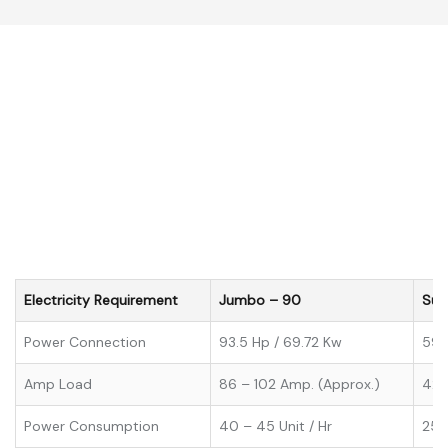
Electricity Requirement
Jumbo – 90
Sup
Power Connection
93.5 Hp / 69.72 Kw
59 
Amp Load
86 – 102 Amp. (Approx.)
42 
Power Consumption
40 – 45 Unit / Hr
25 –