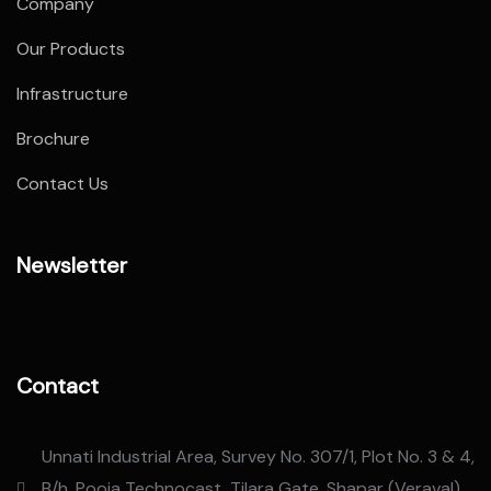
Company
Our Products
Infrastructure
Brochure
Contact Us
Newsletter
Contact
Unnati Industrial Area, Survey No. 307/1, Plot No. 3 & 4,
B/h. Pooja Technocast, Tilara Gate, Shapar (Veraval),