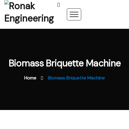
Biomass Briquette Machine
Home
Biomass Briquette Machine