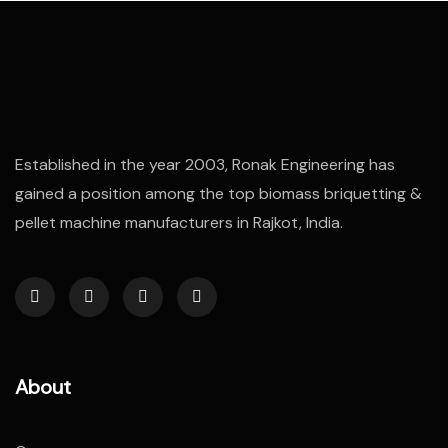
Established in the year 2003, Ronak Engineering has
gained a position among the top biomass briquetting &
pellet machine manufacturers in Rajkot, India.
About