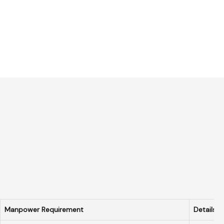
Manpower Requirement
Details