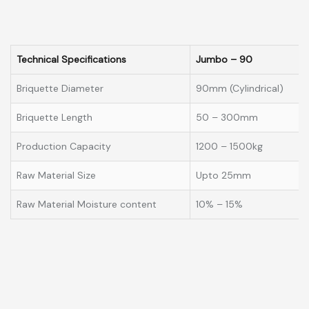
Technical Specifications
Jumbo – 90
Briquette Diameter
90mm (Cylindrical)
Briquette Length
50 – 300mm
Production Capacity
1200 – 1500kg
Raw Material Size
Upto 25mm
Raw Material Moisture content
10% – 15%