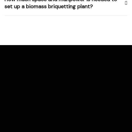
set up a biomass briquetting plant?