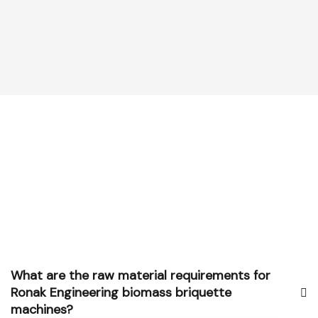
What are the raw material requirements for
Ronak Engineering biomass briquette
machines?