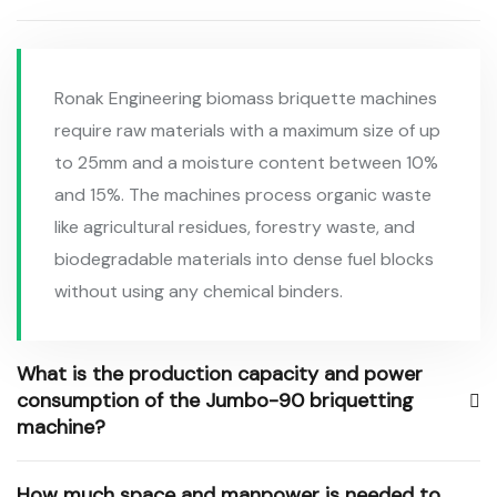
Ronak Engineering biomass briquette machines
require raw materials with a maximum size of up
to 25mm and a moisture content between 10%
and 15%. The machines process organic waste
like agricultural residues, forestry waste, and
biodegradable materials into dense fuel blocks
without using any chemical binders.
What is the production capacity and power
consumption of the Jumbo-90 briquetting
machine?
How much space and manpower is needed to