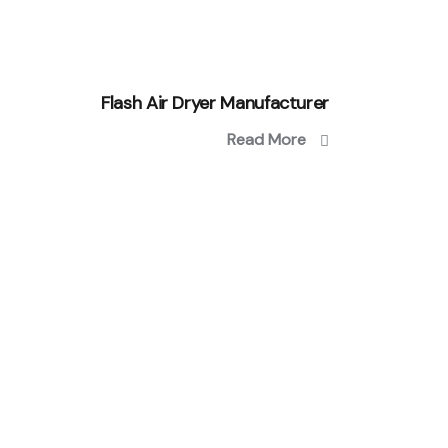
Flash Air Dryer Manufacturer
Read More