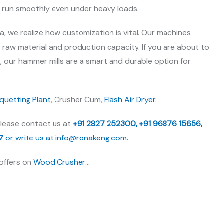
e run smoothly even under heavy loads.
ia, we realize how customization is vital. Our machines
s raw material and production capacity. If you are about to
, our hammer mills are a smart and durable option for
iquetting Plant
, Crusher Cum,
Flash Air Dryer.
please contact us at
+91 2827 252300,
+91 96876 15656,
7
or write us at
info@ronakeng.com.
 offers on
Wood Crusher
…