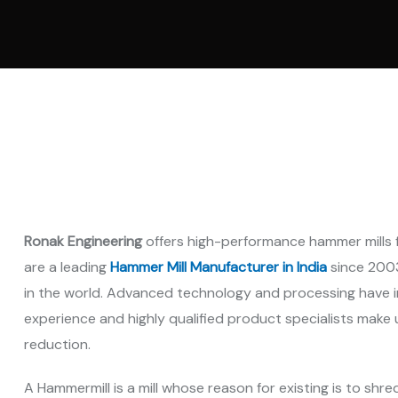
Vertica
Machi
Pellet
Machi
Spare 
Ronak Engineering
offers high-performance hammer mills 
are a leading
Hammer Mill Manufacturer in India
since 2003
in the world. Advanced technology and processing have i
experience and highly qualified product specialists make 
reduction.
A Hammermill is a mill whose reason for existing is to shred