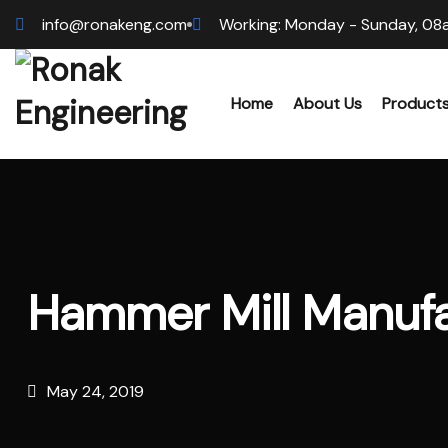
info@ronakeng.com
Working: Monday - Sunday, 08
Home
About Us
Product
Biomas
Wood 
Hammer Mill Manufa
Hammer
Sawdus
May 24, 2019
Biomas