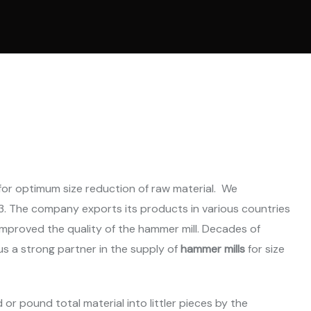
l Ring Die Pellet
ne
 Cooling System
ne
Parts
for optimum size reduction of raw material. We
. The company exports its products in various countries
mproved the quality of the hammer mill. Decades of
us a strong partner in the supply of
hammer mills
for size
 or pound total material into littler pieces by the