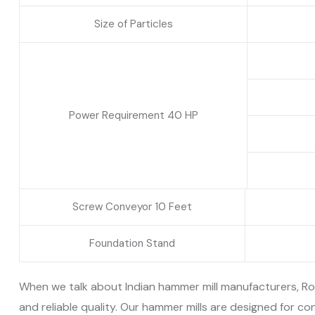
Size of Particles
Power Requirement 40 HP
Screw Conveyor 10 Feet
Foundation Stand
When we talk about Indian hammer mill manufacturers, Ron
and reliable quality. Our hammer mills are designed for 