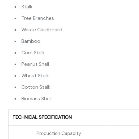
Stalk
Tree Branches
Waste Cardboard
Bamboo
Corn Stalk
Peanut Shell
Wheat Stalk
Cotton Stalk
Biomass Shell
TECHNICAL SPECIFICATION
Production Capacity