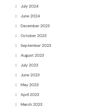
July 2024
June 2024
December 2023
October 2023
September 2023
August 2023
July 2023
June 2023
May 2023
April 2023
March 2023