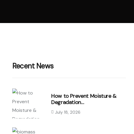
Recent News
How to Prevent Moisture &
Degradation…
July 18, 2026