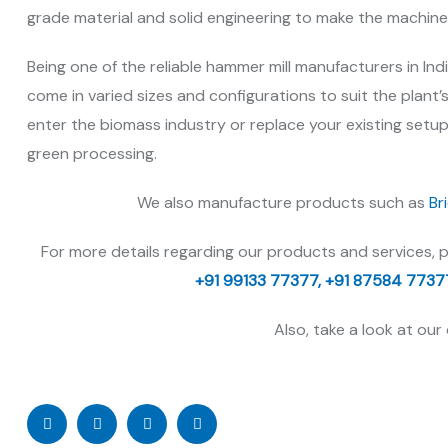
grade material and solid engineering to make the machin
Being one of the reliable hammer mill manufacturers in Ind
come in varied sizes and configurations to suit the plant’
enter the biomass industry or replace your existing setup
green processing.
We also manufacture products such as
Br
For more details regarding our products and services, 
+91 99133 77377,
+91 87584 7737
Also, take a look at our