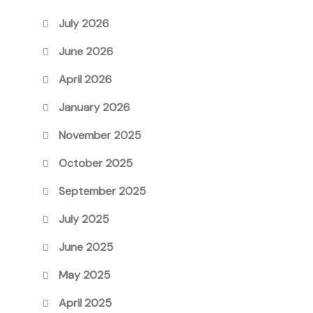
July 2026
June 2026
April 2026
January 2026
November 2025
October 2025
September 2025
July 2025
June 2025
May 2025
April 2025