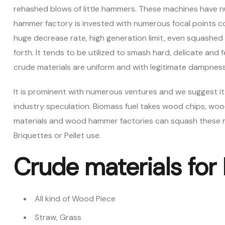
rehashed blows of little hammers. These machines have nu
hammer factory is invested with numerous focal points co
huge decrease rate, high generation limit, even squashed im
forth. It tends to be utilized to smash hard, delicate and f
crude materials are uniform and with legitimate dampnes
It is prominent with numerous ventures and we suggest it
industry speculation. Biomass fuel takes wood chips, wood
materials and wood hammer factories can squash these m
Briquettes or Pellet use.
Crude materials for
All kind of Wood Piece
Straw, Grass