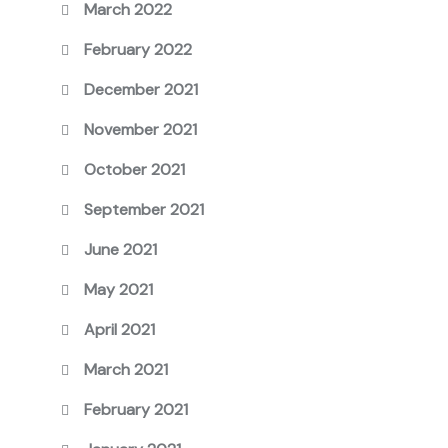
March 2022
February 2022
December 2021
November 2021
October 2021
September 2021
June 2021
May 2021
April 2021
March 2021
February 2021