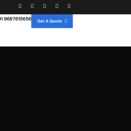
91 9687615656
Get A Quote