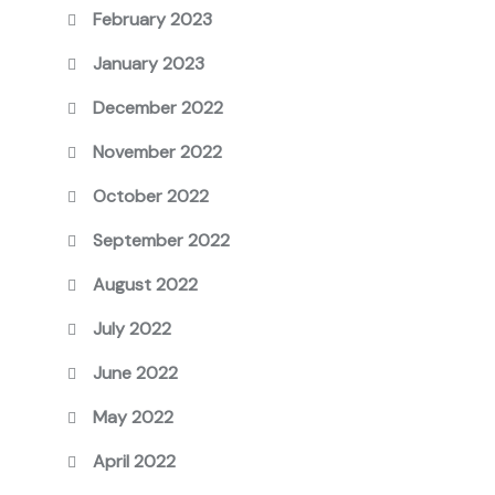
February 2023
January 2023
December 2022
November 2022
October 2022
September 2022
August 2022
July 2022
June 2022
May 2022
April 2022