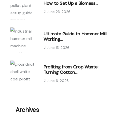
How to Set Up a Biomass…
June 23, 2026
Ultimate Guide to Hammer Mill
Working…
June 13, 2026
Profiting from Crop Waste:
Turning Cotton…
June 6, 2026
Archives