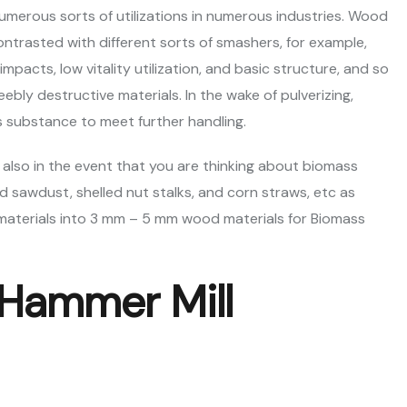
merous sorts of utilizations in numerous industries. Wood
ntrasted with different sorts of smashers, for example,
pacts, low vitality utilization, and basic structure, and so
eebly destructive materials. In the wake of pulverizing,
s substance to meet further handling.
 also in the event that you are thinking about biomass
 sawdust, shelled nut stalks, and corn straws, etc as
aterials into 3 mm – 5 mm wood materials for Biomass
 Hammer Mill