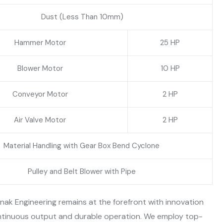
Dust (Less Than 10mm)
Hammer Motor
25 HP
Blower Motor
10 HP
Conveyor Motor
2 HP
Air Valve Motor
2 HP
Material Handling with Gear Box Bend Cyclone
Pulley and Belt Blower with Pipe
ak Engineering remains at the forefront with innovation
continuous output and durable operation. We employ top-