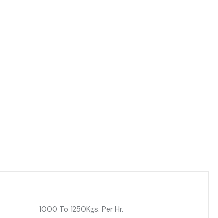
1000 To 1250Kgs. Per Hr.