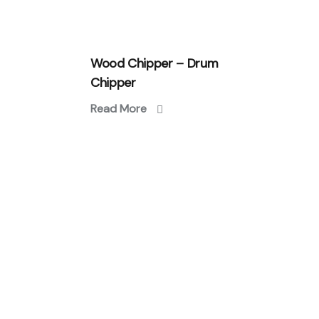
Wood Chipper – Drum
Chipper
Read More