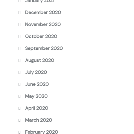
January 2021
December 2020
November 2020
October 2020
September 2020
August 2020
July 2020
June 2020
May 2020
April 2020
March 2020
February 2020