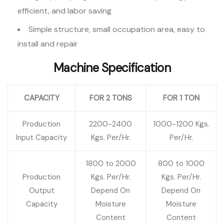
efficient, and labor saving
Simple structure, small occupation area, easy to
install and repair
Machine Specification
CAPACITY
FOR 2 TONS
FOR 1 TON
Production
2200-2400
1000-1200 Kgs.
Input Capacity
Kgs. Per/Hr.
Per/Hr.
1800 to 2000
800 to 1000
Production
Kgs. Per/Hr.
Kgs. Per/Hr.
Output
Depend On
Depend On
Capacity
Moisture
Moisture
Content
Content