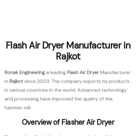
Flash Air Dryer Manufacturer in
Rajkot
Ronak Engineering
a leading
Flash Air Dryer
Manufacturer
in
Rajkot
since 2003. The company exports its products
in various countries in the world. Advanced technology
and processing have improved the quality of the
hammer mill.
Overview of Flasher Air Dryer