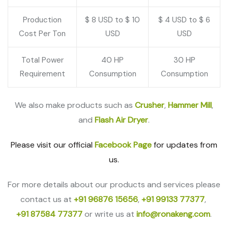
Production
$ 8 USD to $ 10
$ 4 USD to $ 6
Cost Per Ton
USD
USD
Total Power
40 HP
30 HP
Requirement
Consumption
Consumption
We also make products such as
Crusher
,
Hammer Mill
,
and
Flash Air Dryer
.
Please visit our official
Facebook Page
for updates from
us.
For more details about our products and services please
contact us at
+91 96876 15656
,
+91 99133 77377
,
+91 87584 77377
or write us at
info@ronakeng.com
.