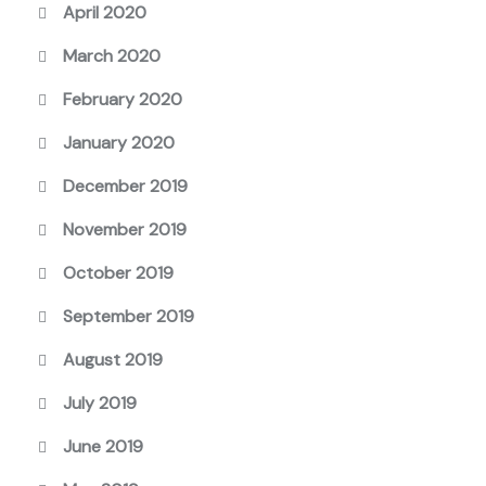
April 2020
March 2020
February 2020
January 2020
December 2019
November 2019
October 2019
September 2019
August 2019
July 2019
June 2019