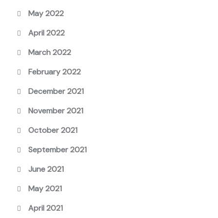
May 2022
April 2022
March 2022
February 2022
December 2021
November 2021
October 2021
September 2021
June 2021
May 2021
April 2021