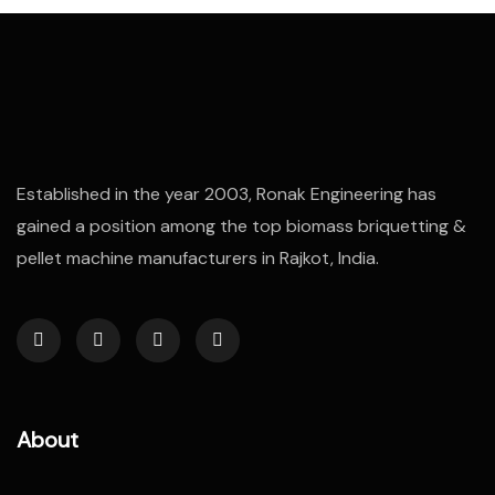
Established in the year 2003, Ronak Engineering has
gained a position among the top biomass briquetting &
pellet machine manufacturers in Rajkot, India.
About