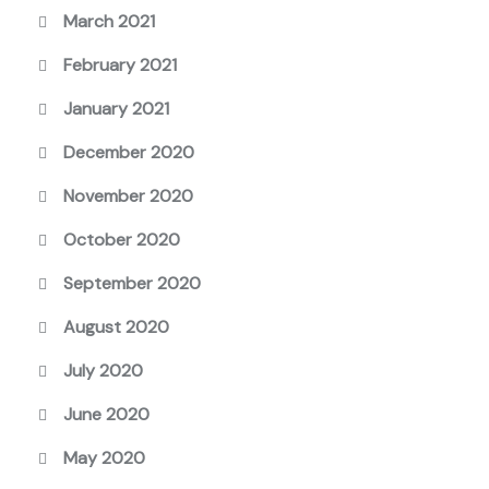
March 2021
February 2021
January 2021
December 2020
November 2020
October 2020
September 2020
August 2020
July 2020
June 2020
May 2020