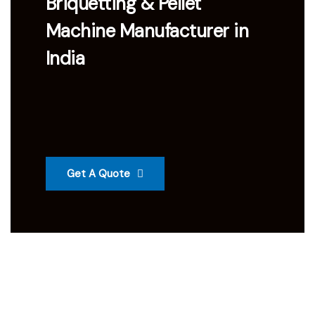
Briquetting & Pellet
Machine Manufacturer in
India
Get A Quote