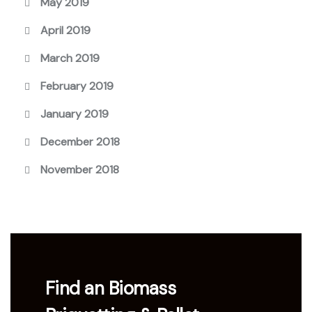
May 2019
April 2019
March 2019
February 2019
January 2019
December 2018
November 2018
Find an Biomass