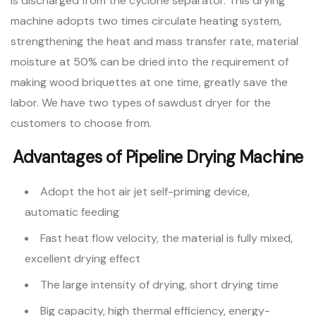
is discharged from the cyclone separator. This drying
machine adopts two times circulate heating system,
strengthening the heat and mass transfer rate, material
moisture at 50% can be dried into the requirement of
making wood briquettes at one time, greatly save the
labor. We have two types of sawdust dryer for the
customers to choose from.
Advantages of Pipeline Drying Machine
Adopt the hot air jet self-priming device,
automatic feeding
Fast heat flow velocity, the material is fully mixed,
excellent drying effect
The large intensity of drying, short drying time
Big capacity, high thermal efficiency, energy-