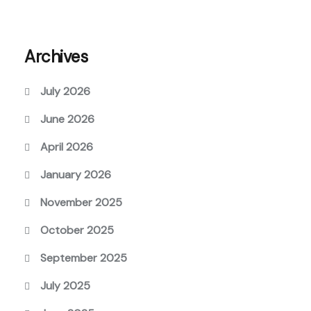
Archives
July 2026
June 2026
April 2026
January 2026
November 2025
October 2025
September 2025
July 2025