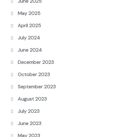
June 2025
May 2025
April 2025
July 2024
June 2024
December 2023
October 2023
September 2023
August 2023
July 2023
June 2023
May 2023