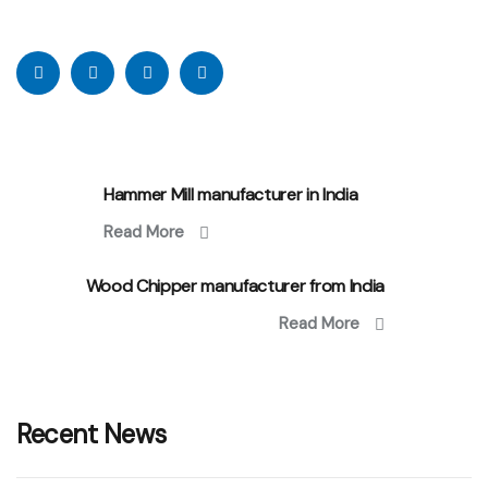
Hammer Mill manufacturer in India
Read More
Wood Chipper manufacturer from India
Read More
Recent News