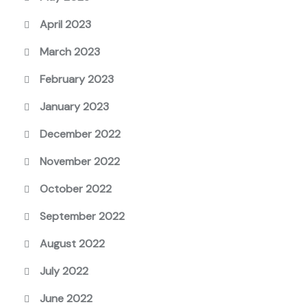
April 2023
March 2023
February 2023
January 2023
December 2022
November 2022
October 2022
September 2022
August 2022
July 2022
June 2022