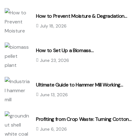
How to Prevent Moisture & Degradation…
July 18, 2026
How to Set Up a Biomass…
June 23, 2026
Ultimate Guide to Hammer Mill Working…
June 13, 2026
Profiting from Crop Waste: Turning Cotton…
June 6, 2026