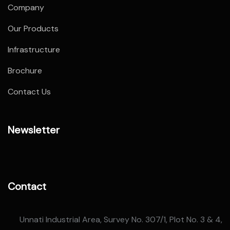
Company
Our Products
Infrastructure
Brochure
Contact Us
Newsletter
Contact
Unnati Industrial Area, Survey No. 307/1, Plot No. 3 & 4,