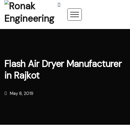
Flash Air Dryer Manufacturer
in Rajkot
May 8, 2019