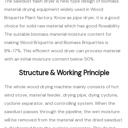
The sawdust flash dryer is new type design of biomass
material drying equipment widely used in Wood
Briquette Plant factory. Know as pipe dryer, it is a good
choice for solid raw material which has good flowability.
The suitable biomass material moisture content for
making Wood Briquette and Biomass Briquettes is
8%-17%. This efficient wood dryer can process material
with an initial moisture content below 50%.
Structure & Working Principle
The whole wood drying machine mainly consists of hot
wind stove, material feeder, drying pipe, dying cyclone,
cyclone separator, and controlling system. When the
sawdust passes through the pipeline, the wet moisture
will be removed from the material and the dried sawdust