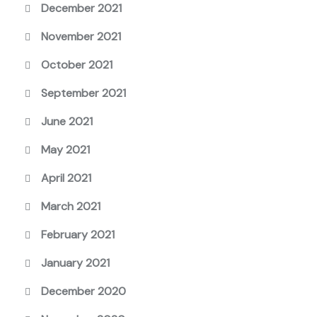
December 2021
November 2021
October 2021
September 2021
June 2021
May 2021
April 2021
March 2021
February 2021
January 2021
December 2020