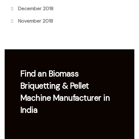
December 2018
November 2018
Find an Biomass
Briquetting & Pellet
Machine Manufacturer in
India