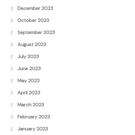
December 2023
October 2023
September 2023
August 2023
July 2023
June 2023
May 2023
April 2023
March 2023
February 2023
January 2023