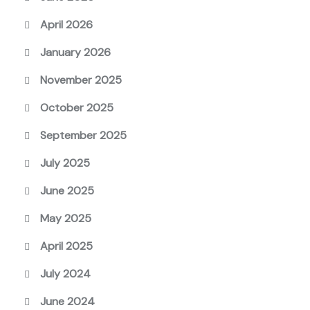
April 2026
January 2026
November 2025
October 2025
September 2025
July 2025
June 2025
May 2025
April 2025
July 2024
June 2024