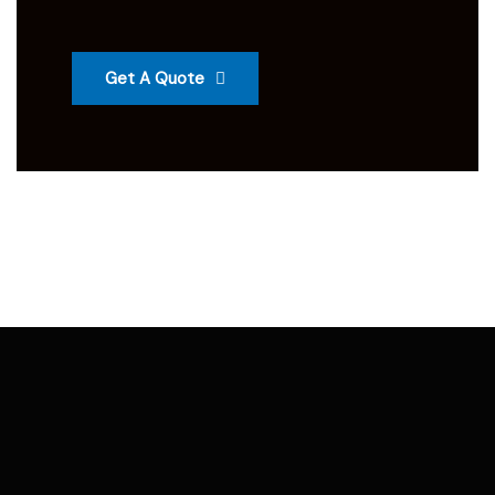
Get A Quote