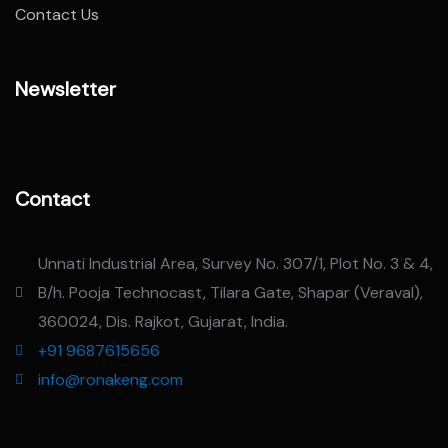
Contact Us
Newsletter
Contact
Unnati Industrial Area, Survey No. 307/1, Plot No. 3 & 4,
B/h. Pooja Technocast, Tilara Gate, Shapar (Veraval),
360024, Dis. Rajkot, Gujarat, India.
+91 9687615656
info@ronakeng.com