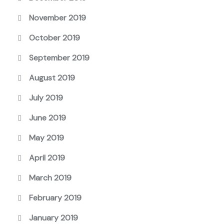
November 2019
October 2019
September 2019
August 2019
July 2019
June 2019
May 2019
April 2019
March 2019
February 2019
January 2019