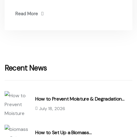
Read More
Recent News
How to Prevent Moisture & Degradation…
July 18, 2026
How to Set Up a Biomass…