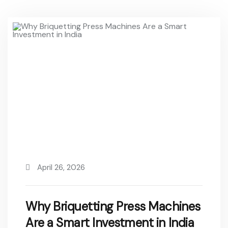
April 26, 2026
Why Briquetting Press Machines
Are a Smart Investment in India