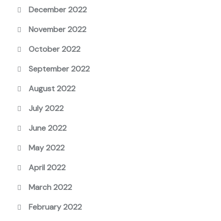
December 2022
November 2022
October 2022
September 2022
August 2022
July 2022
June 2022
May 2022
April 2022
March 2022
February 2022