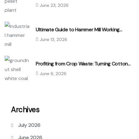
June 23, 2026
Ultimate Guide to Hammer Mill Working…
June 13, 2026
Profiting from Crop Waste: Turning Cotton…
June 6, 2026
Archives
July 2026
June 2026