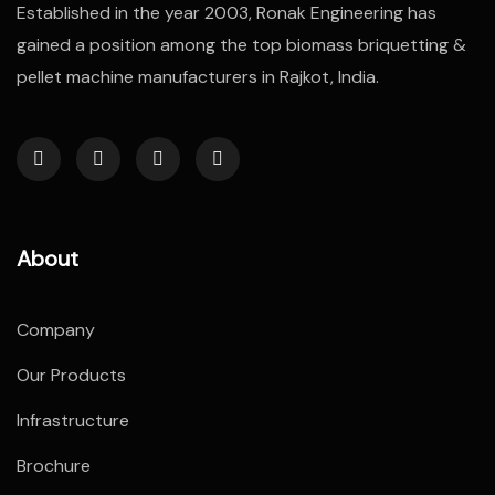
Established in the year 2003, Ronak Engineering has
gained a position among the top biomass briquetting &
pellet machine manufacturers in Rajkot, India.
About
Company
Our Products
Infrastructure
Brochure