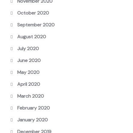
November 2020
October 2020
September 2020
August 2020
July 2020
June 2020
May 2020
April 2020
March 2020
February 2020
January 2020
December 2019