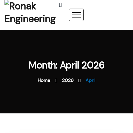
Month: April 2026
Home
2026
April