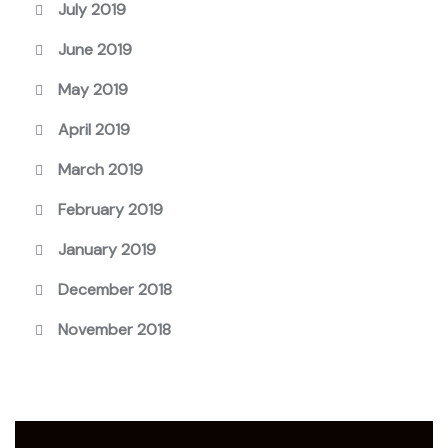
July 2019
June 2019
May 2019
April 2019
March 2019
February 2019
January 2019
December 2018
November 2018