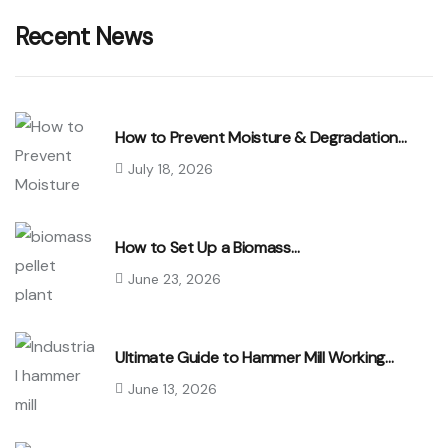
Recent News
How to Prevent Moisture & Degradation…
July 18, 2026
How to Set Up a Biomass…
June 23, 2026
Ultimate Guide to Hammer Mill Working…
June 13, 2026