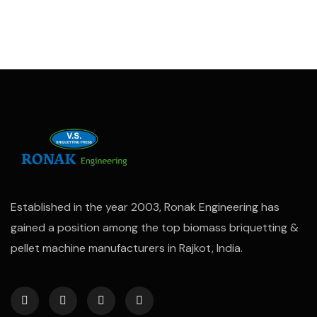
Established in the year 2003, Ronak Engineering has
gained a position among the top biomass briquetting &
pellet machine manufacturers in Rajkot, India.