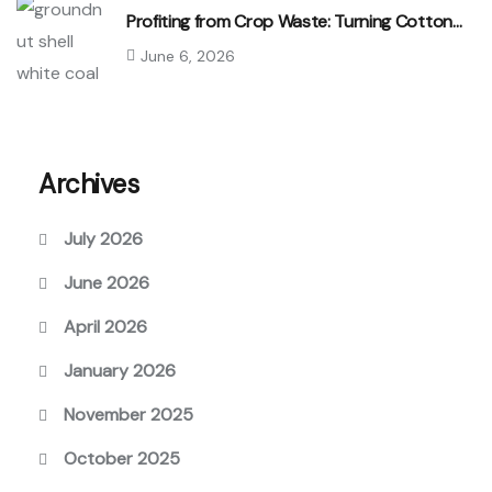
Profiting from Crop Waste: Turning Cotton…
June 6, 2026
Archives
July 2026
June 2026
April 2026
January 2026
November 2025
October 2025