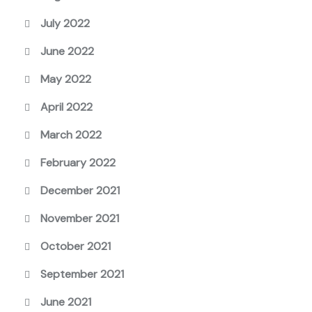
July 2022
June 2022
May 2022
April 2022
March 2022
February 2022
December 2021
November 2021
October 2021
September 2021
June 2021