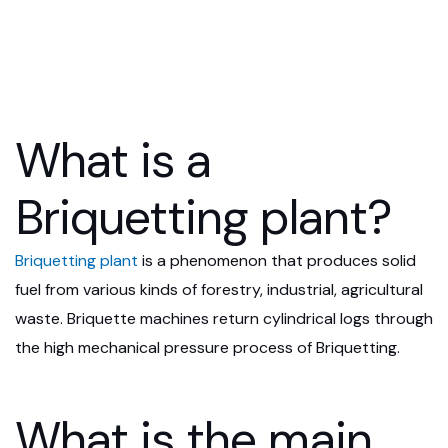
What is a
Briquetting plant?
Briquetting plant
is a phenomenon that produces solid
fuel from various kinds of forestry, industrial, agricultural
waste. Briquette machines return cylindrical logs through
the high mechanical pressure process of Briquetting.
What is the main