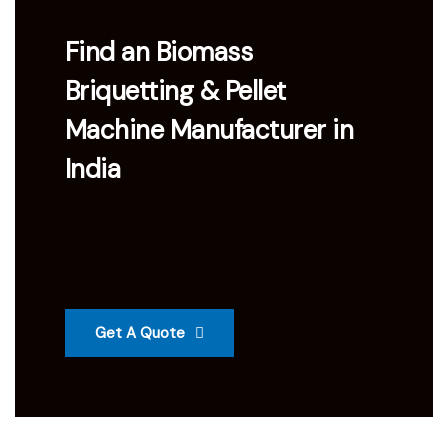
Find an Biomass
Briquetting & Pellet
Machine Manufacturer in
India
Get A Quote