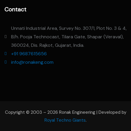
Contact
Unnati Industrial Area, Survey No. 307/1, Plot No. 3 & 4,
B/h. Pooja Technocast, Tilara Gate, Shapar (Veraval),
360024, Dis. Rajkot, Gujarat, India.
+91 9687615656
info@ronakeng.com
Copyright © 2003 – 2026 Ronak Engineering | Developed by
Royal Techno Giants
.