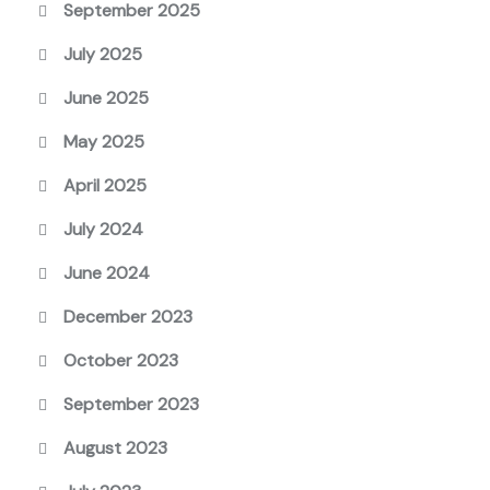
September 2025
July 2025
June 2025
May 2025
April 2025
July 2024
June 2024
December 2023
October 2023
September 2023
August 2023