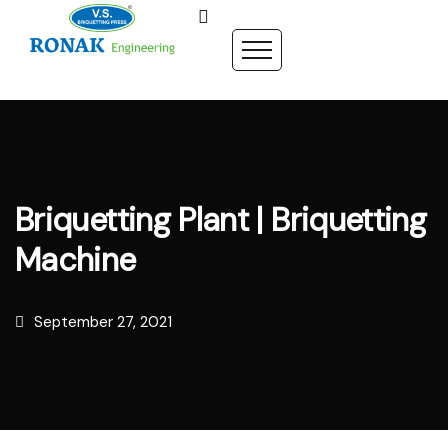
Briquetting Plant | Briquetting
Machine
September 27, 2021