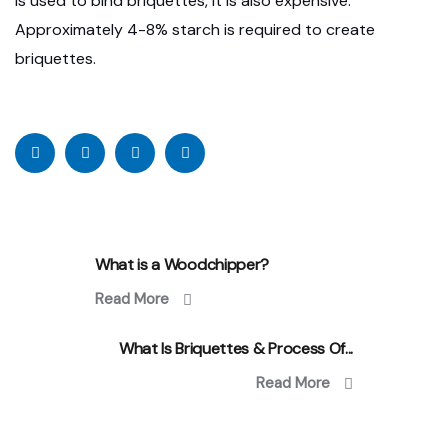
is used to bind briquettes, It is also expensive.
Approximately 4-8% starch is required to create
briquettes.
What is a Woodchipper?
Read More
What Is Briquettes & Process Of...
Read More