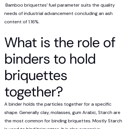
Bamboo briquettes’ fuel parameter suits the quality
needs of industrial advancement concluding an ash
content of 1.16%.
What is the role of
binders to hold
briquettes
together?
A binder holds the particles together for a specific
shape. Generally clay, molasses, gum Arabic, Starch are
the most common for binding briquettes. Mostly Starch