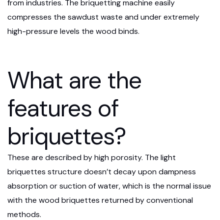
from industries. The briquetting machine easily
compresses the sawdust waste and under extremely
high-pressure levels the wood binds.
What are the
features of
briquettes?
These are described by high porosity. The light
briquettes structure doesn’t decay upon dampness
absorption or suction of water, which is the normal issue
with the wood briquettes returned by conventional
methods.