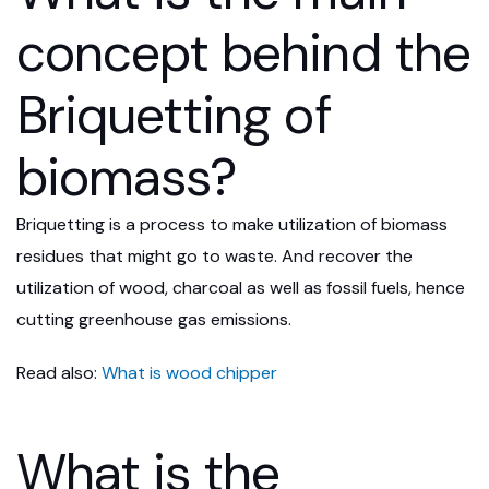
concept behind the
Briquetting of
biomass?
Briquetting is a process to make utilization of biomass
residues that might go to waste. And recover the
utilization of wood, charcoal as well as fossil fuels, hence
cutting greenhouse gas emissions.
Read also:
What is wood chipper
What is the