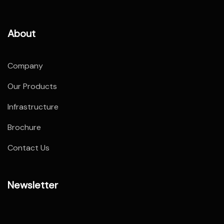
About
Company
Our Products
Infrastructure
Brochure
Contact Us
Newsletter