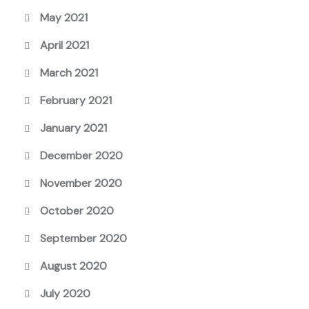
May 2021
April 2021
March 2021
February 2021
January 2021
December 2020
November 2020
October 2020
September 2020
August 2020
July 2020