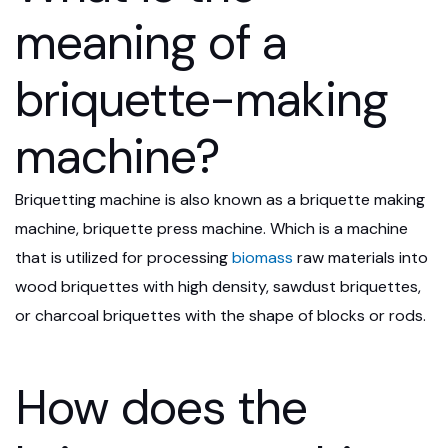
meaning of a
briquette-making
machine?
Briquetting machine is also known as a briquette making
machine, briquette press machine. Which is a machine
that is utilized for processing
biomass
raw materials into
wood briquettes with high density, sawdust briquettes,
or charcoal briquettes with the shape of blocks or rods.
How does the