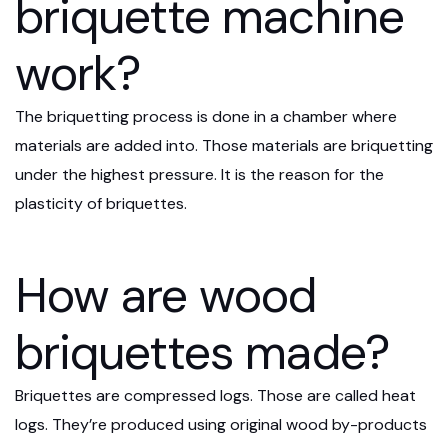
briquette machine
work?
The briquetting process is done in a chamber where
materials are added into. Those materials are briquetting
under the highest pressure. It is the reason for the
plasticity of briquettes.
How are wood
briquettes made?
Briquettes are compressed logs. Those are called heat
logs. They’re produced using original wood by-products