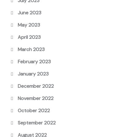
July 2023
June 2023
May 2023
April 2023
March 2023
February 2023
January 2023
December 2022
November 2022
October 2022
September 2022
August 2022