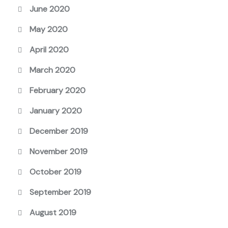
June 2020
May 2020
April 2020
March 2020
February 2020
January 2020
December 2019
November 2019
October 2019
September 2019
August 2019