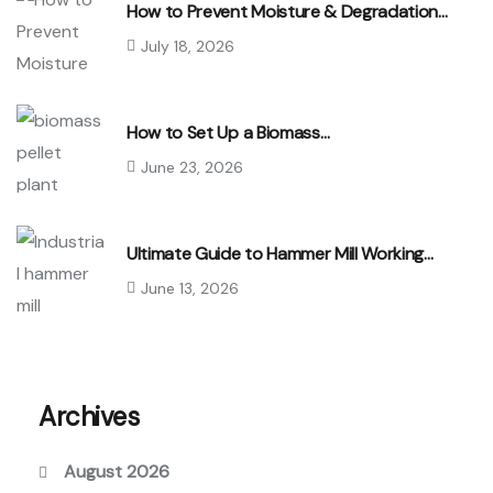
How to Prevent Moisture & Degradation…
July 18, 2026
How to Set Up a Biomass…
June 23, 2026
Ultimate Guide to Hammer Mill Working…
June 13, 2026
Archives
August 2026