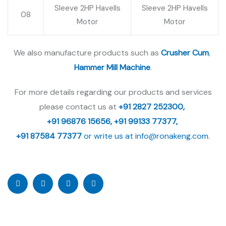
Sleeve 2HP Havells
Sleeve 2HP Havells
08
Motor
Motor
We also manufacture products such as
Crusher Cum
,
Hammer Mill Machine
.
For more details regarding our products and services
please contact us at
+91 2827 252300,
+91 96876 15656,
+91 99133 77377,
+91 87584 77377
or write us at
info@ronakeng.com.