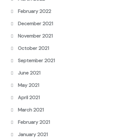
February 2022
December 2021
November 2021
October 2021
September 2021
June 2021
May 2021
April 2021
March 2021
February 2021
January 2021