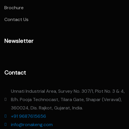
Brochure
Contact Us
Newsletter
Contact
Unnati Industrial Area, Survey No. 307/1, Plot No. 3 & 4,
B/h. Pooja Technocast, Tilara Gate, Shapar (Veraval),
360024, Dis. Rajkot, Gujarat, India.
+91 9687615656
info@ronakeng.com