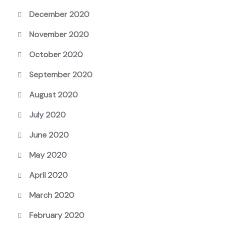
December 2020
November 2020
October 2020
September 2020
August 2020
July 2020
June 2020
May 2020
April 2020
March 2020
February 2020