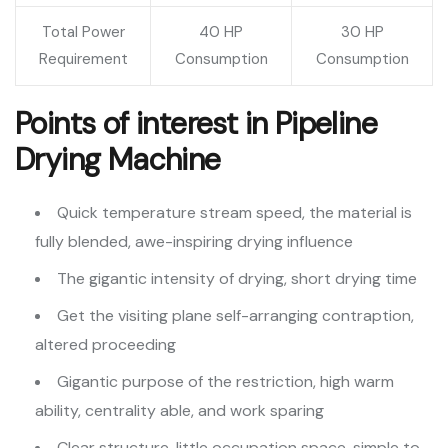
Total Power
40 HP
30 HP
Requirement
Consumption
Consumption
Points of interest in Pipeline
Drying Machine
Quick temperature stream speed, the material is
fully blended, awe-inspiring drying influence
The gigantic intensity of drying, short drying time
Get the visiting plane self-arranging contraption,
altered proceeding
Gigantic purpose of the restriction, high warm
ability, centrality able, and work sparing
Clear structure, little occupation space, simple to