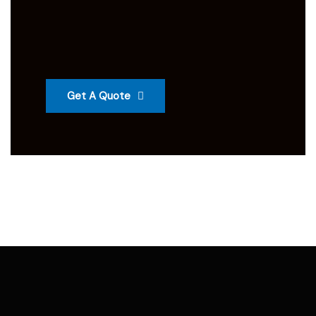
Get A Quote