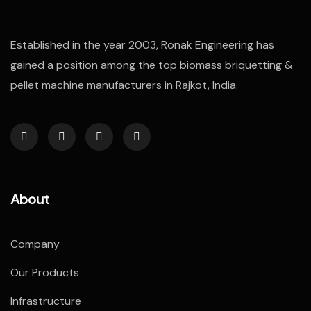
Established in the year 2003, Ronak Engineering has
gained a position among the top biomass briquetting &
pellet machine manufacturers in Rajkot, India.
About
Company
Our Products
Infrastructure