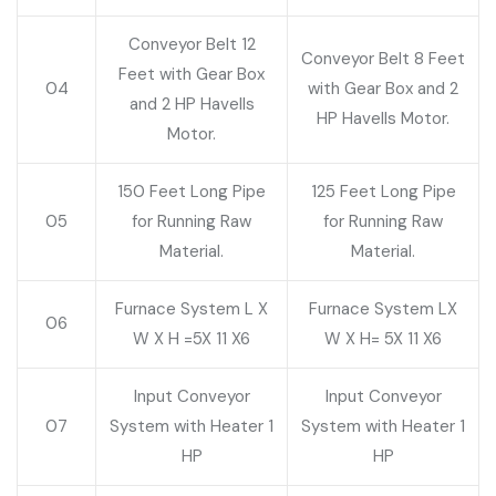
Conveyor Belt 12
Conveyor Belt 8 Feet
Feet with Gear Box
04
with Gear Box and 2
and 2 HP Havells
HP Havells Motor.
Motor.
150 Feet Long Pipe
125 Feet Long Pipe
05
for Running Raw
for Running Raw
Material.
Material.
Furnace System L X
Furnace System LX
06
W X H =5X 11 X6
W X H= 5X 11 X6
Input Conveyor
Input Conveyor
07
System with Heater 1
System with Heater 1
HP
HP