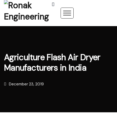
Agriculture Flash Air Dryer
Manufacturers in India
December 23, 2019