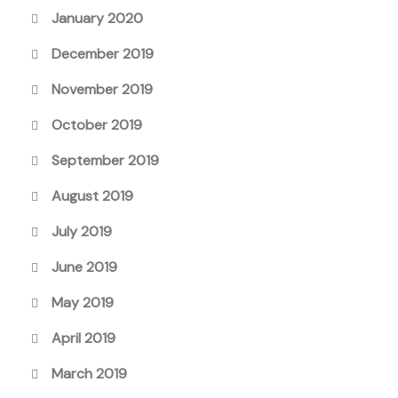
January 2020
December 2019
November 2019
October 2019
September 2019
August 2019
July 2019
June 2019
May 2019
April 2019
March 2019