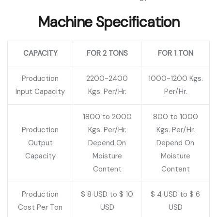
Machine Specification
CAPACITY
FOR 2 TONS
FOR 1 TON
Production
2200-2400
1000-1200 Kgs.
Input Capacity
Kgs. Per/Hr.
Per/Hr.
1800 to 2000
800 to 1000
Production
Kgs. Per/Hr.
Kgs. Per/Hr.
Output
Depend On
Depend On
Capacity
Moisture
Moisture
Content
Content
Production
$ 8 USD to $ 10
$ 4 USD to $ 6
Cost Per Ton
USD
USD