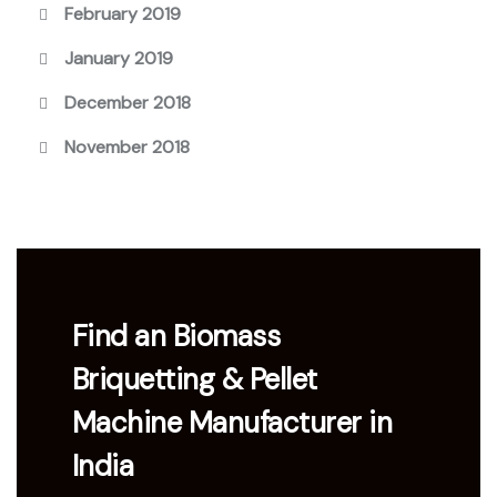
February 2019
January 2019
December 2018
November 2018
Find an Biomass
Briquetting & Pellet
Machine Manufacturer in
India