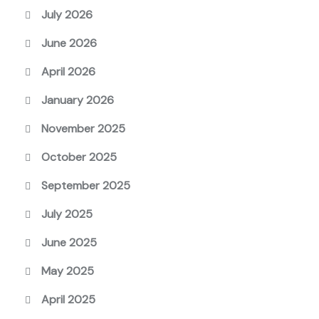
July 2026
June 2026
April 2026
January 2026
November 2025
October 2025
September 2025
July 2025
June 2025
May 2025
April 2025