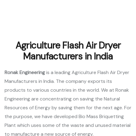
Agriculture Flash Air Dryer
Manufacturers in India
Ronak Engineering
is a leading Agriculture Flash Air Dryer
Manufacturers in India. The company exports its
products to various countries in the world. We at Ronak
Engineering are concentrating on saving the Natural
Resources of Energy by saving them for the next age. For
the purpose, we have developed Bio Mass Briquetting
Plant which uses some of the waste and unused material
to manufacture a new source of energy.