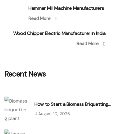
Hammer Mill Machine Manufacturers
Read More
Wood Chipper Electric Manufacturer in India
Read More
Recent News
How to Start a Biomass Briquetting…
August 10, 2026