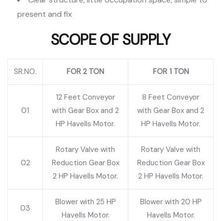
present and fix
SCOPE OF SUPPLY
SR.NO.
FOR 2 TON
FOR 1 TON
12 Feet Conveyor
8 Feet Conveyor
01
with Gear Box and 2
with Gear Box and 2
HP Havells Motor.
HP Havells Motor.
Rotary Valve with
Rotary Valve with
02
Reduction Gear Box
Reduction Gear Box
2 HP Havells Motor.
2 HP Havells Motor.
Blower with 25 HP
Blower with 20 HP
03
Havells Motor.
Havells Motor.