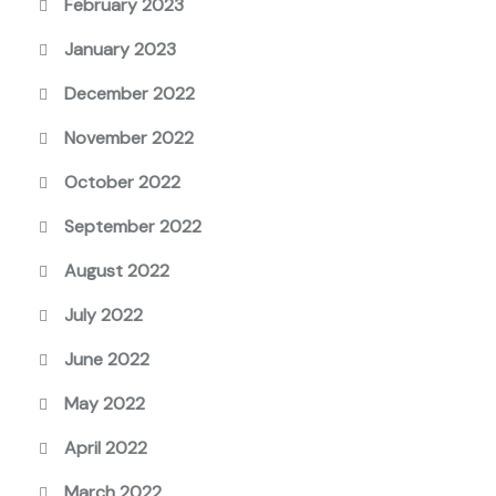
February 2023
January 2023
December 2022
November 2022
October 2022
September 2022
August 2022
July 2022
June 2022
May 2022
April 2022
March 2022