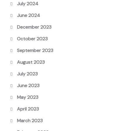
July 2024
June 2024
December 2023
October 2023
September 2023
August 2023
July 2023
June 2023
May 2023
April 2023
March 2023