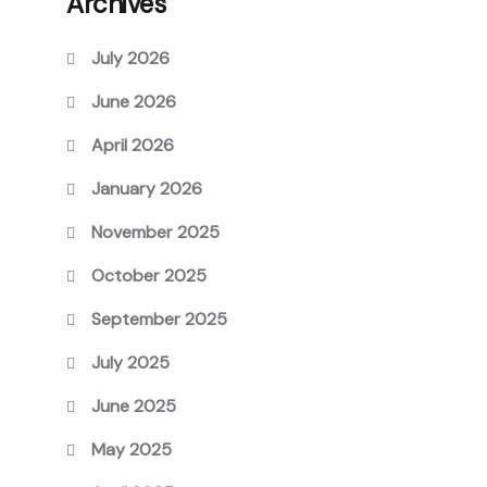
Archives
July 2026
June 2026
April 2026
January 2026
November 2025
October 2025
September 2025
July 2025
June 2025
May 2025