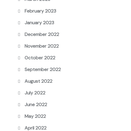
February 2023
January 2023
December 2022
November 2022
October 2022
September 2022
August 2022
July 2022
June 2022
May 2022
April 2022