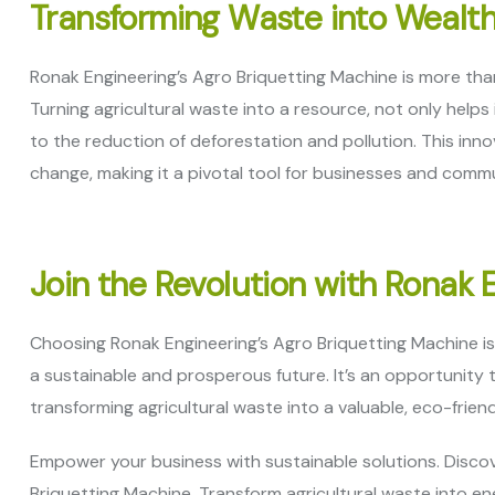
Transforming Waste into Wealt
Ronak Engineering’s Agro Briquetting Machine is more than j
Turning agricultural waste into a resource, not only help
to the reduction of deforestation and pollution. This inno
change, making it a pivotal tool for businesses and com
Join the Revolution with Ronak 
Choosing Ronak Engineering’s Agro Briquetting Machine i
a sustainable and prosperous future. It’s an opportunity 
transforming agricultural waste into a valuable, eco-friend
Empower your business with sustainable solutions. Discov
Briquetting Machine. Transform agricultural waste into en