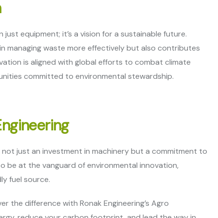
h
ust equipment; it’s a vision for a sustainable future.
s in managing waste more effectively but also contributes
vation is aligned with global efforts to combat climate
munities committed to environmental stewardship.
Engineering
s not just an investment in machinery but a commitment to
to be at the vanguard of environmental innovation,
ly fuel source.
er the difference with Ronak Engineering’s Agro
ergy, reduce your carbon footprint, and lead the way in