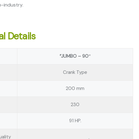
-industry.
l Details
“JUMBO – 90″
Crank Type
200 mm
230
91 HP.
ality