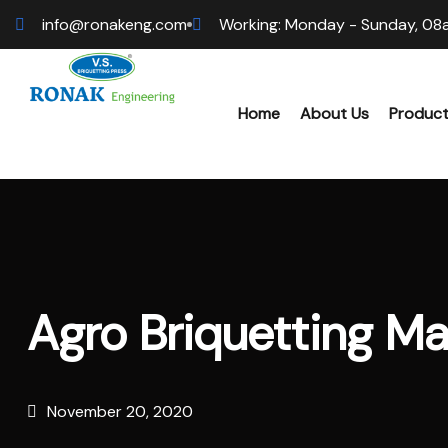
info@ronakeng.com
Working: Monday - Sunday, 08
Home
About Us
Produc
Bioma
Wood 
Agro Briquetting M
Hamme
Sawdu
November 20, 2020
Bioma