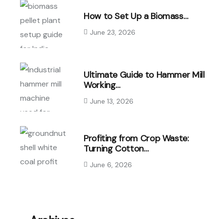
How to Set Up a Biomass…
June 23, 2026
Ultimate Guide to Hammer Mill
Working…
June 13, 2026
Profiting from Crop Waste:
Turning Cotton…
June 6, 2026