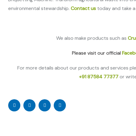
environmental stewardship.
Contact us
today and take a
We also make products such as
Cru
Please visit our official
Faceb
For more details about our products and services pl
+91 87584 77377
or writ