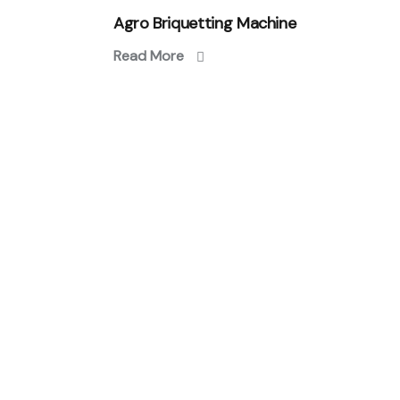
Agro Briquetting Machine
Read More