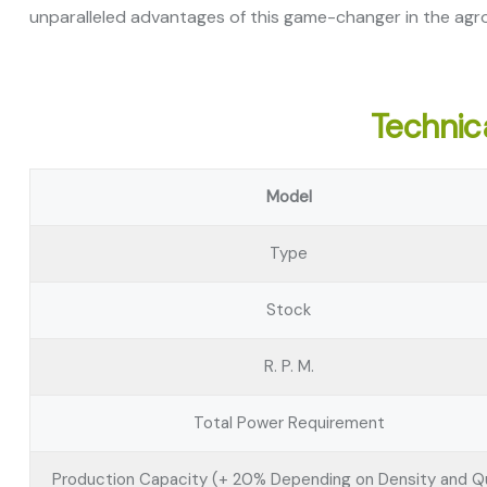
unparalleled advantages of this game-changer in the agro
Technica
Model
Type
Stock
R. P. M.
Total Power Requirement
Production Capacity (+ 20% Depending on Density and Qu