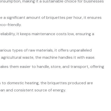
onsumption, making it a sustainable choice for businesses
 a significant amount of briquettes per hour, it ensures
eco-friendly.
eliability, it keeps maintenance costs low, ensuring a
rious types of raw materials, it offers unparalleled
 agricultural waste, the machine handles it with ease.
akes them easier to handle, store, and transport, offering
rs to domestic heating, the briquettes produced are
lean and consistent source of energy.