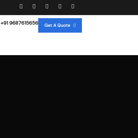
+91 9687615656
Get A Quote