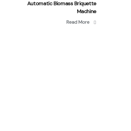
Automatic Biomass Briquette
Machine
Read More