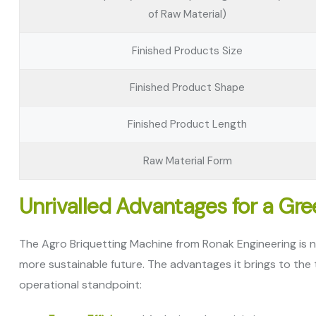
of Raw Material)
Finished Products Size
Finished Product Shape
Finished Product Length
Raw Material Form
Unrivalled Advantages for a Gr
The Agro Briquetting Machine from Ronak Engineering is no
more sustainable future. The advantages it brings to the
operational standpoint: