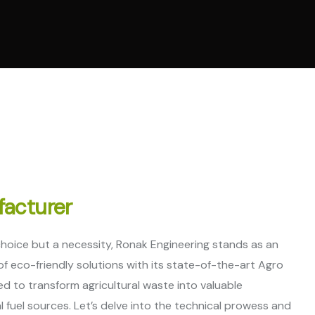
al Ring Die Pellet
ne
t Cooling System
ne
 Parts
facturer
 choice but a necessity, Ronak Engineering stands as an
f eco-friendly solutions with its state-of-the-art Agro
ed to transform agricultural waste into valuable
al fuel sources. Let’s delve into the technical prowess and