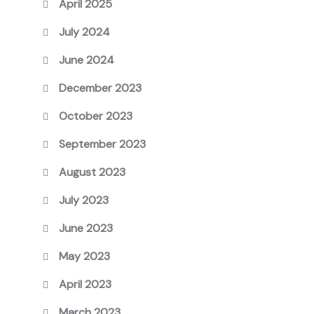
April 2025
July 2024
June 2024
December 2023
October 2023
September 2023
August 2023
July 2023
June 2023
May 2023
April 2023
March 2023