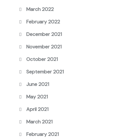
March 2022
February 2022
December 2021
November 2021
October 2021
September 2021
June 2021
May 2021
April 2021
March 2021
February 2021