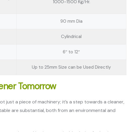
1000-1500 Kg/Hr.
90 mm Dia
Cylindrical
6″ to 12″
Up to 25mm Size can be Used Directly
eener Tomorrow
t just a piece of machinery; it’s a step towards a cleaner,
 table are substantial, both from an environmental and