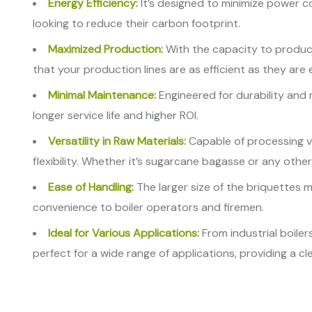
Energy Efficiency:
It’s designed to minimize power c
looking to reduce their carbon footprint.
Maximized Production:
With the capacity to produce
that your production lines are as efficient as they are 
Minimal Maintenance:
Engineered for durability and r
longer service life and higher ROI.
Versatility in Raw Materials:
Capable of processing va
flexibility. Whether it’s sugarcane bagasse or any other
Ease of Handling:
The larger size of the briquettes m
convenience to boiler operators and firemen.
Ideal for Various Applications:
From industrial boile
perfect for a wide range of applications, providing a c