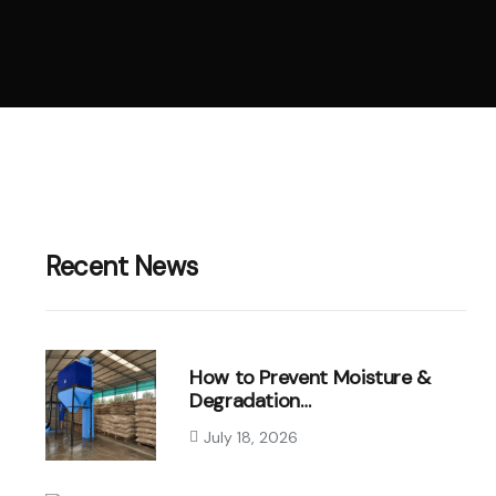
Recent News
How to Prevent Moisture &
Degradation…
July 18, 2026