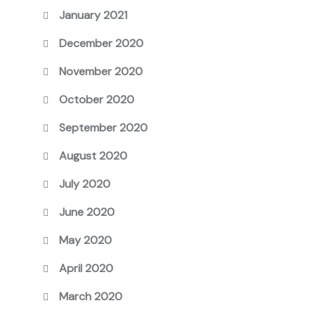
January 2021
December 2020
November 2020
October 2020
September 2020
August 2020
July 2020
June 2020
May 2020
April 2020
March 2020