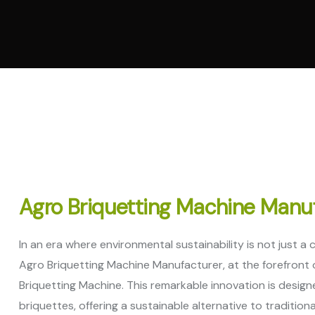
Vertic
Machi
Pelle
Machi
Spare
Agro Briquetting Machine Manu
In an era where environmental sustainability is not just a
Agro Briquetting Machine Manufacturer, at the forefront o
Briquetting Machine. This remarkable innovation is design
briquettes, offering a sustainable alternative to tradition