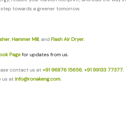
 step towards a greener tomorrow.
sher
,
Hammer Mill
, and
Flash Air Dryer
.
ook Page
for updates from us.
ease contact us at
+91 96876 15656
,
+91 99133 77377
,
e us at
info@ronakeng.com
.