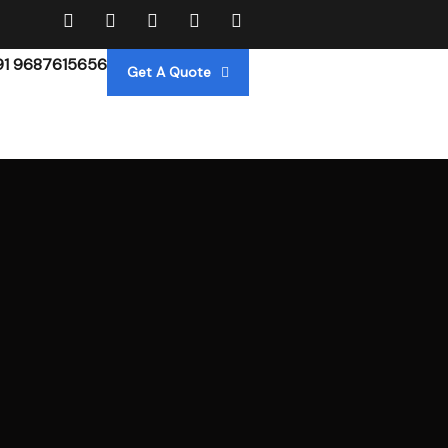
91 9687615656
Get A Quote