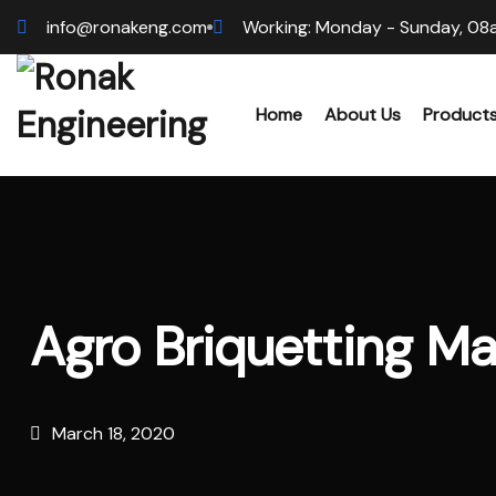
info@ronakeng.com
Working: Monday - Sunday, 08
Home
About Us
Product
Biomas
Wood 
Agro Briquetting M
Hammer
Sawdus
March 18, 2020
Biomas