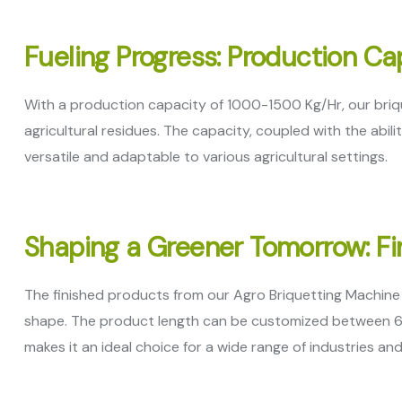
Fueling Progress: Production C
With a production capacity of 1000-1500 Kg/Hr, our briq
agricultural residues. The capacity, coupled with the abili
versatile and adaptable to various agricultural settings.
Shaping a Greener Tomorrow: Fi
The finished products from our Agro Briquetting Machine 
shape. The product length can be customized between 6″ to 
makes it an ideal choice for a wide range of industries an