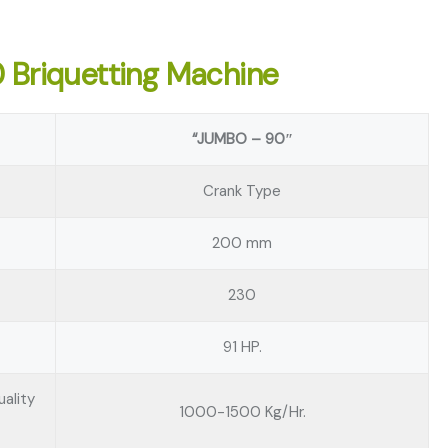
0 Briquetting Machine
“JUMBO – 90″
Crank Type
200 mm
230
91 HP.
ality
1000-1500 Kg/Hr.