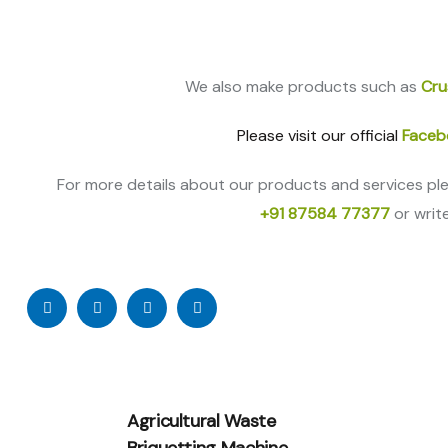
We also make products such as
Cru
Please visit our official
Faceb
For more details about our products and services pl
+91 87584 77377
or writ
Agricultural Waste