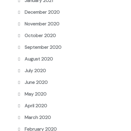
January 2021
December 2020
November 2020
October 2020
September 2020
August 2020
July 2020
June 2020
May 2020
April 2020
March 2020
February 2020