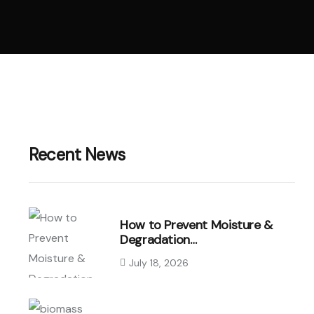
Recent News
How to Prevent Moisture &
Degradation…
July 18, 2026