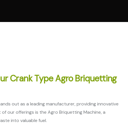
l Ring Die Pellet
ne
 Cooling System
ne
Parts
Our Crank Type Agro Briquetting
stands out as a leading manufacturer, providing innovative
of our offerings is the Agro Briquetting Machine, a
ste into valuable fuel.