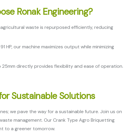
ose Ronak Engineering?
gricultural waste is repurposed efficiently, reducing
91 HP, our machine maximizes output while minimizing
 25mm directly provides flexibility and ease of operation.
for Sustainable Solutions
es; we pave the way for a sustainable future. Join us on
t waste management. Our Crank Type Agro Briquetting
ent to a greener tomorrow.