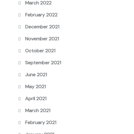
March 2022
February 2022
December 2021
November 2021
October 2021
September 2021
June 2021
May 2021
April 2021
March 2021
February 2021