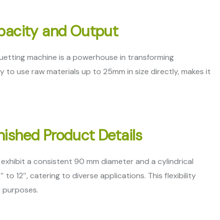
apacity and Output
uetting machine is a powerhouse in transforming
ty to use raw materials up to 25mm in size directly, makes it
nished Product Details
exhibit a consistent 90 mm diameter and a cylindrical
12″, catering to diverse applications. This flexibility
d purposes.