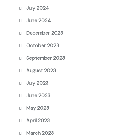
July 2024
June 2024
December 2023
October 2023
September 2023
August 2023
July 2023
June 2023
May 2023
April 2023
March 2023