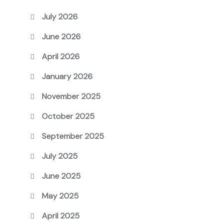
July 2026
June 2026
April 2026
January 2026
November 2025
October 2025
September 2025
July 2025
June 2025
May 2025
April 2025