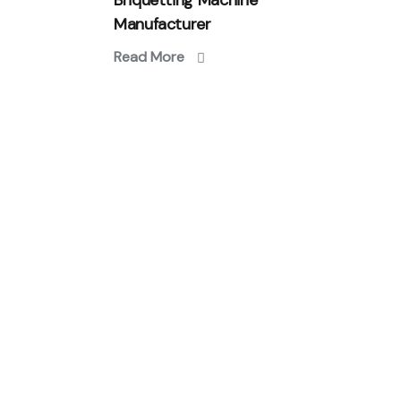
Briquetting Machine
Manufacturer
Read More