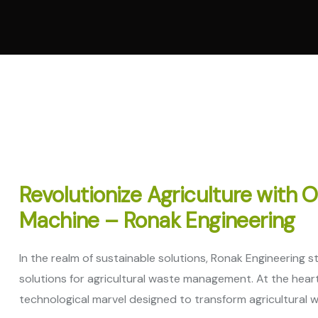
Vertica
Machi
Pellet
Machi
Spare 
Revolutionize Agriculture with 
Machine – Ronak Engineering
In the realm of sustainable solutions, Ronak Engineering 
solutions for agricultural waste management. At the heart 
technological marvel designed to transform agricultural wa