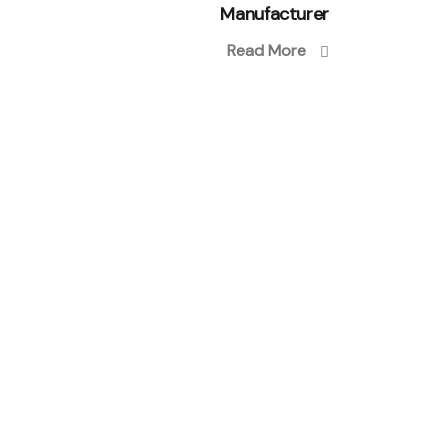
Manufacturer
Read More