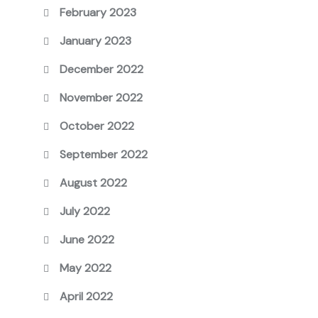
February 2023
January 2023
December 2022
November 2022
October 2022
September 2022
August 2022
July 2022
June 2022
May 2022
April 2022