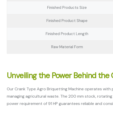
Finished Products Size
Finished Product Shape
Finished Product Length
Raw Material Form
Unveiling the Power Behind the
Our Crank Type Agro Briquetting Machine operates with pre
managing agricultural waste. The 200 mm stock, rotating a
power requirement of 91 HP guarantees reliable and cons