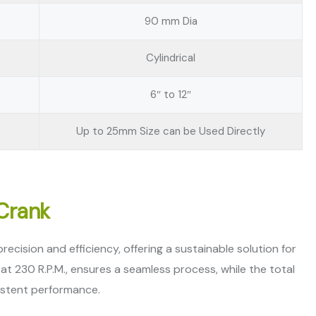
90 mm Dia
Cylindrical
6″ to 12″
Up to 25mm Size can be Used Directly
 Crank
cision and efficiency, offering a sustainable solution for
t 230 R.P.M., ensures a seamless process, while the total
istent performance.