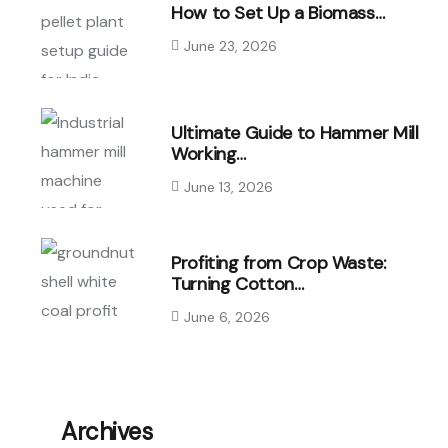
How to Set Up a Biomass…
June 23, 2026
Ultimate Guide to Hammer Mill
Working…
June 13, 2026
Profiting from Crop Waste:
Turning Cotton…
June 6, 2026
Archives