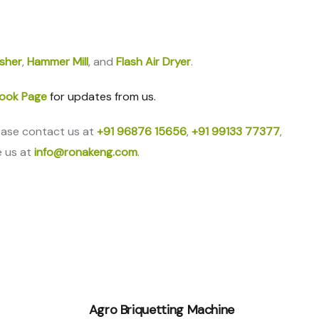
sher
,
Hammer Mill
, and
Flash Air Dryer
.
ook Page
for updates from us.
ease contact us at
+91 96876 15656
,
+91 99133 77377
,
e us at
info@ronakeng.com
.
Agro Briquetting Machine