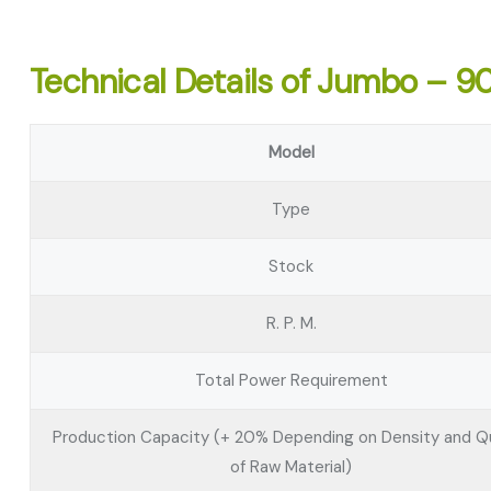
Technical Details of Jumbo – 9
Model
Type
Stock
R. P. M.
Total Power Requirement
Production Capacity (+ 20% Depending on Density and Qu
of Raw Material)