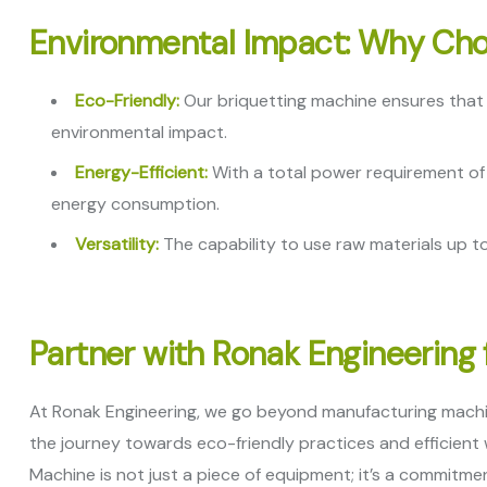
Environmental Impact: Why Cho
Eco-Friendly:
Our briquetting machine ensures that a
environmental impact.
Energy-Efficient:
With a total power requirement of 
energy consumption.
Versatility:
The capability to use raw materials up to
Partner with Ronak Engineering 
At Ronak Engineering, we go beyond manufacturing machin
the journey towards eco-friendly practices and efficien
Machine is not just a piece of equipment; it’s a commitm