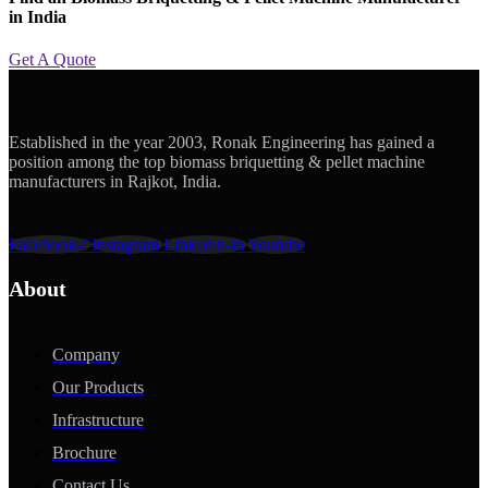
in India
Get A Quote
Established in the year 2003, Ronak Engineering has gained a
position among the top biomass briquetting & pellet machine
manufacturers in Rajkot, India.
Facebook-f
Instagram
Linkedin-in
Youtube
About
Company
Our Products
Infrastructure
Brochure
Contact Us