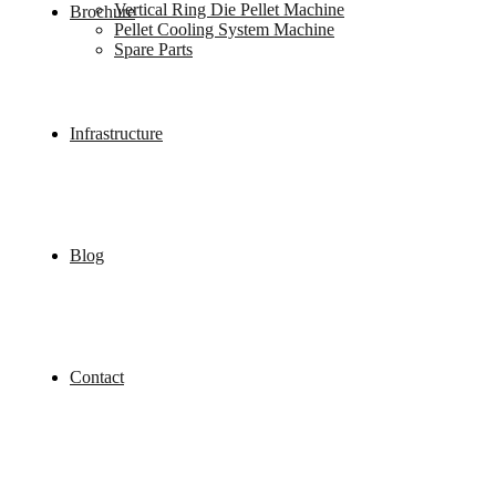
Vertical Ring Die Pellet Machine
Brochure
Pellet Cooling System Machine
Spare Parts
Infrastructure
Blog
Contact