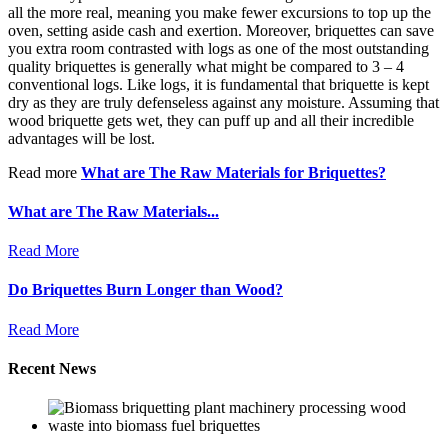
all the more real, meaning you make fewer excursions to top up the
oven, setting aside cash and exertion. Moreover, briquettes can save
you extra room contrasted with logs as one of the most outstanding
quality briquettes is generally what might be compared to 3 – 4
conventional logs. Like logs, it is fundamental that briquette is kept
dry as they are truly defenseless against any moisture. Assuming that
wood briquette gets wet, they can puff up and all their incredible
advantages will be lost.
Read more
What are The Raw Materials for Briquettes?
What are The Raw Materials...
Read More
Do Briquettes Burn Longer than Wood?
Read More
Recent News