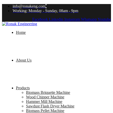
info@ronakeng.com
Working: Monday - Sunday, 08am - 9pm
Facebook
Linkedin
Instagram
Whatsapp
Youtube
Home
About Us
Products
Biomass Briquette Machine
Wood Chipper Machine
Hammer Mill Machine
Sawdust Flash Dryer Machine
Biomass Pellet Machine