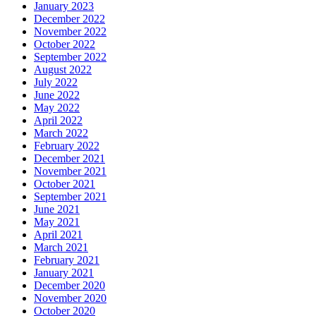
January 2023
December 2022
November 2022
October 2022
September 2022
August 2022
July 2022
June 2022
May 2022
April 2022
March 2022
February 2022
December 2021
November 2021
October 2021
September 2021
June 2021
May 2021
April 2021
March 2021
February 2021
January 2021
December 2020
November 2020
October 2020