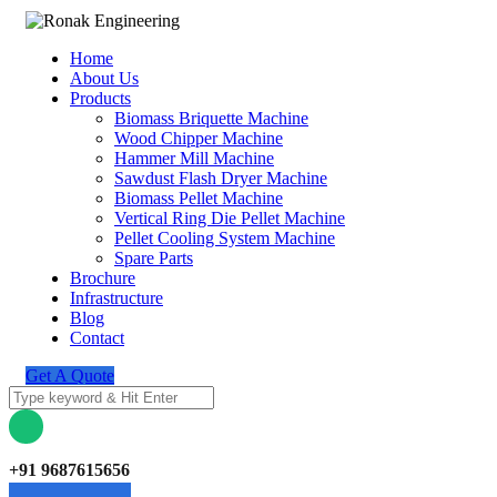
Home
About Us
Products
Biomass Briquette Machine
Wood Chipper Machine
Hammer Mill Machine
Sawdust Flash Dryer Machine
Biomass Pellet Machine
Vertical Ring Die Pellet Machine
Pellet Cooling System Machine
Spare Parts
Brochure
Infrastructure
Blog
Contact
Get A Quote
+91 9687615656