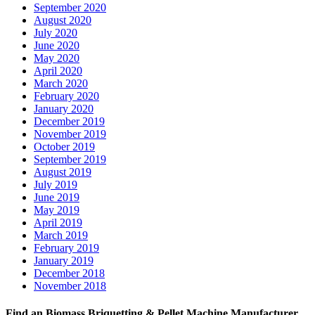
September 2020
August 2020
July 2020
June 2020
May 2020
April 2020
March 2020
February 2020
January 2020
December 2019
November 2019
October 2019
September 2019
August 2019
July 2019
June 2019
May 2019
April 2019
March 2019
February 2019
January 2019
December 2018
November 2018
Find an Biomass Briquetting & Pellet Machine Manufacturer