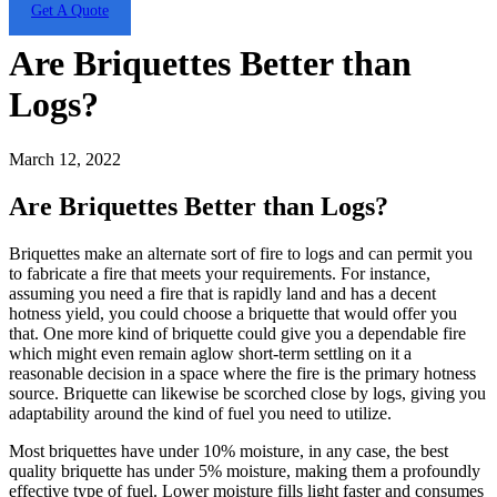
Get A Quote
Are Briquettes Better than
Logs?
March 12, 2022
Are Briquettes Better than Logs?
Briquettes make an alternate sort of fire to logs and can permit you
to fabricate a fire that meets your requirements. For instance,
assuming you need a fire that is rapidly land and has a decent
hotness yield, you could choose a briquette that would offer you
that. One more kind of briquette could give you a dependable fire
which might even remain aglow short-term settling on it a
reasonable decision in a space where the fire is the primary hotness
source. Briquette can likewise be scorched close by logs, giving you
adaptability around the kind of fuel you need to utilize.
Most briquettes have under 10% moisture, in any case, the best
quality briquette has under 5% moisture, making them a profoundly
effective type of fuel. Lower moisture fills light faster and consumes