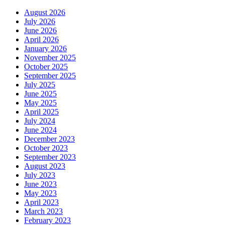
August 2026
July 2026
June 2026
April 2026
January 2026
November 2025
October 2025
September 2025
July 2025
June 2025
May 2025
April 2025
July 2024
June 2024
December 2023
October 2023
September 2023
August 2023
July 2023
June 2023
May 2023
April 2023
March 2023
February 2023