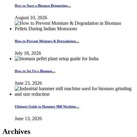
How to Start a Biomass Briquetting…
August 10, 2026
How to Prevent Moisture & Degradation…
July 18, 2026
How to Set Up a Biomass…
June 23, 2026
Ultimate Guide to Hammer Mill Working…
June 13, 2026
Archives