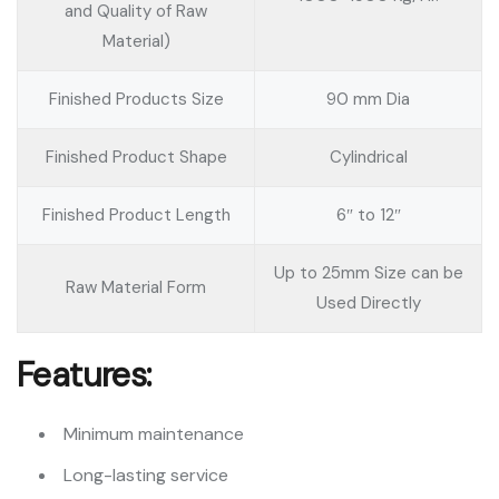
and Quality of Raw
Material)
Finished Products Size
90 mm Dia
Finished Product Shape
Cylindrical
Finished Product Length
6″ to 12″
Up to 25mm Size can be
Raw Material Form
Used Directly
Features:
Minimum maintenance
Long-lasting service