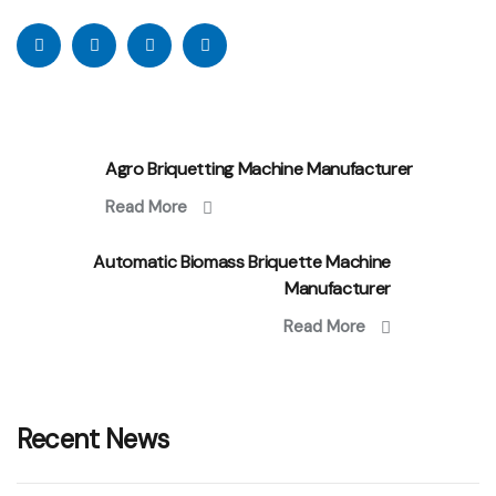
Agro Briquetting Machine Manufacturer
Read More
Automatic Biomass Briquette Machine
Manufacturer
Read More
Recent News