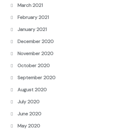
March 2021
February 2021
January 2021
December 2020
November 2020
October 2020
September 2020
August 2020
July 2020
June 2020
May 2020