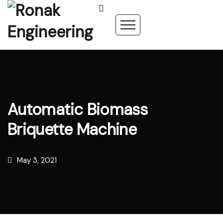
Automatic Biomass
Briquette Machine
May 3, 2021