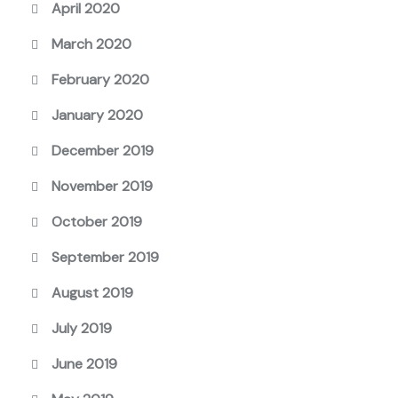
April 2020
March 2020
February 2020
January 2020
December 2019
November 2019
October 2019
September 2019
August 2019
July 2019
June 2019