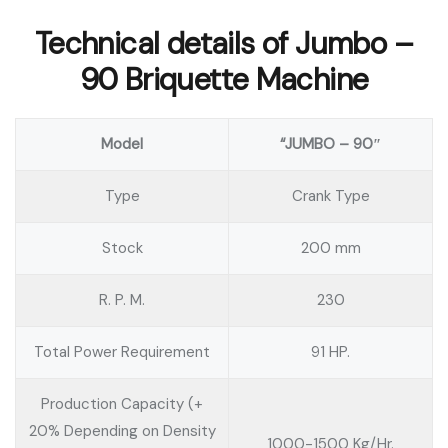
Technical details of Jumbo –
90 Briquette Machine
Model
“JUMBO – 90″
Type
Crank Type
Stock
200 mm
R. P. M.
230
Total Power Requirement
91 HP.
Production Capacity (+
20% Depending on Density
1000-1500 Kg/Hr.