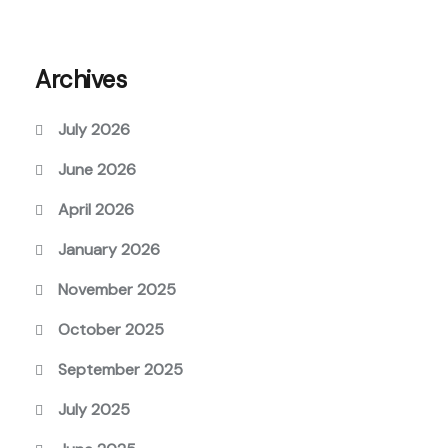
Archives
July 2026
June 2026
April 2026
January 2026
November 2025
October 2025
September 2025
July 2025