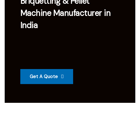
Briquetting & Pellet
Machine Manufacturer in
India
Get A Quote