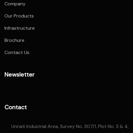
Company
Our Products
Infrastructure
Brochure
Contact Us
Newsletter
Contact
Unnati Industrial Area, Survey No. 307/1, Plot No. 3 & 4,