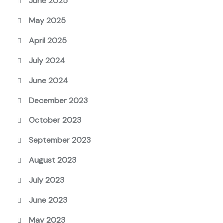
June 2025
May 2025
April 2025
July 2024
June 2024
December 2023
October 2023
September 2023
August 2023
July 2023
June 2023
May 2023