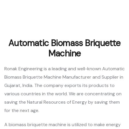
Automatic Biomass Briquette
Machine
Ronak Engineering is a leading and well-known Automatic
Biomass Briquette Machine Manufacturer and Supplier in
Gujarat, India. The company exports its products to
various countries in the world. We are concentrating on
saving the Natural Resources of Energy by saving them
for the next age.
A biomass briquette machine is utilized to make energy