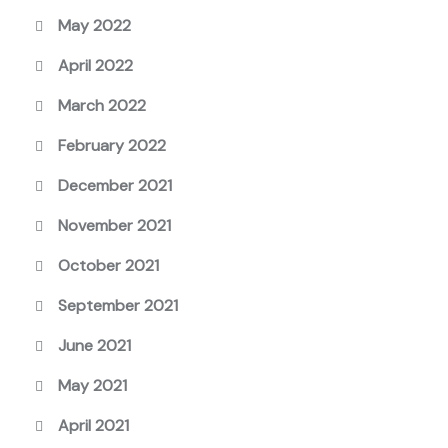
May 2022
April 2022
March 2022
February 2022
December 2021
November 2021
October 2021
September 2021
June 2021
May 2021
April 2021