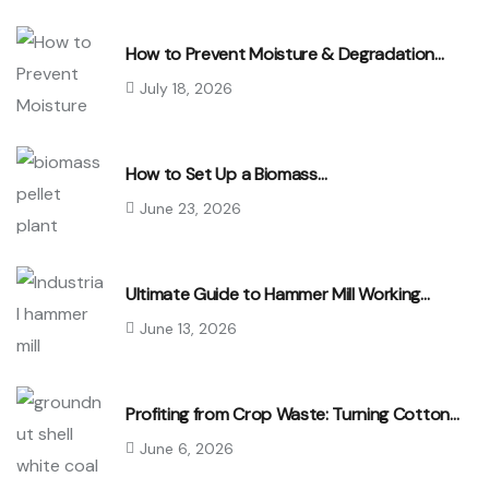
How to Prevent Moisture & Degradation…
July 18, 2026
How to Set Up a Biomass…
June 23, 2026
Ultimate Guide to Hammer Mill Working…
June 13, 2026
Profiting from Crop Waste: Turning Cotton…
June 6, 2026