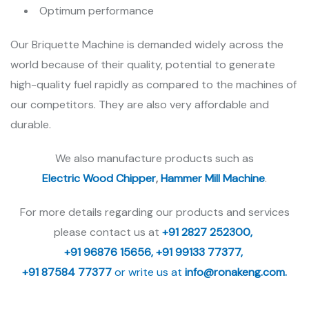
Optimum performance
Our Briquette Machine is demanded widely across the
world because of their quality, potential to generate
high-quality fuel rapidly as compared to the machines of
our competitors. They are also very affordable and
durable.
We also manufacture products such as
Electric Wood Chipper
,
Hammer Mill Machine
.
For more details regarding our products and services
please contact us at
+91 2827 252300,
+91 96876 15656,
+91 99133 77377,
+91 87584 77377
or write us at
info@ronakeng.com.