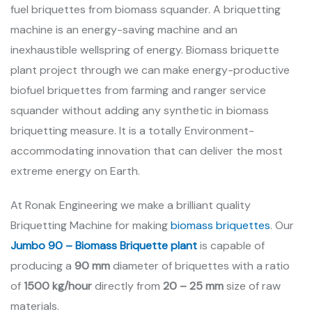
fuel briquettes from biomass squander. A briquetting
machine is an energy-saving machine and an
inexhaustible wellspring of energy. Biomass briquette
plant project through we can make energy-productive
biofuel briquettes from farming and ranger service
squander without adding any synthetic in biomass
briquetting measure. It is a totally Environment-
accommodating innovation that can deliver the most
extreme energy on Earth.
At Ronak Engineering we make a brilliant quality
Briquetting Machine for making
biomass briquettes
. Our
Jumbo 90 – Biomass Briquette plant
is capable of
producing a
90 mm
diameter of briquettes with a ratio
of
1500 kg/hour
directly from
20 – 25 mm
size of raw
materials.