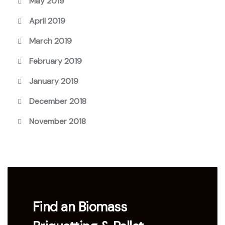
May 2019
April 2019
March 2019
February 2019
January 2019
December 2018
November 2018
Find an Biomass