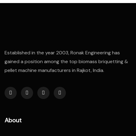
Established in the year 2003, Ronak Engineering has
gained a position among the top biomass briquetting &
pellet machine manufacturers in Rajkot, India.
About