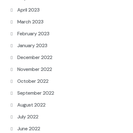
April 2023
March 2023
February 2023
January 2023
December 2022
November 2022
October 2022
September 2022
August 2022
July 2022
June 2022