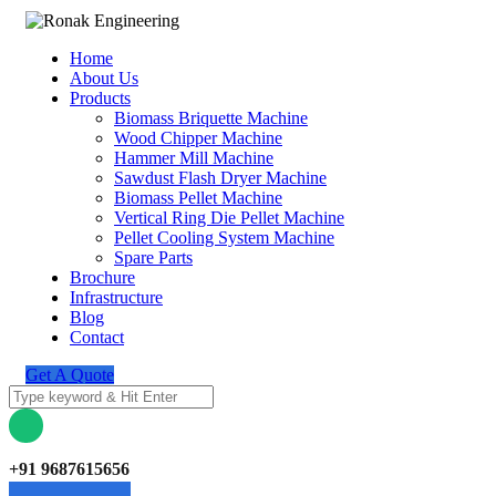
Home
About Us
Products
Biomass Briquette Machine
Wood Chipper Machine
Hammer Mill Machine
Sawdust Flash Dryer Machine
Biomass Pellet Machine
Vertical Ring Die Pellet Machine
Pellet Cooling System Machine
Spare Parts
Brochure
Infrastructure
Blog
Contact
Get A Quote
+91 9687615656