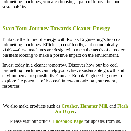
briquetting machines, you are choosing a path of innovation and
sustainability.
Start Your Journey Towards Cleaner Energy
Embrace the future of energy with Ronak Engineering’s bio-coal
briquetting machines. Efficient, eco-friendly, and economically
viable—these machines are designed to meet the needs of a modern
business looking to make a positive impact on the environment.
Invest today in a cleaner tomorrow. Discover how our bio coal
briquetting machines can help you achieve sustainable growth and
environmental responsibility. Contact Ronak Engineering now to
explore the potential of bio coal in revolutionizing your energy
resources.
We also make products such as
Crusher
,
Hammer Mill
, and
Flash
Air Dryer
.
Please visit our official
Facebook Page
for updates from us.