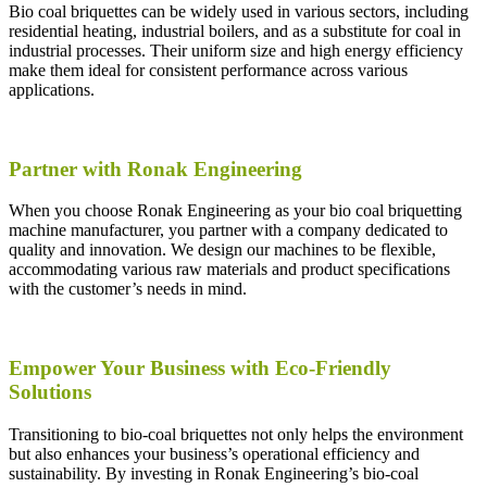
Bio coal briquettes can be widely used in various sectors, including
residential heating, industrial boilers, and as a substitute for coal in
industrial processes. Their uniform size and high energy efficiency
make them ideal for consistent performance across various
applications.
Partner with Ronak Engineering
When you choose Ronak Engineering as your bio coal briquetting
machine manufacturer, you partner with a company dedicated to
quality and innovation. We design our machines to be flexible,
accommodating various raw materials and product specifications
with the customer’s needs in mind.
Empower Your Business with Eco-Friendly
Solutions
Transitioning to bio-coal briquettes not only helps the environment
but also enhances your business’s operational efficiency and
sustainability. By investing in Ronak Engineering’s bio-coal