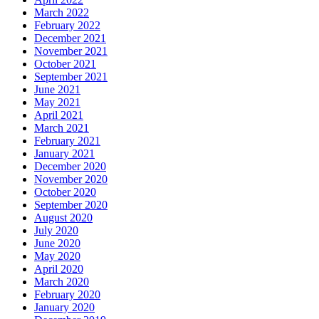
March 2022
February 2022
December 2021
November 2021
October 2021
September 2021
June 2021
May 2021
April 2021
March 2021
February 2021
January 2021
December 2020
November 2020
October 2020
September 2020
August 2020
July 2020
June 2020
May 2020
April 2020
March 2020
February 2020
January 2020