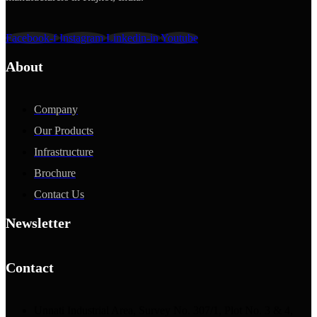
Facebook-f
Instagram
Linkedin-in
Youtube
About
Company
Our Products
Infrastructure
Brochure
Contact Us
Newsletter
Contact
Unnati Industrial Area, Survey No. 307/1, Plot No. 3 & 4,