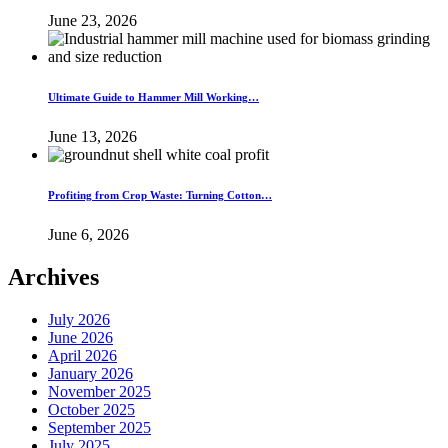
June 23, 2026
Ultimate Guide to Hammer Mill Working…
June 13, 2026
Profiting from Crop Waste: Turning Cotton…
June 6, 2026
Archives
July 2026
June 2026
April 2026
January 2026
November 2025
October 2025
September 2025
July 2025