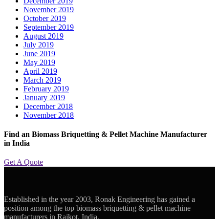
December 2019
November 2019
October 2019
September 2019
August 2019
July 2019
June 2019
May 2019
April 2019
March 2019
February 2019
January 2019
December 2018
November 2018
Find an Biomass Briquetting & Pellet Machine Manufacturer
in India
Get A Quote
Established in the year 2003, Ronak Engineering has gained a
position among the top biomass briquetting & pellet machine
manufacturers in Rajkot, India.