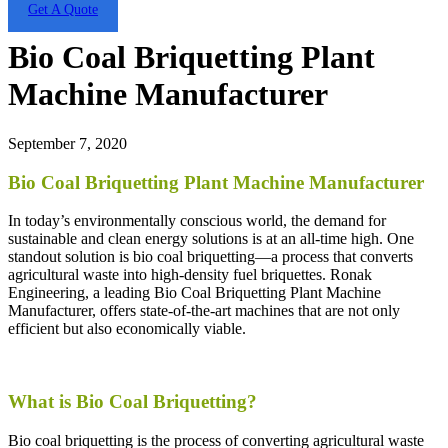
Get A Quote
Bio Coal Briquetting Plant
Machine Manufacturer
September 7, 2020
Bio Coal Briquetting Plant Machine Manufacturer
In today’s environmentally conscious world, the demand for
sustainable and clean energy solutions is at an all-time high. One
standout solution is bio coal briquetting—a process that converts
agricultural waste into high-density fuel briquettes. Ronak
Engineering, a leading Bio Coal Briquetting Plant Machine
Manufacturer, offers state-of-the-art machines that are not only
efficient but also economically viable.
What is Bio Coal Briquetting?
Bio coal briquetting is the process of converting agricultural waste