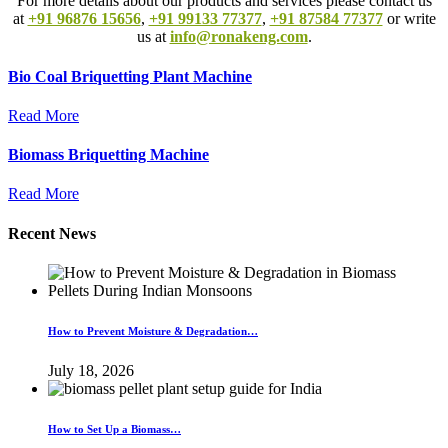
For more details about our products and services please contact us
at
+91 96876 15656
,
+91 99133 77377
,
+91 87584 77377
or write
us at
info@ronakeng.com
.
Bio Coal Briquetting Plant Machine
Read More
Biomass Briquetting Machine
Read More
Recent News
How to Prevent Moisture & Degradation…
July 18, 2026
How to Set Up a Biomass…