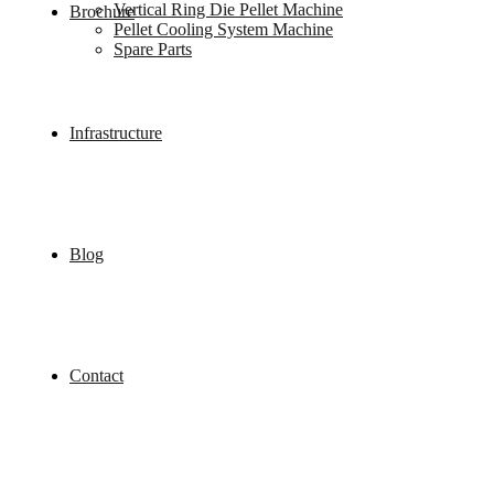
Vertical Ring Die Pellet Machine
Brochure
Pellet Cooling System Machine
Spare Parts
Infrastructure
Blog
Contact