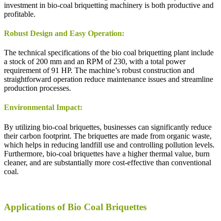
investment in bio-coal briquetting machinery is both productive and
profitable.
Robust Design and Easy Operation:
The technical specifications of the bio coal briquetting plant include
a stock of 200 mm and an RPM of 230, with a total power
requirement of 91 HP. The machine’s robust construction and
straightforward operation reduce maintenance issues and streamline
production processes.
Environmental Impact:
By utilizing bio-coal briquettes, businesses can significantly reduce
their carbon footprint. The briquettes are made from organic waste,
which helps in reducing landfill use and controlling pollution levels.
Furthermore, bio-coal briquettes have a higher thermal value, burn
cleaner, and are substantially more cost-effective than conventional
coal.
Applications of Bio Coal Briquettes