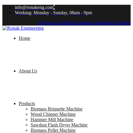
info@ronakeng.com
Working: Monday - Sunday, 08am - 9pm
Facebook
Linkedin
Instagram
Whatsapp
Youtube
Home
About Us
Products
Biomass Briquette Machine
Wood Chipper Machine
Hammer Mill Machine
Sawdust Flash Dryer Machine
Biomass Pellet Machine