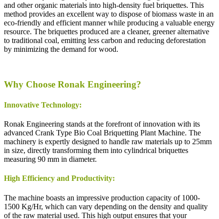
and other organic materials into high-density fuel briquettes. This
method provides an excellent way to dispose of biomass waste in an
eco-friendly and efficient manner while producing a valuable energy
resource. The briquettes produced are a cleaner, greener alternative
to traditional coal, emitting less carbon and reducing deforestation
by minimizing the demand for wood.
Why Choose Ronak Engineering?
Innovative Technology:
Ronak Engineering stands at the forefront of innovation with its
advanced Crank Type Bio Coal Briquetting Plant Machine. The
machinery is expertly designed to handle raw materials up to 25mm
in size, directly transforming them into cylindrical briquettes
measuring 90 mm in diameter.
High Efficiency and Productivity:
The machine boasts an impressive production capacity of 1000-
1500 Kg/Hr, which can vary depending on the density and quality
of the raw material used. This high output ensures that your