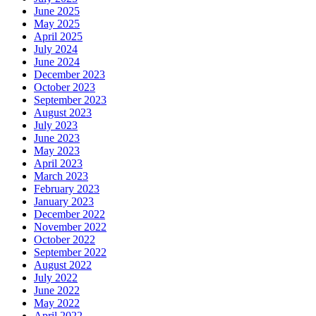
June 2025
May 2025
April 2025
July 2024
June 2024
December 2023
October 2023
September 2023
August 2023
July 2023
June 2023
May 2023
April 2023
March 2023
February 2023
January 2023
December 2022
November 2022
October 2022
September 2022
August 2022
July 2022
June 2022
May 2022
April 2022