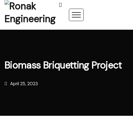
Biomass Briquetting Project
April 25, 2023