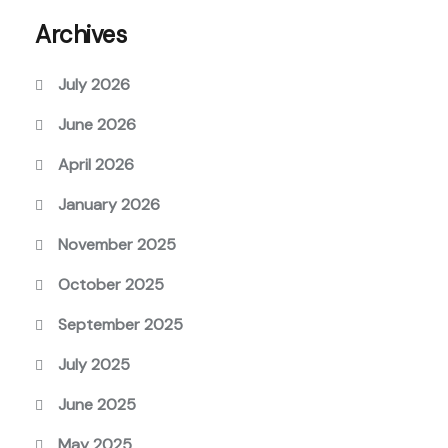
Archives
July 2026
June 2026
April 2026
January 2026
November 2025
October 2025
September 2025
July 2025
June 2025
May 2025