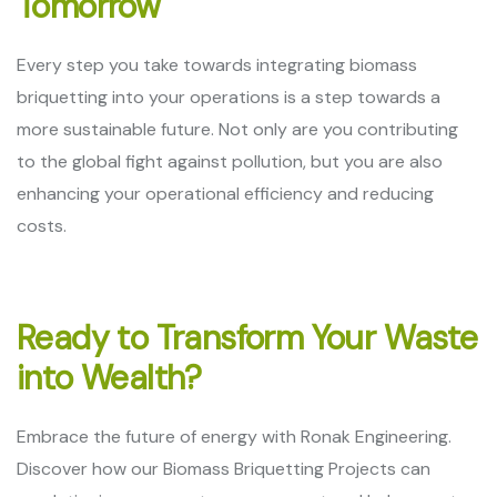
Tomorrow
Every step you take towards integrating biomass
briquetting into your operations is a step towards a
more sustainable future. Not only are you contributing
to the global fight against pollution, but you are also
enhancing your operational efficiency and reducing
costs.
Ready to Transform Your Waste
into Wealth?
Embrace the future of energy with Ronak Engineering.
Discover how our Biomass Briquetting Projects can