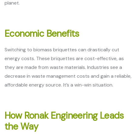
planet.
Economic Benefits
Switching to biomass briquettes can drastically cut
energy costs. These briquettes are cost-effective, as
they are made from waste materials. Industries see a
decrease in waste management costs and gain a reliable,
affordable energy source. It’s a win-win situation.
How Ronak Engineering Leads
the Way