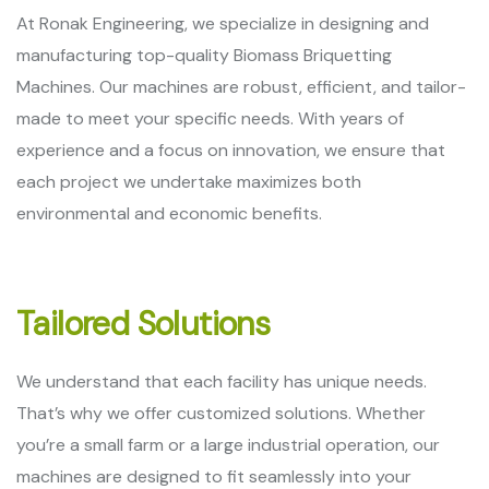
At Ronak Engineering, we specialize in designing and
manufacturing top-quality Biomass Briquetting
Machines. Our machines are robust, efficient, and tailor-
made to meet your specific needs. With years of
experience and a focus on innovation, we ensure that
each project we undertake maximizes both
environmental and economic benefits.
Tailored Solutions
We understand that each facility has unique needs.
That’s why we offer customized solutions. Whether
you’re a small farm or a large industrial operation, our
machines are designed to fit seamlessly into your