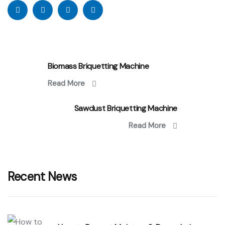
Biomass Briquetting Machine
Read More
Sawdust Briquetting Machine
Read More
Recent News