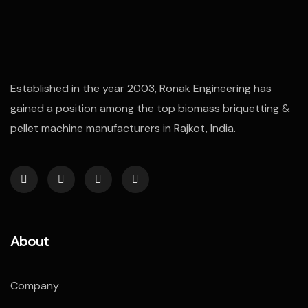
Established in the year 2003, Ronak Engineering has
gained a position among the top biomass briquetting &
pellet machine manufacturers in Rajkot, India.
About
Company