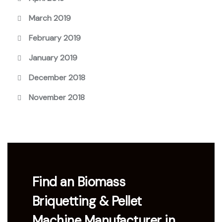
March 2019
February 2019
January 2019
December 2018
November 2018
Find an Biomass
Briquetting & Pellet
Machine Manufacturer in