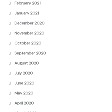
February 2021
January 2021
December 2020
November 2020
October 2020
September 2020
August 2020
July 2020
June 2020
May 2020
April 2020