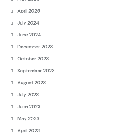
April 2025
July 2024
June 2024
December 2023
October 2023
September 2023
August 2023
July 2023
June 2023
May 2023
April 2023