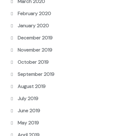
March 2020
February 2020
January 2020
December 2019
November 2019
October 2019
September 2019
August 2019
July 2019
June 2019
May 2019
April 2019