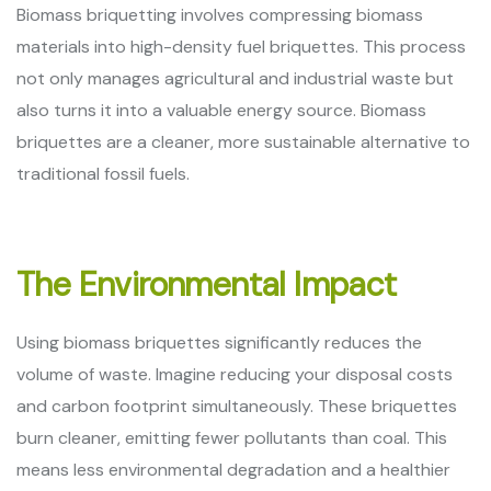
Biomass briquetting involves compressing biomass
materials into high-density fuel briquettes. This process
not only manages agricultural and industrial waste but
also turns it into a valuable energy source. Biomass
briquettes are a cleaner, more sustainable alternative to
traditional fossil fuels.
The Environmental Impact
Using biomass briquettes significantly reduces the
volume of waste. Imagine reducing your disposal costs
and carbon footprint simultaneously. These briquettes
burn cleaner, emitting fewer pollutants than coal. This
means less environmental degradation and a healthier