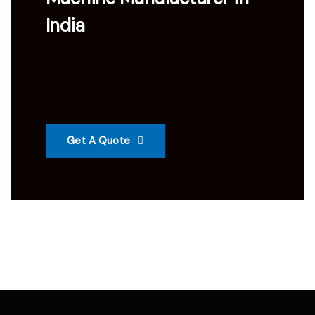
India
Get A Quote