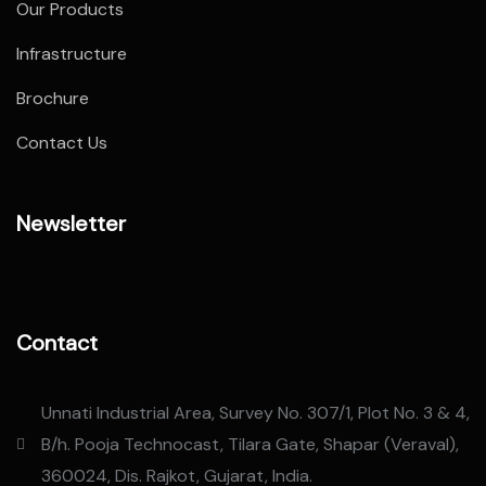
Our Products
Infrastructure
Brochure
Contact Us
Newsletter
Contact
Unnati Industrial Area, Survey No. 307/1, Plot No. 3 & 4,
B/h. Pooja Technocast, Tilara Gate, Shapar (Veraval),
360024, Dis. Rajkot, Gujarat, India.