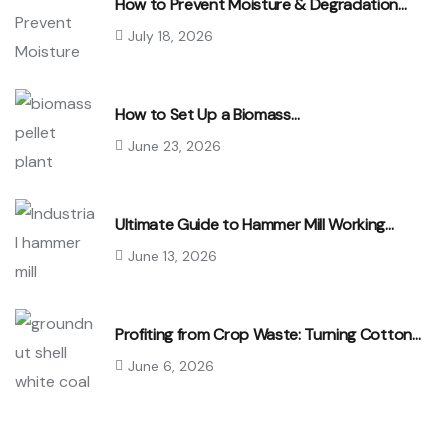
How to Prevent Moisture & Degradation…
July 18, 2026
How to Set Up a Biomass…
June 23, 2026
Ultimate Guide to Hammer Mill Working…
June 13, 2026
Profiting from Crop Waste: Turning Cotton…
June 6, 2026