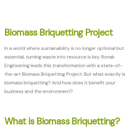
Biomass Briquetting Project
In a world where sustainability is no longer optional but
essential, turning waste into resource is key. Ronak
Engineering leads this transformation with a state-of-
the-art Biomass Briquetting Project. But what exactly is
biomass briquetting? And how does it benefit your
business and the environment?
What is Biomass Briquetting?