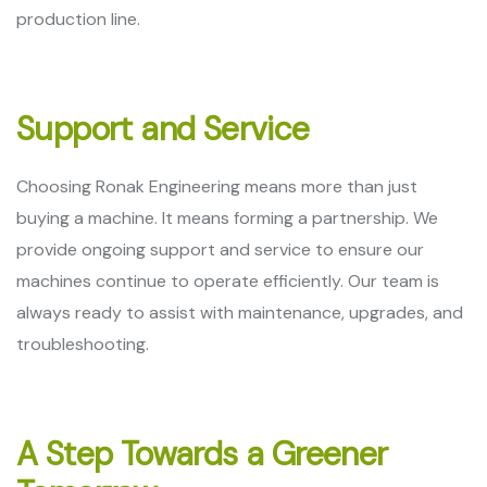
production line.
Support and Service
Choosing Ronak Engineering means more than just
buying a machine. It means forming a partnership. We
provide ongoing support and service to ensure our
machines continue to operate efficiently. Our team is
always ready to assist with maintenance, upgrades, and
troubleshooting.
A Step Towards a Greener