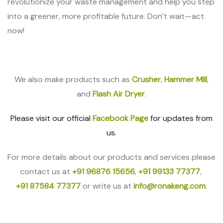
revolutionize your waste management and help you step
into a greener, more profitable future. Don’t wait—act
now!
We also make products such as
Crusher
,
Hammer Mill
,
and
Flash Air Dryer
.
Please visit our official
Facebook Page
for updates from
us.
For more details about our products and services please
contact us at
+91 96876 15656
,
+91 99133 77377
,
+91 87584 77377
or write us at
info@ronakeng.com
.