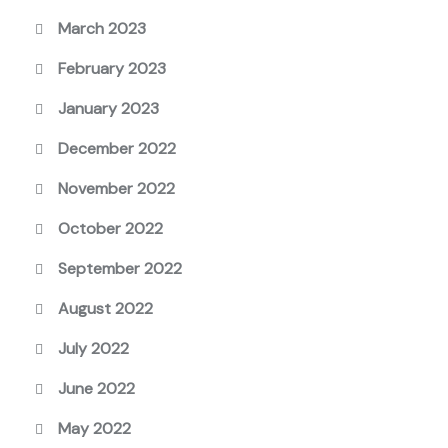
March 2023
February 2023
January 2023
December 2022
November 2022
October 2022
September 2022
August 2022
July 2022
June 2022
May 2022