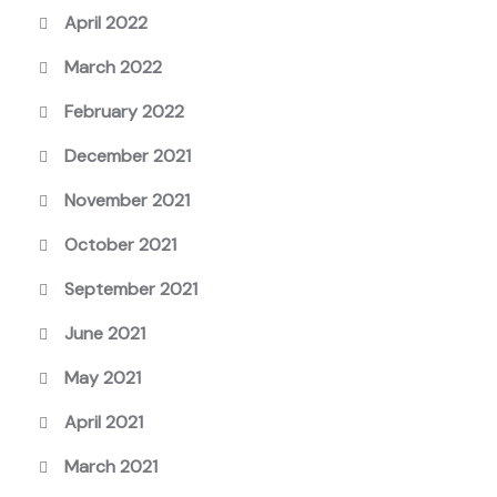
April 2022
March 2022
February 2022
December 2021
November 2021
October 2021
September 2021
June 2021
May 2021
April 2021
March 2021