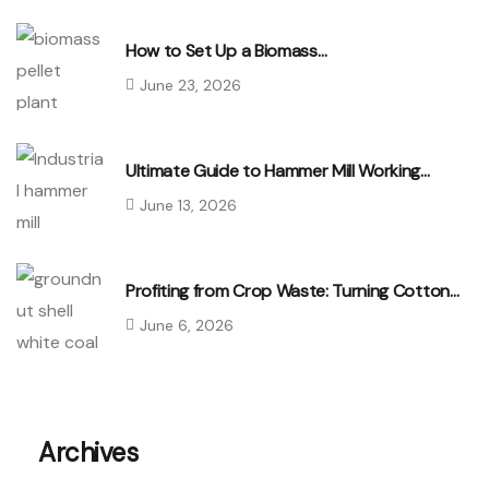
How to Set Up a Biomass…
June 23, 2026
Ultimate Guide to Hammer Mill Working…
June 13, 2026
Profiting from Crop Waste: Turning Cotton…
June 6, 2026
Archives