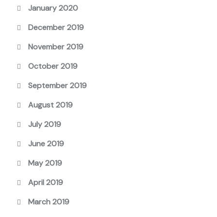
January 2020
December 2019
November 2019
October 2019
September 2019
August 2019
July 2019
June 2019
May 2019
April 2019
March 2019