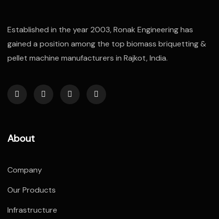
Established in the year 2003, Ronak Engineering has
gained a position among the top biomass briquetting &
pellet machine manufacturers in Rajkot, India.
About
Company
Our Products
Infrastructure