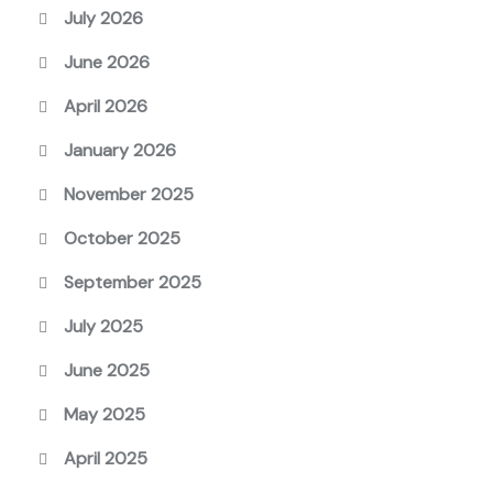
July 2026
June 2026
April 2026
January 2026
November 2025
October 2025
September 2025
July 2025
June 2025
May 2025
April 2025