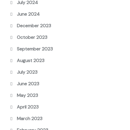
July 2024
June 2024
December 2023
October 2023
September 2023
August 2023
July 2023
June 2023
May 2023
April 2023
March 2023