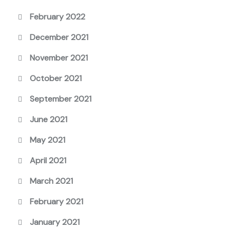
February 2022
December 2021
November 2021
October 2021
September 2021
June 2021
May 2021
April 2021
March 2021
February 2021
January 2021