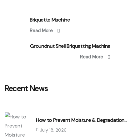
Briquette Machine
Read More
Groundnut Shell Briquetting Machine
Read More
Recent News
How to Prevent Moisture & Degradation…
July 18, 2026