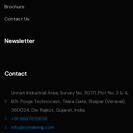
Brochure
Contact Us
Newsletter
Contact
Unnati Industrial Area, Survey No. 307/1, Plot No. 3 & 4,
B/h. Pooja Technocast, Tilara Gate, Shapar (Veraval),
360024, Dis. Rajkot, Gujarat, India.
+91 9687615656
info@ronakeng.com