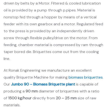
driven by belts by a Motor. Filtered & cooled lubrication
oil is provided by a pump through p.pipes. Material is
nonstop fed through a hopper by means of a vertical
feeder with its own gearbox and a motor. Regulated feed
to the press is provided by an independently driven
screw through Rexible pulley/drive on the motor. From
feeding, chamber material is compressed by ram through
taper bored die. Briquettes come out from the cooling
line.
At Ronak Engineering we manufacture an excellent
quality Briquette Machine for making
biomass briquettes
.
Our
Jumbo 90 – Biomass Briquette plant
is capable of
producing a
90 mm
diameter of briquettes with a ratio
of
1500 kg/hour
directly from
20 – 25 mm
size of raw
materials.