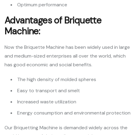
Optimum performance
Advantages of Briquette
Machine:
Now the Briquette Machine has been widely used in large
and medium-sized enterprises all over the world, which
has good economic and social benefits.
The high density of molded spheres
Easy to transport and smelt
Increased waste utilization
Energy consumption and environmental protection
Our Briquetting Machine is demanded widely across the