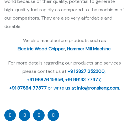
world because of their quality, potential to generate
high-quality fuel rapidly as compared to the machines of
our competitors. They are also very affordable and
durable.
We also manufacture products such as
Electric Wood Chipper
,
Hammer Mill Machine
.
For more details regarding our products and services
please contact us at
+91 2827 252300,
+91 96876 15656,
+91 99133 77377,
+91 87584 77377
or write us at
info@ronakeng.com.