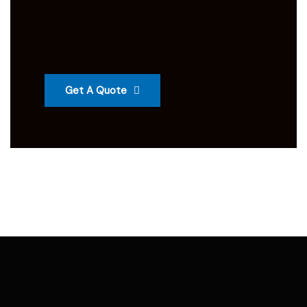
Get A Quote