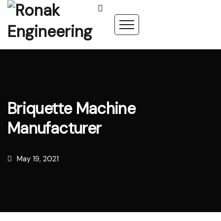
Briquette Machine
Manufacturer
May 19, 2021