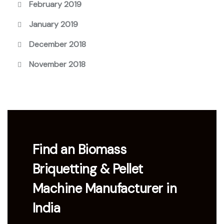
February 2019
January 2019
December 2018
November 2018
Find an Biomass
Briquetting & Pellet
Machine Manufacturer in
India