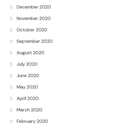
December 2020
November 2020
October 2020
September 2020
August 2020
July 2020
June 2020
May 2020
April 2020
March 2020
February 2020