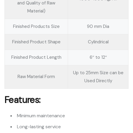
and Quality of Raw
Material)
Finished Products Size
90 mm Dia
Finished Product Shape
Cylindrical
Finished Product Length
6″ to 12″
Up to 25mm Size can be
Raw Material Form
Used Directly
Features:
Minimum maintenance
Long-lasting service