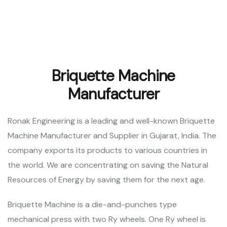
Briquette Machine
Manufacturer
Ronak Engineering is a leading and well-known Briquette
Machine Manufacturer and Supplier in Gujarat, India. The
company exports its products to various countries in
the world. We are concentrating on saving the Natural
Resources of Energy by saving them for the next age.
Briquette Machine is a die-and-punches type
mechanical press with two Ry wheels. One Ry wheel is