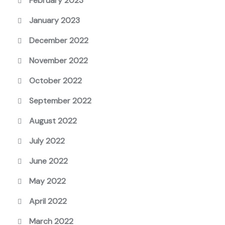
February 2023
January 2023
December 2022
November 2022
October 2022
September 2022
August 2022
July 2022
June 2022
May 2022
April 2022
March 2022