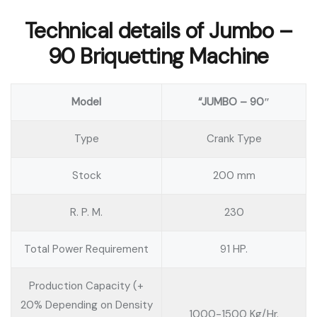
Technical details of Jumbo –
90 Briquetting Machine
Model
“JUMBO – 90″
Type
Crank Type
Stock
200 mm
R. P. M.
230
Total Power Requirement
91 HP.
Production Capacity (+
20% Depending on Density
1000-1500 Kg/Hr.