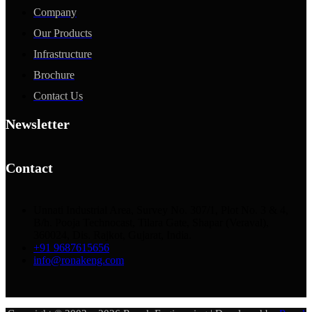
Company
Our Products
Infrastructure
Brochure
Contact Us
Newsletter
Contact
Unnati Industrial Area, Survey No. 307/1, Plot No. 3 & 4,
B/h. Pooja Technocast, Tilara Gate, Shapar (Veraval),
360024, Dis. Rajkot, Gujarat, India.
+91 9687615656
info@ronakeng.com