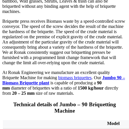
bamboo, Wild grasses, Shrubs, Leaves & trash can also be
briquetted without any binding agent with the help of briquette
machines.
Briquette press receives Biomass waste by a speed-controlled screw
conveyor. The speed of the screw decides the result of the machine
the hardness of the briquette. The speed of the crude material is
regularized on the premise of explicit gravity of the crude material.
An adjustment of the particular gravity of the crude material will
consequently bring about a variety of the hardness of the briquette.
We at Ronak consistently suggest our briquetting presses be
furnished with a programmed limit change framework that will
change the limit all over-relying upon the crude material.
At Ronak Engineering we manufacture an excellent quality
Briquette Machine for making
biomass briquettes
. Our
Jumbo 90 –
Biomass Briquette plant
is capable of producing a
90
mm
diameter of briquettes with a ratio of
1500 kg/hour
directly
from
20 – 25 mm
size of raw materials.
Technical details of Jumbo – 90 Briquetting
Machine
Model