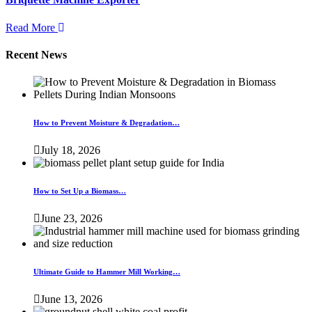
Read More
Recent News
How to Prevent Moisture & Degradation…
July 18, 2026
How to Set Up a Biomass…
June 23, 2026
Ultimate Guide to Hammer Mill Working…
June 13, 2026