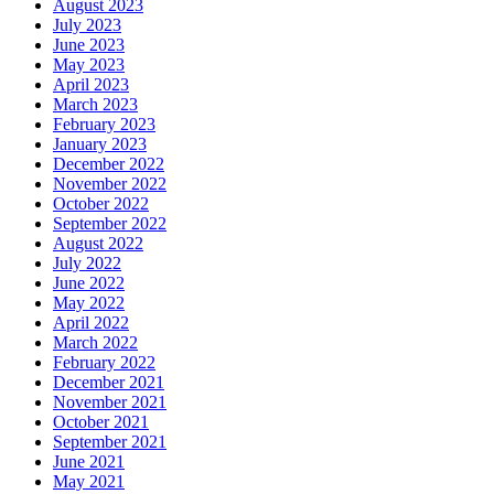
August 2023
July 2023
June 2023
May 2023
April 2023
March 2023
February 2023
January 2023
December 2022
November 2022
October 2022
September 2022
August 2022
July 2022
June 2022
May 2022
April 2022
March 2022
February 2022
December 2021
November 2021
October 2021
September 2021
June 2021
May 2021