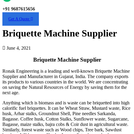
+91 9687615656
Get A Quote
Briquette Machine Supplier
June 4, 2021
Briquette Machine Supplier
Ronak Engineering is a leading and well-known Briquette Machine
Supplier and Manufacturer in Gujarat, India. The company exports
its products to various countries in the world. We are concentrating
on saving the Natural Resources of Energy by saving them for the
next age.
Anything which is biomass and is waste can be briquetted into high
calorific fuel briquettes. It can be Wheat Straw, Mustard waste, Rice
husk, Arhar stalks, Groundnut Shell, Pine needles Sarkanda,
Bagasse. Coffee husk, Cotton Stalks, Sunflower waste, Sugarcane,
Bagasse, maize stalks, bajra cobs & Coir dust in agricultural waste.
Similarly, forest waste such as Wood chips, Tree bark, Sawdust