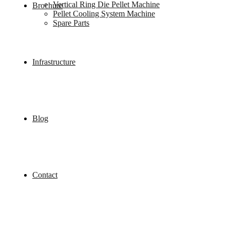
Vertical Ring Die Pellet Machine
Brochure
Pellet Cooling System Machine
Spare Parts
Infrastructure
Blog
Contact