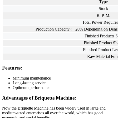
Type
Stock
R. P. M.
Total Power Require
Production Capacity (+ 20% Depending on Densit
Finished Products S
Finished Product Sh
Finished Product Le
Raw Material For
Features:
Minimum maintenance
Long-lasting service
Optimum performance
Advantages of Briquette Machine:
Now the Briquette Machine has been widely used in large and
medium-sized enterprises all over the world, which has good
economic and social benefits.