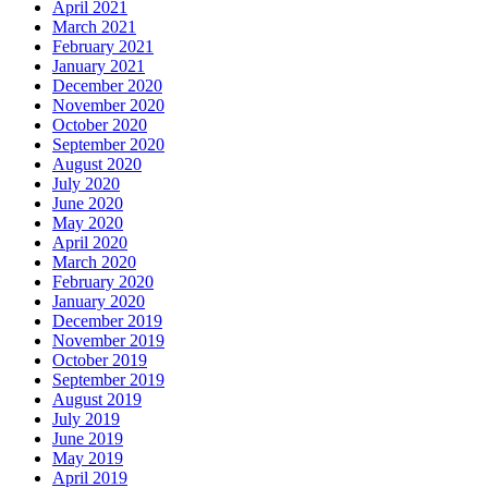
April 2021
March 2021
February 2021
January 2021
December 2020
November 2020
October 2020
September 2020
August 2020
July 2020
June 2020
May 2020
April 2020
March 2020
February 2020
January 2020
December 2019
November 2019
October 2019
September 2019
August 2019
July 2019
June 2019
May 2019
April 2019