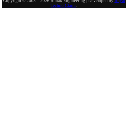
Copyright © 2003 – 2026 Ronak Engineering | Developed by
Royal
Techno Giants
.