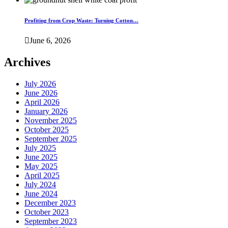
Profiting from Crop Waste: Turning Cotton…
June 6, 2026
Archives
July 2026
June 2026
April 2026
January 2026
November 2025
October 2025
September 2025
July 2025
June 2025
May 2025
April 2025
July 2024
June 2024
December 2023
October 2023
September 2023