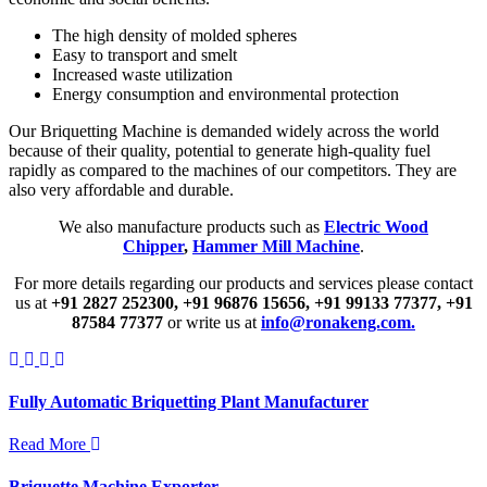
The high density of molded spheres
Easy to transport and smelt
Increased waste utilization
Energy consumption and environmental protection
Our Briquetting Machine is demanded widely across the world
because of their quality, potential to generate high-quality fuel
rapidly as compared to the machines of our competitors. They are
also very affordable and durable.
We also manufacture products such as
Electric Wood
Chipper
,
Hammer Mill Machine
.
For more details regarding our products and services please contact
us at
+91 2827 252300,
+91 96876 15656,
+91 99133 77377,
+91
87584 77377
or write us at
info@ronakeng.com.
Fully Automatic Briquetting Plant Manufacturer
Read More
Briquette Machine Exporter