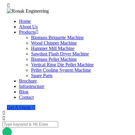
Home
About Us
Products
Biomass Briquette Machine
Wood Chipper Machine
Hammer Mill Machine
Sawdust Flash Dryer Machine
Biomass Pellet Machine
Vertical Ring Die Pellet Machine
Pellet Cooling System Machine
Spare Parts
Brochure
Infrastructure
Blog
Contact
Get A Quote