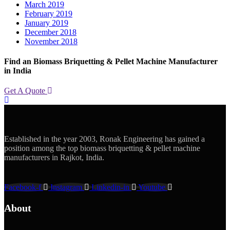
March 2019
February 2019
January 2019
December 2018
November 2018
Find an Biomass Briquetting & Pellet Machine Manufacturer
in India
Get A Quote
Established in the year 2003, Ronak Engineering has gained a
position among the top biomass briquetting & pellet machine
manufacturers in Rajkot, India.
Facebook-f
Instagram
Linkedin-in
Youtube
About