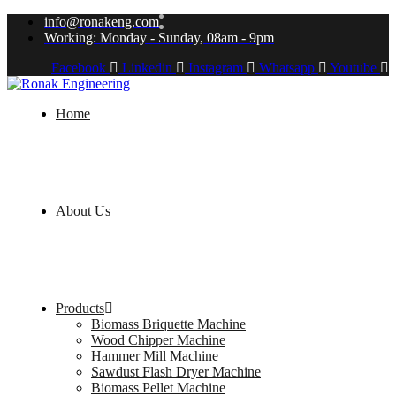
info@ronakeng.com
Working: Monday - Sunday, 08am - 9pm
Facebook
Linkedin
Instagram
Whatsapp
Youtube
Home
About Us
Products
Biomass Briquette Machine
Wood Chipper Machine
Hammer Mill Machine
Sawdust Flash Dryer Machine
Biomass Pellet Machine