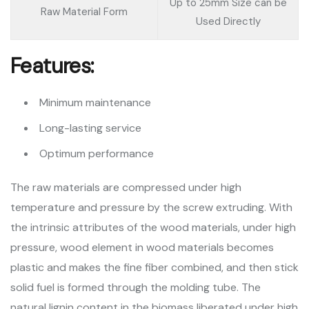
Up to 25mm Size can be
Raw Material Form
Used Directly
Features:
Minimum maintenance
Long-lasting service
Optimum performance
The raw materials are compressed under high
temperature and pressure by the screw extruding. With
the intrinsic attributes of the wood materials, under high
pressure, wood element in wood materials becomes
plastic and makes the fine fiber combined, and then stick
solid fuel is formed through the molding tube. The
natural lignin content in the biomass liberated under high