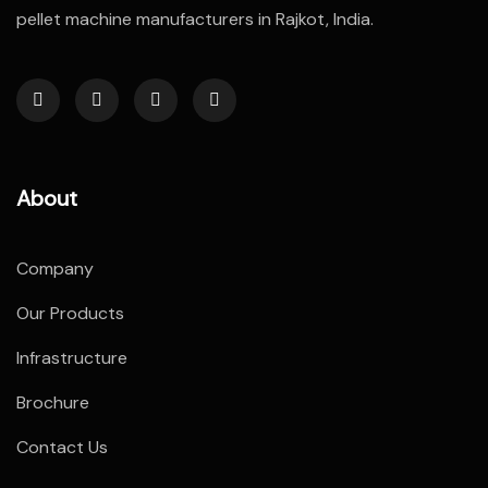
pellet machine manufacturers in Rajkot, India.
About
Company
Our Products
Infrastructure
Brochure
Contact Us