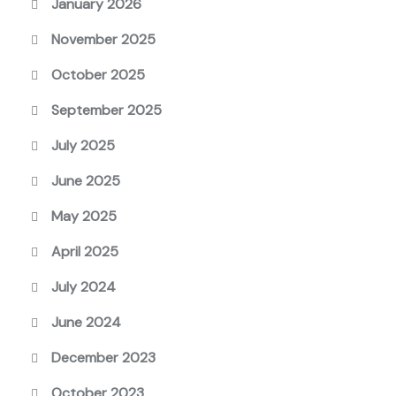
January 2026
November 2025
October 2025
September 2025
July 2025
June 2025
May 2025
April 2025
July 2024
June 2024
December 2023
October 2023