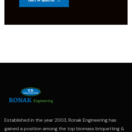
Get A Quote
Established in the year 2003, Ronak Engineering has
gained a position among the top biomass briquetting &