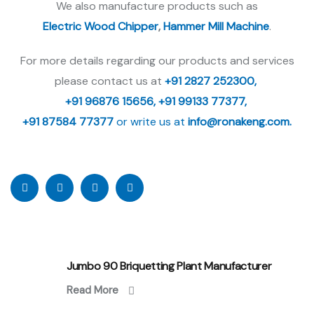
We also manufacture products such as
Electric Wood Chipper
,
Hammer Mill Machine
.
For more details regarding our products and services
please contact us at
+91 2827 252300,
+91 96876 15656,
+91 99133 77377,
+91 87584 77377
or write us at
info@ronakeng.com.
Jumbo 90 Briquetting Plant Manufacturer
Read More