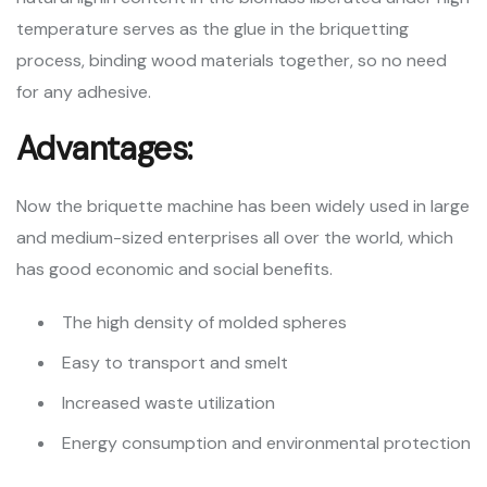
temperature serves as the glue in the briquetting
process, binding wood materials together, so no need
for any adhesive.
Advantages:
Now the briquette machine has been widely used in large
and medium-sized enterprises all over the world, which
has good economic and social benefits.
The high density of molded spheres
Easy to transport and smelt
Increased waste utilization
Energy consumption and environmental protection