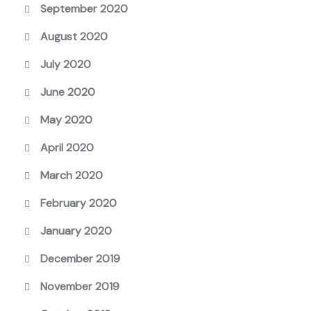
September 2020
August 2020
July 2020
June 2020
May 2020
April 2020
March 2020
February 2020
January 2020
December 2019
November 2019