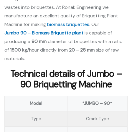
wastes into briquettes. At Ronak Engineering we
manufacture an excellent quality of Briquetting Plant
Machine for making
biomass briquettes
. Our
Jumbo 90 – Biomass Briquette plant
is capable of
producing a
90 mm
diameter of briquettes with a ratio
of
1500 kg/hour
directly from
20 – 25 mm
size of raw
materials.
Technical details of Jumbo –
90 Briquetting Machine
Model
“JUMBO – 90″
Type
Crank Type