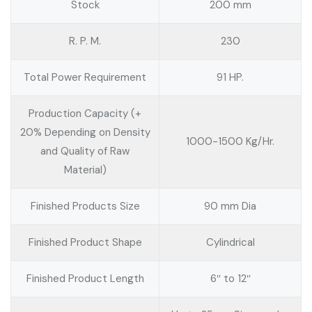
Stock
200 mm
R. P. M.
230
Total Power Requirement
91 HP.
Production Capacity (+
20% Depending on Density
1000-1500 Kg/Hr.
and Quality of Raw
Material)
Finished Products Size
90 mm Dia
Finished Product Shape
Cylindrical
Finished Product Length
6″ to 12″