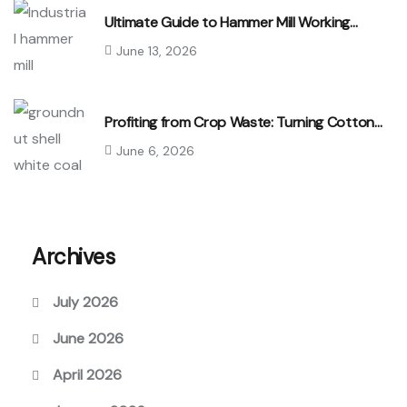
Ultimate Guide to Hammer Mill Working…
June 13, 2026
Profiting from Crop Waste: Turning Cotton…
June 6, 2026
Archives
July 2026
June 2026
April 2026