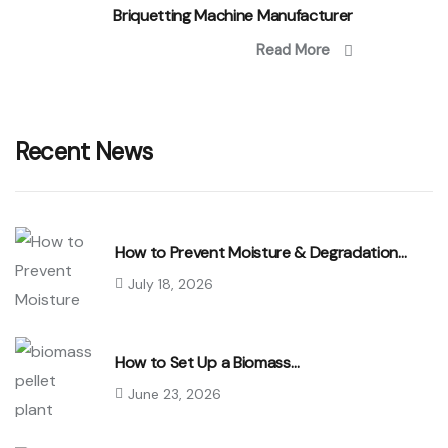
Briquetting Machine Manufacturer
Read More
Recent News
How to Prevent Moisture & Degradation…
July 18, 2026
How to Set Up a Biomass…
June 23, 2026