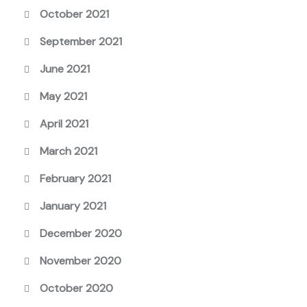
October 2021
September 2021
June 2021
May 2021
April 2021
March 2021
February 2021
January 2021
December 2020
November 2020
October 2020