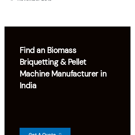
Find an Biomass
Briquetting & Pellet
Machine Manufacturer in
India