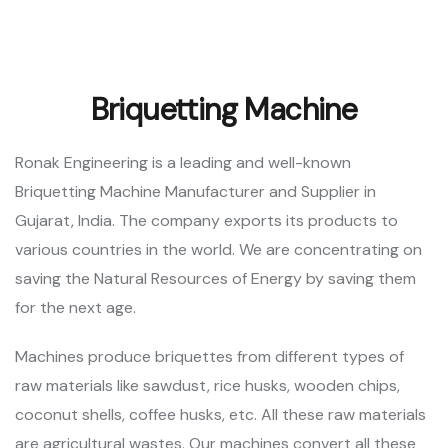
Briquetting Machine
Ronak Engineering is a leading and well-known
Briquetting Machine Manufacturer and Supplier in
Gujarat, India. The company exports its products to
various countries in the world. We are concentrating on
saving the Natural Resources of Energy by saving them
for the next age.
Machines produce briquettes from different types of
raw materials like sawdust, rice husks, wooden chips,
coconut shells, coffee husks, etc. All these raw materials
are agricultural wastes. Our machines convert all these