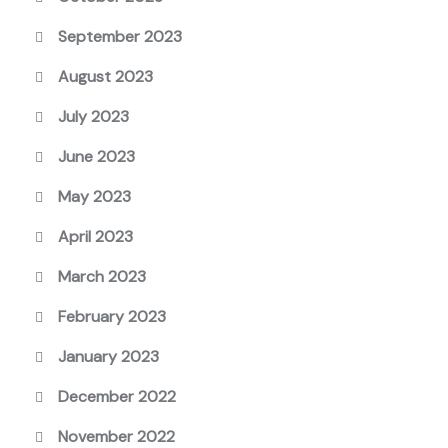
September 2023
August 2023
July 2023
June 2023
May 2023
April 2023
March 2023
February 2023
January 2023
December 2022
November 2022