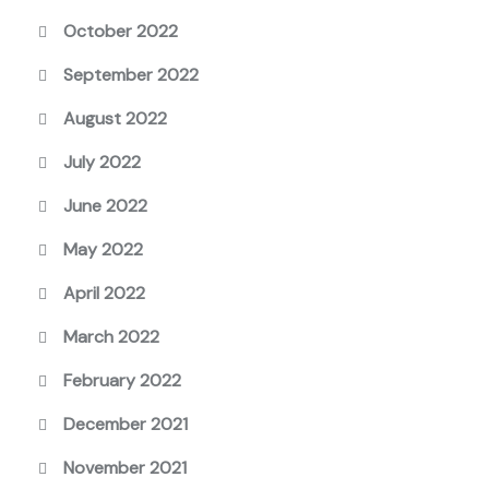
October 2022
September 2022
August 2022
July 2022
June 2022
May 2022
April 2022
March 2022
February 2022
December 2021
November 2021