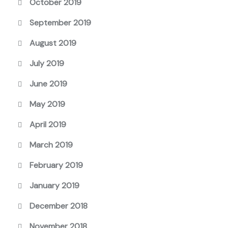
October 2019
September 2019
August 2019
July 2019
June 2019
May 2019
April 2019
March 2019
February 2019
January 2019
December 2018
November 2018