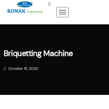
Briquetting Machine
October 16, 2020