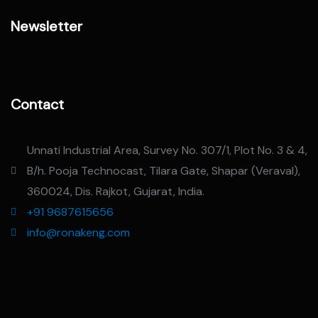
Newsletter
Contact
Unnati Industrial Area, Survey No. 307/1, Plot No. 3 & 4,
B/h. Pooja Technocast, Tilara Gate, Shapar (Veraval),
360024, Dis. Rajkot, Gujarat, India.
+91 9687615656
info@ronakeng.com