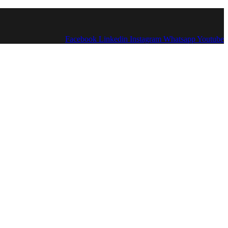
Facebook
Linkedin
Instagram
Whatsapp
Youtube