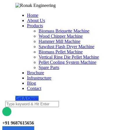
Home
About Us
Products
Biomass Briquette Machine
Wood Chipper Machine
Hammer Mill Machine
Sawdust Flash Dryer Machine
Biomass Pellet Machine
Vertical Ring Die Pellet Machine
Pellet Cooling System Machine
Spare Parts
Brochure
Infrastructure
Blog
Contact
Get A Quote
+91 9687615656