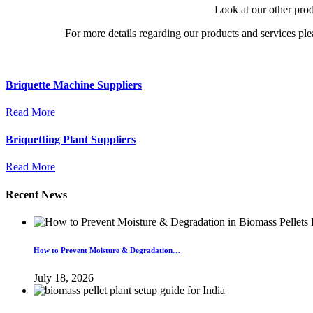
Look at our other pro
For more details regarding our products and services ple
Briquette Machine Suppliers
Read More
Briquetting Plant Suppliers
Read More
Recent News
How to Prevent Moisture & Degradation…
July 18, 2026