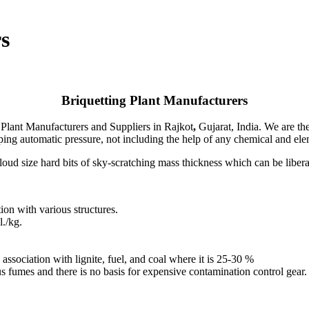
s
Briquetting Plant Manufacturers
 Plant Manufacturers
and Suppliers in Rajkot
,
Gujarat, India. We are th
ping automatic pressure, not including the help of any chemical and elem
oud size hard bits of sky-scratching mass thickness which can be liberal
on with various structures.
./kg.
association with lignite, fuel, and coal where it is 25-30 %
s fumes and there is no basis for expensive contamination control gear.