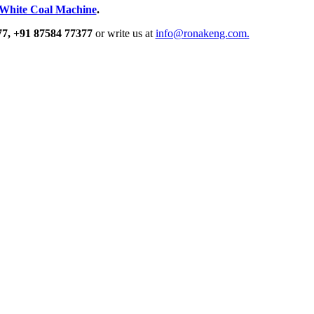
White Coal Machine
.
77,
+91 87584 77377
or write us at
info@ronakeng.com.