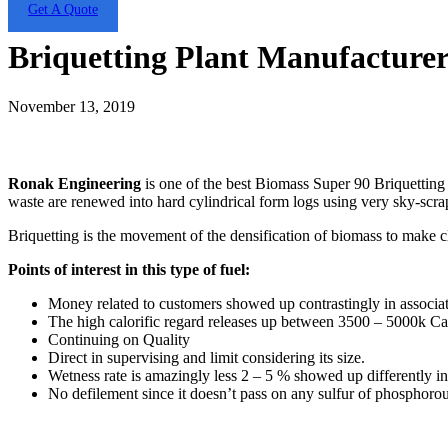
Get A Quote
Briquetting Plant Manufacturer
November 13, 2019
Ronak Engineering
is one of the best Biomass Super 90 Briquetting
waste are renewed into hard cylindrical form logs using very sky-scra
Briquetting is the movement of the densification of biomass to make cl
Points of interest in this type of fuel:
Money related to customers showed up contrastingly in associati
The high calorific regard releases up between 3500 – 5000k Cal
Continuing on Quality
Direct in supervising and limit considering its size.
Wetness rate is amazingly less 2 – 5 % showed up differently in 
No defilement since it doesn’t pass on any sulfur of phosphorou