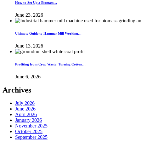
How to Set Up a Biomass…
June 23, 2026
Ultimate Guide to Hammer Mill Working…
June 13, 2026
Profiting from Crop Waste: Turning Cotton…
June 6, 2026
Archives
July 2026
June 2026
April 2026
January 2026
November 2025
October 2025
September 2025