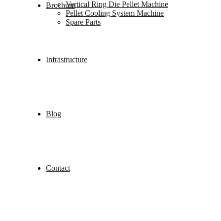
Vertical Ring Die Pellet Machine
Brochure
Pellet Cooling System Machine
Spare Parts
Infrastructure
Blog
Contact