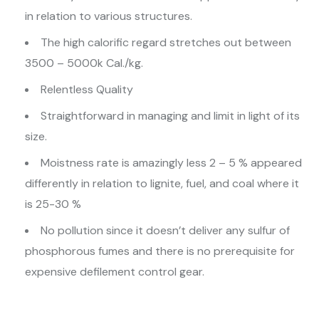
in relation to various structures.
The high calorific regard stretches out between
3500 – 5000k Cal./kg.
Relentless Quality
Straightforward in managing and limit in light of its
size.
Moistness rate is amazingly less 2 – 5 % appeared
differently in relation to lignite, fuel, and coal where it
is 25-30 %
No pollution since it doesn’t deliver any sulfur of
phosphorous fumes and there is no prerequisite for
expensive defilement control gear.