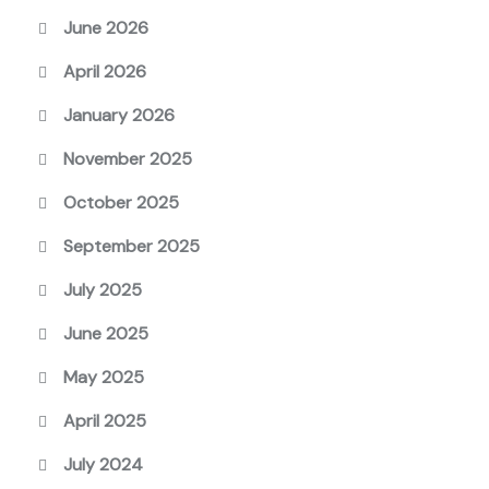
June 2026
April 2026
January 2026
November 2025
October 2025
September 2025
July 2025
June 2025
May 2025
April 2025
July 2024