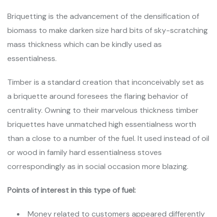
Briquetting is the advancement of the densification of
biomass to make darken size hard bits of sky-scratching
mass thickness which can be kindly used as
essentialness.
Timber is a standard creation that inconceivably set as
a briquette around foresees the flaring behavior of
centrality. Owning to their marvelous thickness timber
briquettes have unmatched high essentialness worth
than a close to a number of the fuel. It used instead of oil
or wood in family hard essentialness stoves
correspondingly as in social occasion more blazing.
Points of interest in this type of fuel:
Money related to customers appeared differently