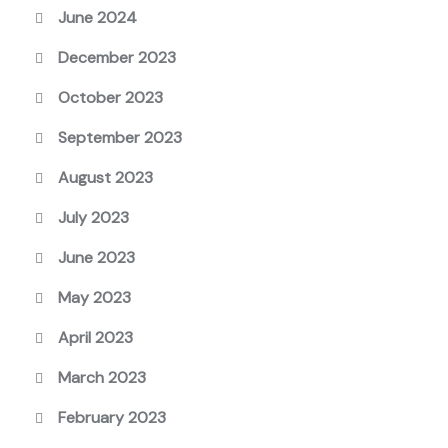
June 2024
December 2023
October 2023
September 2023
August 2023
July 2023
June 2023
May 2023
April 2023
March 2023
February 2023