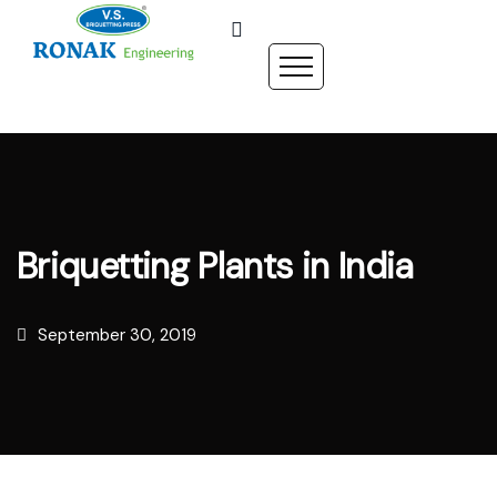
Briquetting Plants in India
September 30, 2019