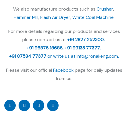
We also manufacture products such as
Crusher
,
Hammer Mill
,
Flash Air Dryer
,
White Coal Machine
.
For more details regarding our products and services
please contact us at
+91 2827 252300,
+91 96876 15656,
+91 99133 77377,
+91 87584 77377
or write us at
info@ronakeng.com.
Please visit our official
Facebook
page for daily updates
from us.