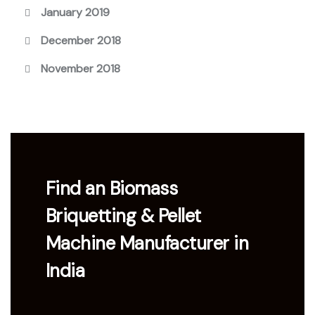
January 2019
December 2018
November 2018
Find an Biomass
Briquetting & Pellet
Machine Manufacturer in
India