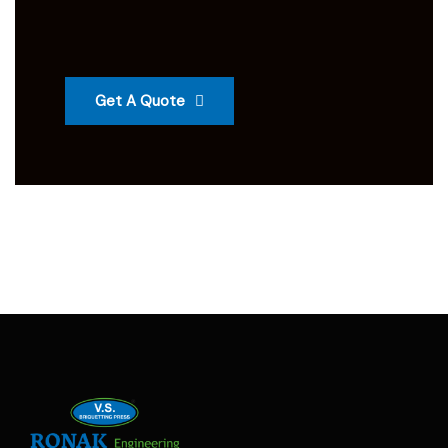
Get A Quote