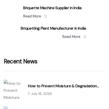
Briquette Machine Supplier in India
Read More
Briquetting Plant Manufacturer in India
Read More
Recent News
How to Prevent Moisture & Degradation…
July 18, 2026