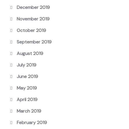
December 2019
November 2019
October 2019
September 2019
August 2019
July 2019
June 2019
May 2019
April 2019
March 2019
February 2019