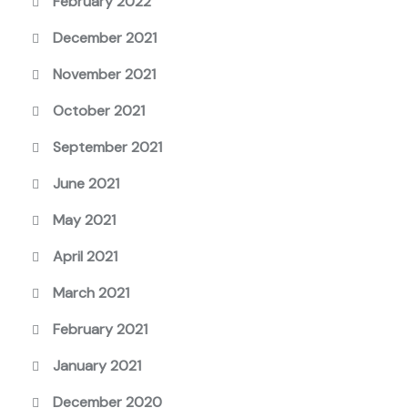
February 2022
December 2021
November 2021
October 2021
September 2021
June 2021
May 2021
April 2021
March 2021
February 2021
January 2021
December 2020