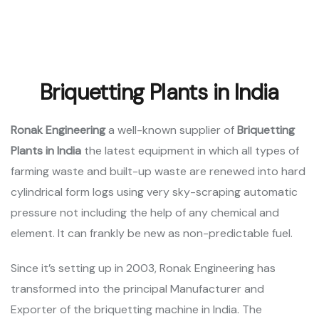
Briquetting Plants in India
Ronak Engineering
a well-known supplier of
Briquetting
Plants
in India
the latest equipment in which all types of
farming waste and built-up waste are renewed into hard
cylindrical form logs using very sky-scraping automatic
pressure not including the help of any chemical and
element. It can frankly be new as non-predictable fuel.
Since it’s setting up in 2003, Ronak Engineering has
transformed into the principal Manufacturer and
Exporter of the briquetting machine in India. The