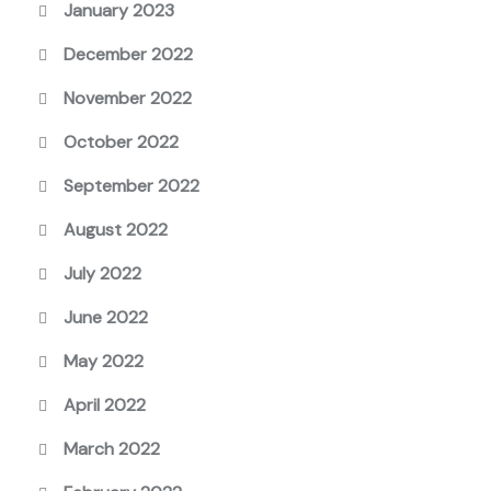
January 2023
December 2022
November 2022
October 2022
September 2022
August 2022
July 2022
June 2022
May 2022
April 2022
March 2022