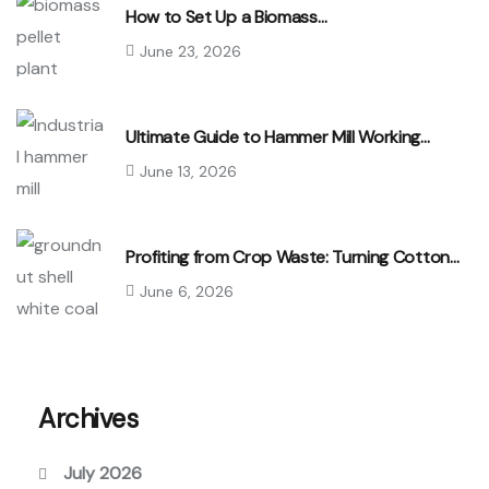
How to Set Up a Biomass…
June 23, 2026
Ultimate Guide to Hammer Mill Working…
June 13, 2026
Profiting from Crop Waste: Turning Cotton…
June 6, 2026
Archives
July 2026