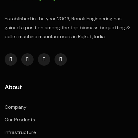
Established in the year 2003, Ronak Engineering has
gained a position among the top biomass briquetting &
pellet machine manufacturers in Rajkot, India.
About
Company
Our Products
Infrastructure