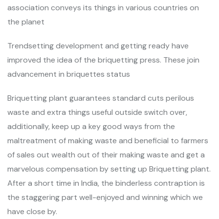
association conveys its things in various countries on
the planet
Trendsetting development and getting ready have
improved the idea of the briquetting press. These join
advancement in briquettes status
Briquetting plant guarantees standard cuts perilous
waste and extra things useful outside switch over,
additionally, keep up a key good ways from the
maltreatment of making waste and beneficial to farmers
of sales out wealth out of their making waste and get a
marvelous compensation by setting up Briquetting plant.
After a short time in India, the binderless contraption is
the staggering part well-enjoyed and winning which we
have close by.