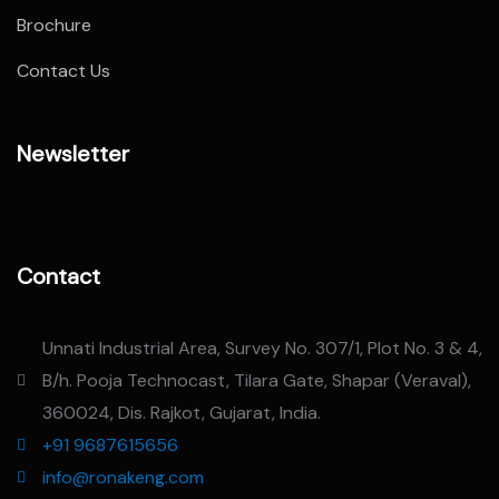
Brochure
Contact Us
Newsletter
Contact
Unnati Industrial Area, Survey No. 307/1, Plot No. 3 & 4,
B/h. Pooja Technocast, Tilara Gate, Shapar (Veraval),
360024, Dis. Rajkot, Gujarat, India.
+91 9687615656
info@ronakeng.com