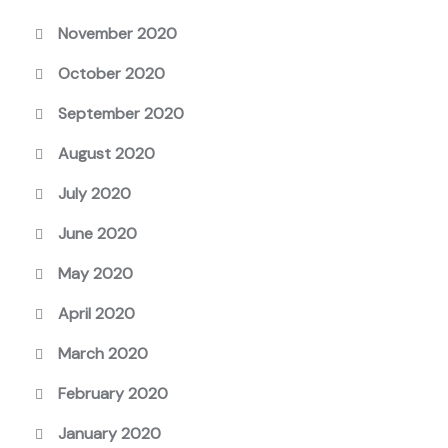
November 2020
October 2020
September 2020
August 2020
July 2020
June 2020
May 2020
April 2020
March 2020
February 2020
January 2020