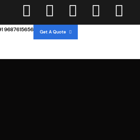
91 9687615656
Get A Quote