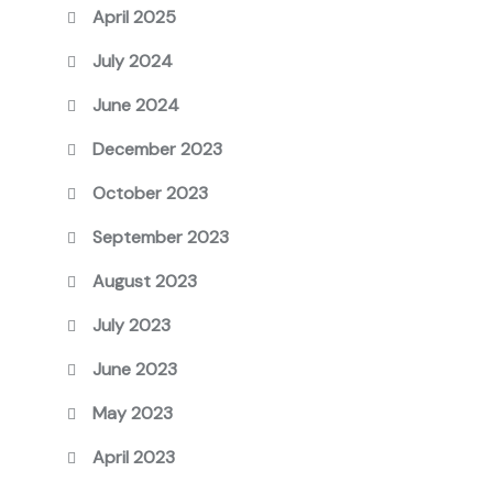
April 2025
July 2024
June 2024
December 2023
October 2023
September 2023
August 2023
July 2023
June 2023
May 2023
April 2023