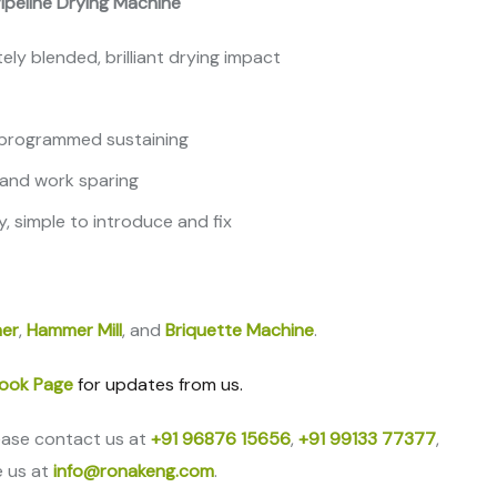
 Pipeline Drying Machine
ly blended, brilliant drying impact
, programmed sustaining
, and work sparing
y, simple to introduce and fix
er
,
Hammer Mill
, and
Briquette Machine
.
ook Page
for updates from us.
ease contact us at
+91 96876 15656
,
+91 99133 77377
,
e us at
info@ronakeng.com
.