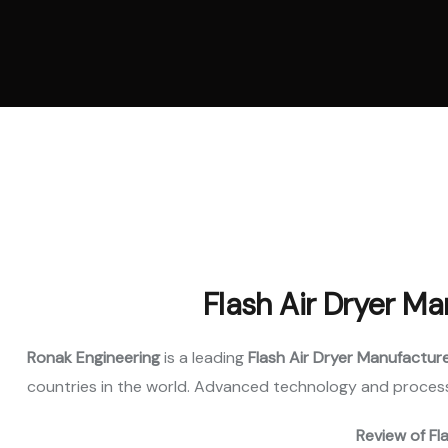
Vertica
Machi
Pellet
Machi
Spare 
Flash Air Dryer Ma
Ronak Engineering
is a leading
Flash Air Dryer Manufacture
countries in the world. Advanced technology and process
Review of Fl