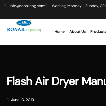
info@ronakeng.com
Working: Monday - Sunday, 08
Home
About Us
Product
Biomas
Wood 
Flash Air Dryer Manu
Hammer
Sawdus
June 10, 2019
Biomas