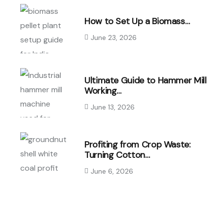
How to Set Up a Biomass…
June 23, 2026
Ultimate Guide to Hammer Mill
Working…
June 13, 2026
Profiting from Crop Waste:
Turning Cotton…
June 6, 2026