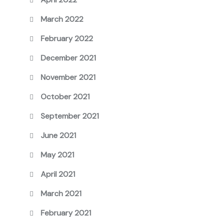
March 2022
February 2022
December 2021
November 2021
October 2021
September 2021
June 2021
May 2021
April 2021
March 2021
February 2021