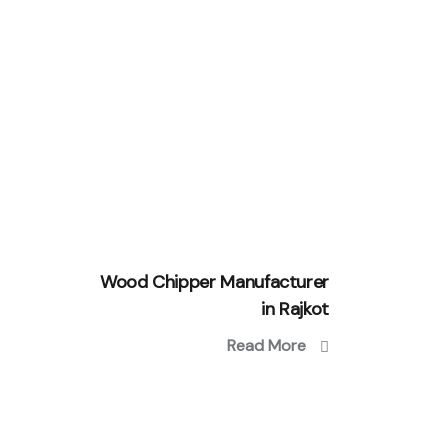
Wood Chipper Manufacturer
in Rajkot
Read More