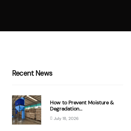
Recent News
How to Prevent Moisture &
Degradation…
July 18, 2026