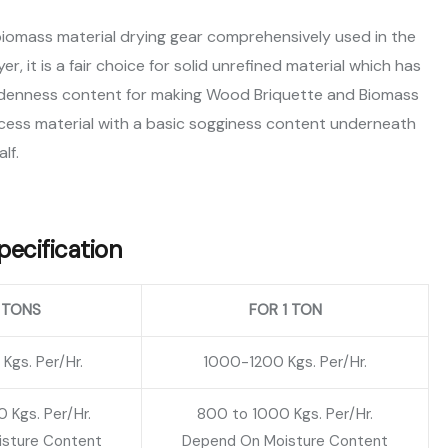
biomass material drying gear comprehensively used in the
, it is a fair choice for solid unrefined material which has
soddenness content for making Wood Briquette and Biomass
cess material with a basic sogginess content underneath
alf.
ecification
 TONS
FOR 1 TON
gs. Per/Hr.
1000-1200 Kgs. Per/Hr.
 Kgs. Per/Hr.
800 to 1000 Kgs. Per/Hr.
sture Content
Depend On Moisture Content