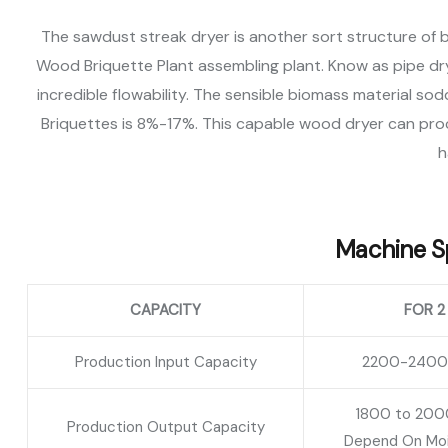
The sawdust streak dryer is another sort structure of 
Wood Briquette Plant assembling plant. Know as pipe dryer
incredible flowability. The sensible biomass material 
Briquettes is 8%-17%. This capable wood dryer can pro
h
Machine Sp
CAPACITY
FOR 2
Production Input Capacity
2200-2400 K
1800 to 2000
Production Output Capacity
Depend On Moi