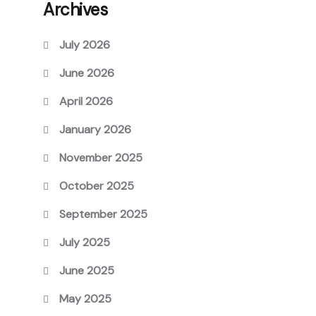
Archives
July 2026
June 2026
April 2026
January 2026
November 2025
October 2025
September 2025
July 2025
June 2025
May 2025