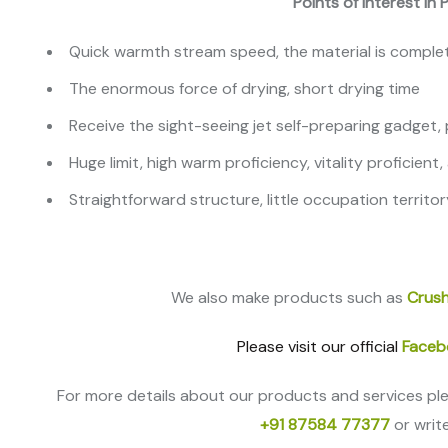
Points of interest in
Quick warmth stream speed, the material is complete
The enormous force of drying, short drying time
Receive the sight-seeing jet self-preparing gadget
Huge limit, high warm proficiency, vitality proficient
Straightforward structure, little occupation territor
We also make products such as
Crush
Please visit our official
Faceb
For more details about our products and services pl
+91 87584 77377
or writ