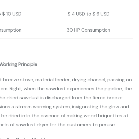
o $ 10 USD
$ 4 USD to $ 6 USD
nsumption
30 HP Consumption
Working Principle
 breeze stove, material feeder, drying channel, passing on
stem. Right, when the sawdust experiences the pipeline, the
the dried sawdust is discharged from the fierce breeze
ions a stream warming system, invigorating the glow and
n be dried into the essence of making wood briquettes at
orts of sawdust dryer for the customers to peruse.