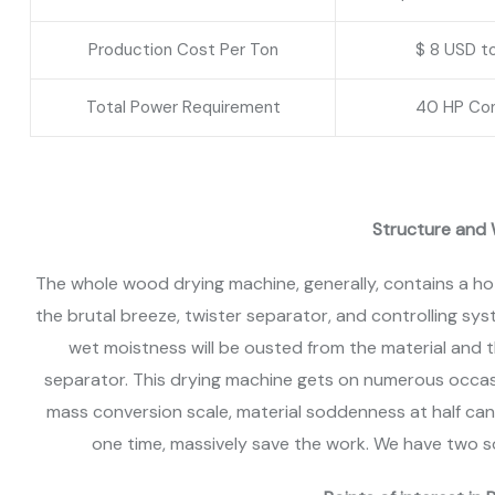
Production Cost Per Ton
$ 8 USD t
Total Power Requirement
40 HP Co
Structure and 
The whole wood drying machine, generally, contains a hot
the brutal breeze, twister separator, and controlling sy
wet moistness will be ousted from the material and 
separator. This drying machine gets on numerous occas
mass conversion scale, material soddenness at half ca
one time, massively save the work. We have two s