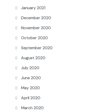
January 2021
December 2020
November 2020
October 2020
September 2020
August 2020
July 2020
June 2020
May 2020
April 2020
March 2020