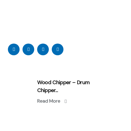
Wood Chipper – Drum
Chipper...
Read More