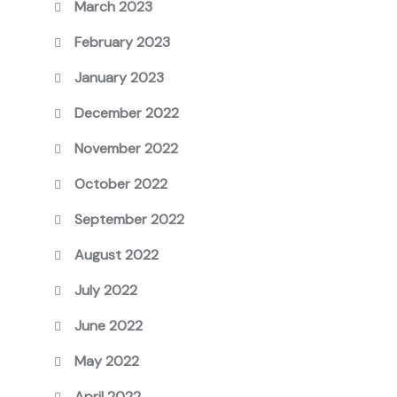
March 2023
February 2023
January 2023
December 2022
November 2022
October 2022
September 2022
August 2022
July 2022
June 2022
May 2022
April 2022