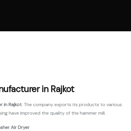
l Ring Die Pellet
ne
 Cooling System
ne
Parts
nufacturer in Rajkot
r in Rajkot
. The company exports its products to various
ing have improved the quality of the hammer mill.
asher Air Dryer