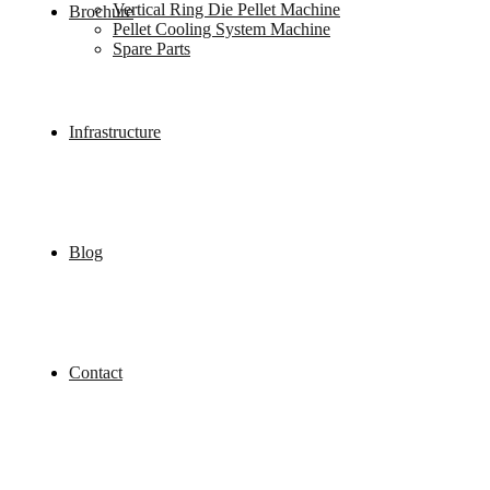
Vertical Ring Die Pellet Machine
Brochure
Pellet Cooling System Machine
Spare Parts
Infrastructure
Blog
Contact