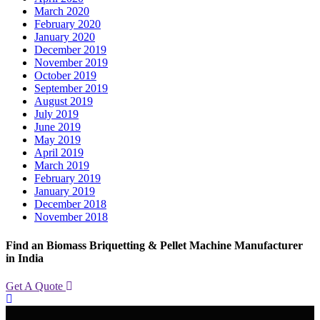
March 2020
February 2020
January 2020
December 2019
November 2019
October 2019
September 2019
August 2019
July 2019
June 2019
May 2019
April 2019
March 2019
February 2019
January 2019
December 2018
November 2018
Find an Biomass Briquetting & Pellet Machine Manufacturer
in India
Get A Quote