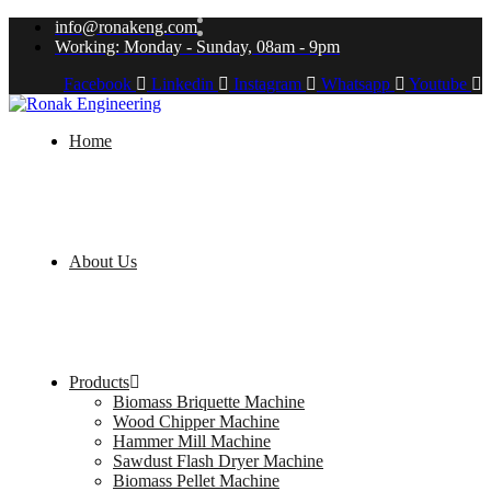
info@ronakeng.com
Working: Monday - Sunday, 08am - 9pm
Facebook
Linkedin
Instagram
Whatsapp
Youtube
Home
About Us
Products
Biomass Briquette Machine
Wood Chipper Machine
Hammer Mill Machine
Sawdust Flash Dryer Machine
Biomass Pellet Machine