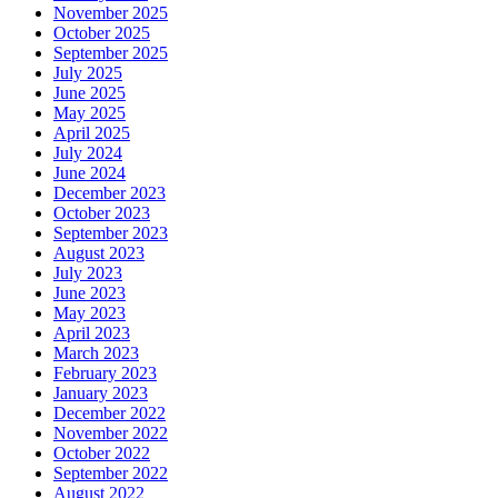
November 2025
October 2025
September 2025
July 2025
June 2025
May 2025
April 2025
July 2024
June 2024
December 2023
October 2023
September 2023
August 2023
July 2023
June 2023
May 2023
April 2023
March 2023
February 2023
January 2023
December 2022
November 2022
October 2022
September 2022
August 2022