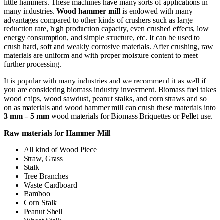
little hammers. These machines have many sorts of applications in
many industries.
Wood hammer mill
is endowed with many
advantages compared to other kinds of crushers such as large
reduction rate, high production capacity, even crushed effects, low
energy consumption, and simple structure, etc. It can be used to
crush hard, soft and weakly corrosive materials. After crushing, raw
materials are uniform and with proper moisture content to meet
further processing.
It is popular with many industries and we recommend it as well if
you are considering biomass industry investment. Biomass fuel takes
wood chips, wood sawdust, peanut stalks, and corn straws and so
on as materials and wood hammer mill can crush these materials into
3 mm – 5 mm
wood materials for Biomass Briquettes or Pellet use.
Raw materials for Hammer Mill
All kind of Wood Piece
Straw, Grass
Stalk
Tree Branches
Waste Cardboard
Bamboo
Corn Stalk
Peanut Shell