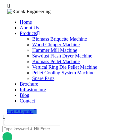
Home
About Us
Products
Biomass Briquette Machine
Wood Chipper Machine
Hammer Mill Machine
Sawdust Flash Dryer Machine
Biomass Pellet Machine
Vertical Ring Die Pellet Machine
Pellet Cooling System Machine
Spare Parts
Brochure
Infrastructure
Blog
Contact
Get A Quote