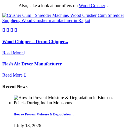
Also, take a look at our offers on
Wood Crusher
…
Wood Chipper – Drum Chipper...
Read More
Flash Air Dryer Manufacturer
Read More
Recent News
How to Prevent Moisture & Degradation…
July 18, 2026