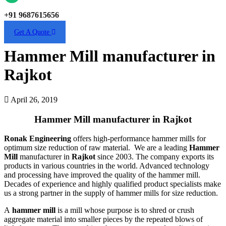
+91 9687615656
Get A Quote
Hammer Mill manufacturer in
Rajkot
April 26, 2019
Hammer Mill manufacturer in Rajkot
Ronak Engineering
offers high-performance hammer mills for
optimum size reduction of raw material. We are a leading
Hammer
Mill
manufacturer in
Rajkot
since 2003. The company exports its
products in various countries in the world. Advanced technology
and processing have improved the quality of the hammer mill.
Decades of experience and highly qualified product specialists make
us a strong partner in the supply of hammer mills for size reduction.
A
hammer mill
is a mill whose purpose is to shred or crush
aggregate material into smaller pieces by the repeated blows of