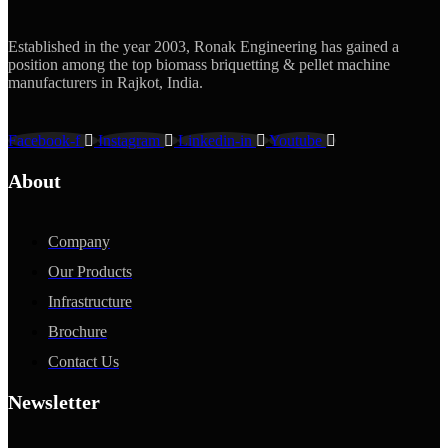
Established in the year 2003, Ronak Engineering has gained a
position among the top biomass briquetting & pellet machine
manufacturers in Rajkot, India.
Facebook-f
Instagram
Linkedin-in
Youtube
About
Company
Our Products
Infrastructure
Brochure
Contact Us
Newsletter