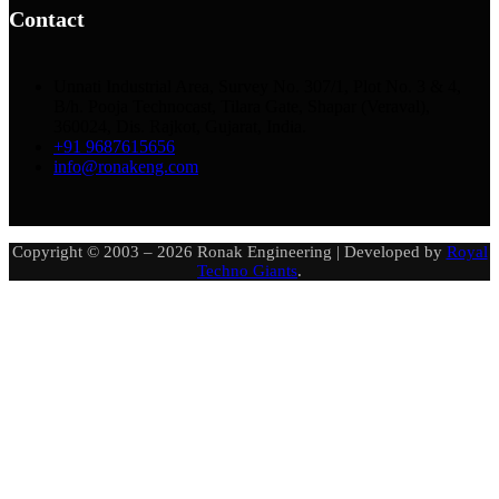
Contact
Unnati Industrial Area, Survey No. 307/1, Plot No. 3 & 4,
B/h. Pooja Technocast, Tilara Gate, Shapar (Veraval),
360024, Dis. Rajkot, Gujarat, India.
+91 9687615656
info@ronakeng.com
Copyright © 2003 – 2026 Ronak Engineering | Developed by
Royal
Techno Giants
.