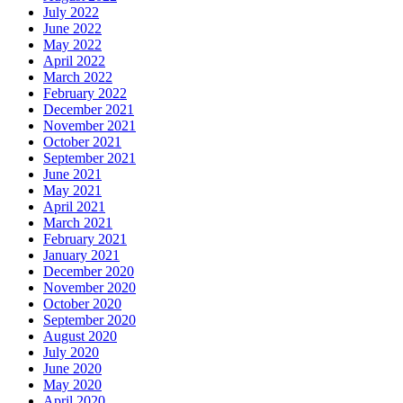
July 2022
June 2022
May 2022
April 2022
March 2022
February 2022
December 2021
November 2021
October 2021
September 2021
June 2021
May 2021
April 2021
March 2021
February 2021
January 2021
December 2020
November 2020
October 2020
September 2020
August 2020
July 2020
June 2020
May 2020
April 2020