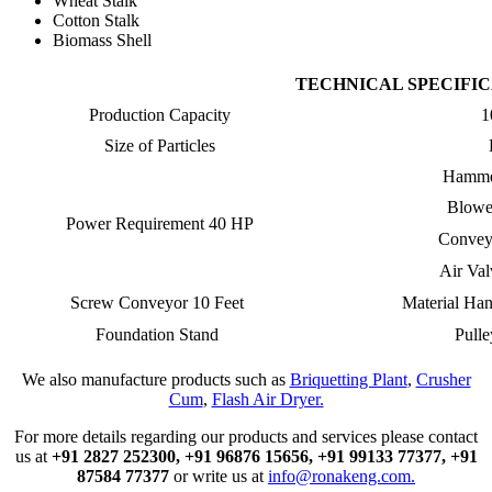
Wheat Stalk
Cotton Stalk
Biomass Shell
TECHNICAL SPECIFI
Production Capacity
1
Size of Particles
Hamme
Blowe
Power Requirement 40 HP
Convey
Air Va
Screw Conveyor 10 Feet
Material Ha
Foundation Stand
Pulle
We also manufacture products such as
Briquetting Plant
,
Crusher
Cum
,
Flash Air Dryer.
For more details regarding our products and services please contact
us at
+91 2827 252300,
+91 96876 15656,
+91 99133 77377,
+91
87584 77377
or write us at
info@ronakeng.com.