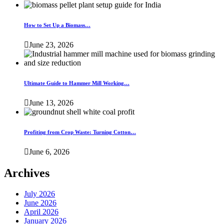
How to Set Up a Biomass…
June 23, 2026
Ultimate Guide to Hammer Mill Working…
June 13, 2026
Profiting from Crop Waste: Turning Cotton…
June 6, 2026
Archives
July 2026
June 2026
April 2026
January 2026