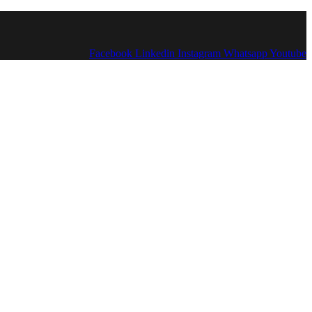
Facebook
Linkedin
Instagram
Whatsapp
Youtube