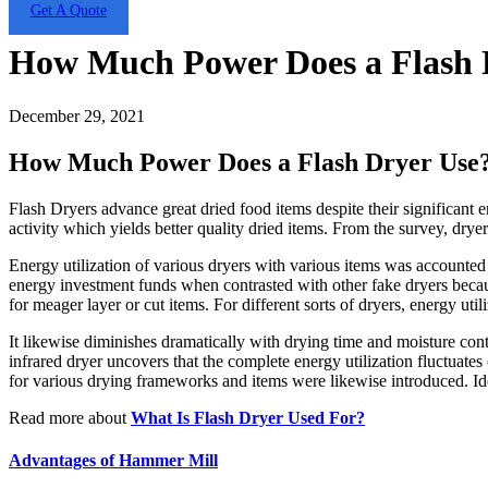
Get A Quote
How Much Power Does a Flash 
December 29, 2021
How Much Power Does a Flash Dryer Use
Flash Dryers advance great dried food items despite their significant en
activity which yields better quality dried items. From the survey, dryer
Energy utilization of various dryers with various items was accounted
energy investment funds when contrasted with other fake dryers becau
for meager layer or cut items. For different sorts of dryers, energy ut
It likewise diminishes dramatically with drying time and moisture cont
infrared dryer uncovers that the complete energy utilization fluctuate
for various drying frameworks and items were likewise introduced. Ide
Read more about
What Is Flash Dryer Used For?
Advantages of Hammer Mill