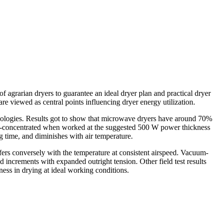
 of agrarian dryers to guarantee an ideal dryer plan and practical dryer
are viewed as central points influencing dryer energy utilization.
hodologies. Results got to show that microwave dryers have around 70%
cost-concentrated when worked at the suggested 500 W power thickness
ng time, and diminishes with air temperature.
ffers conversely with the temperature at consistent airspeed. Vacuum-
d increments with expanded outright tension. Other field test results
ess in drying at ideal working conditions.