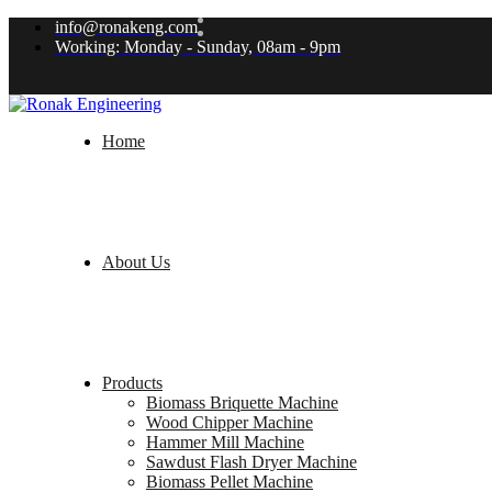
info@ronakeng.com
Working: Monday - Sunday, 08am - 9pm
Home
About Us
Products
Biomass Briquette Machine
Wood Chipper Machine
Hammer Mill Machine
Sawdust Flash Dryer Machine
Biomass Pellet Machine