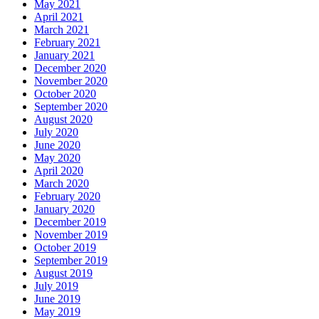
May 2021
April 2021
March 2021
February 2021
January 2021
December 2020
November 2020
October 2020
September 2020
August 2020
July 2020
June 2020
May 2020
April 2020
March 2020
February 2020
January 2020
December 2019
November 2019
October 2019
September 2019
August 2019
July 2019
June 2019
May 2019