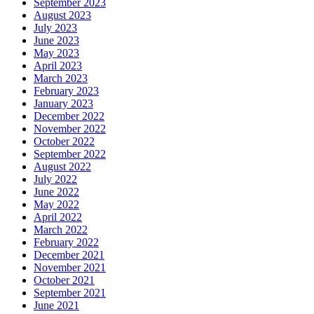
September 2023
August 2023
July 2023
June 2023
May 2023
April 2023
March 2023
February 2023
January 2023
December 2022
November 2022
October 2022
September 2022
August 2022
July 2022
June 2022
May 2022
April 2022
March 2022
February 2022
December 2021
November 2021
October 2021
September 2021
June 2021