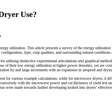
Dryer Use?
?
ergy utilization. This article presents a survey of the energy utilization
 configuration, type, crop qualities, and surrounding natural conditions 
 for utilizing distinctive experimental articulations and graphical met
se of their low energy utilization at higher power densities, yet are 
ilization by and large increments with an expansion in airspeed and dryi
ent for various example calculations; while for microwave dryers, it di
s conversely with the microwave power and cut thickness of yield test an
as were made towards further developing looked into dryers’ effectiven