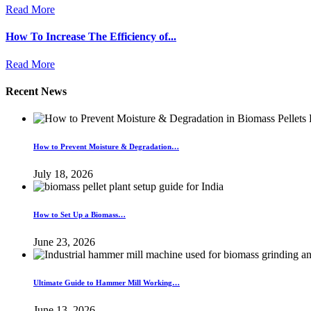
Read More
How To Increase The Efficiency of...
Read More
Recent News
How to Prevent Moisture & Degradation…
July 18, 2026
How to Set Up a Biomass…
June 23, 2026
Ultimate Guide to Hammer Mill Working…
June 13, 2026