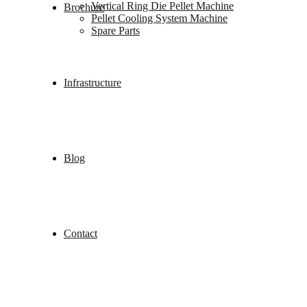
Vertical Ring Die Pellet Machine
Brochure
Pellet Cooling System Machine
Spare Parts
Infrastructure
Blog
Contact