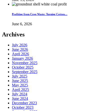
Profiting from Crop Waste: Turning Cotton…
June 6, 2026
Archives
July 2026
June 2026
April 2026
January 2026
November 2025
October 2025
September 2025
July 2025
June 2025
May 2025
April 2025
July 2024
June 2024
December 2023
October 2023