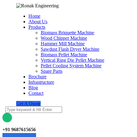
Home
About Us
Products
Biomass Briquette Machine
Wood Chipper Machine
Hammer Mill Machine
Sawdust Flash Dryer Machine
Biomass Pellet Machine
Vertical Ring Die Pellet Machine
Pellet Cooling System Machine
Spare Parts
Brochure
Infrastructure
Blog
Contact
Get A Quote
+91 9687615656