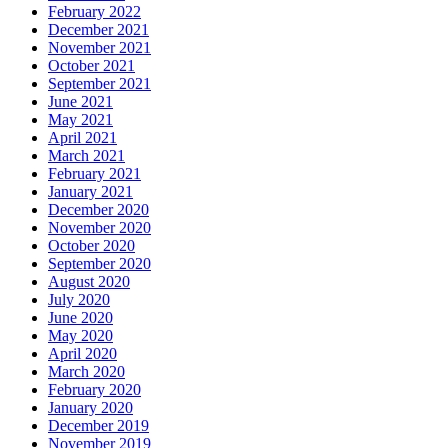
February 2022
December 2021
November 2021
October 2021
September 2021
June 2021
May 2021
April 2021
March 2021
February 2021
January 2021
December 2020
November 2020
October 2020
September 2020
August 2020
July 2020
June 2020
May 2020
April 2020
March 2020
February 2020
January 2020
December 2019
November 2019