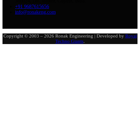
360024, Dis. Rajkot, Gujarat, India.
+91 9687615656
info@ronakeng.com
Copyright © 2003 – 2026 Ronak Engineering | Developed by
Royal
Techno Giants
.