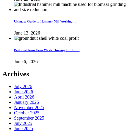
Ultimate Guide to Hammer Mill Working…
June 13, 2026
Profiting from Crop Waste: Turning Cotton…
June 6, 2026
Archives
July 2026
June 2026
April 2026
January 2026
November 2025
October 2025
September 2025
July 2025
June 2025