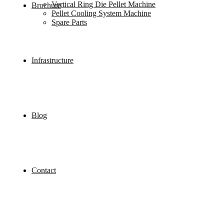
Vertical Ring Die Pellet Machine
Brochure
Pellet Cooling System Machine
Spare Parts
Infrastructure
Blog
Contact