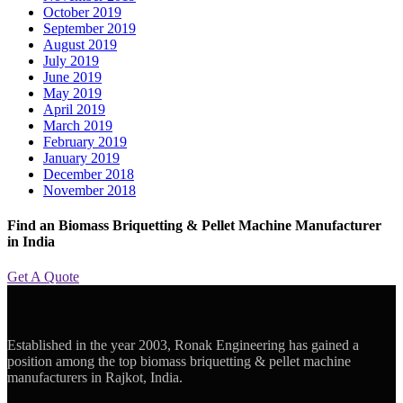
October 2019
September 2019
August 2019
July 2019
June 2019
May 2019
April 2019
March 2019
February 2019
January 2019
December 2018
November 2018
Find an Biomass Briquetting & Pellet Machine Manufacturer
in India
Get A Quote
Established in the year 2003, Ronak Engineering has gained a
position among the top biomass briquetting & pellet machine
manufacturers in Rajkot, India.