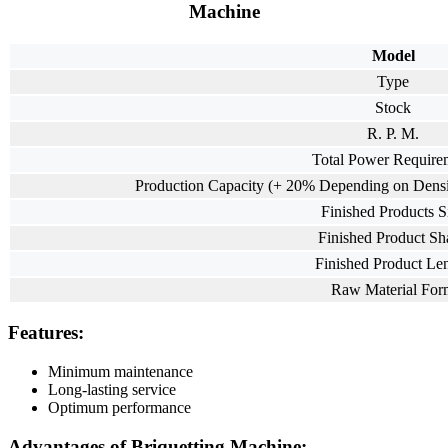
Machine
Model
Type
Stock
R. P. M.
Total Power Require
Production Capacity (+ 20% Depending on Densit
Finished Products S
Finished Product Sh
Finished Product Le
Raw Material For
Features:
Minimum maintenance
Long-lasting service
Optimum performance
Advantages of Briquetting Machine: