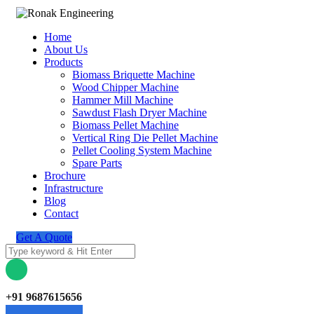
Home
About Us
Products
Biomass Briquette Machine
Wood Chipper Machine
Hammer Mill Machine
Sawdust Flash Dryer Machine
Biomass Pellet Machine
Vertical Ring Die Pellet Machine
Pellet Cooling System Machine
Spare Parts
Brochure
Infrastructure
Blog
Contact
Get A Quote
+91 9687615656