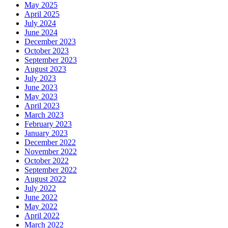
May 2025
April 2025
July 2024
June 2024
December 2023
October 2023
September 2023
August 2023
July 2023
June 2023
May 2023
April 2023
March 2023
February 2023
January 2023
December 2022
November 2022
October 2022
September 2022
August 2022
July 2022
June 2022
May 2022
April 2022
March 2022