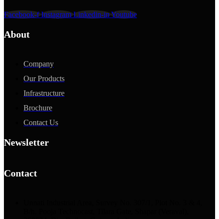
Facebook-f
Instagram
Linkedin-in
Youtube
About
Company
Our Products
Infrastructure
Brochure
Contact Us
Newsletter
Contact
Unnati Industrial Area, Survey No. 307/1, Plot No. 3 & 4,
B/h. Pooja Technocast, Tilara Gate, Shapar (Veraval),