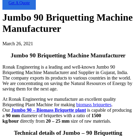
Get A Quote
Jumbo 90 Briquetting Machine
Manufacturer
March 26, 2021
Jumbo 90 Briquetting Machine Manufacturer
Ronak Engineering is a leading and well-known Jumbo 90
Briquetting Machine Manufacturer and Supplier in Gujarat, India.
The company exports its products to various countries in the world.
We are concentrating on saving the Natural Resources of Energy by
saving them for the next age.
At Ronak Engineering we manufacture an excellent quality
Briquetting Plant Machine for making
biomass briquettes
.
Our
Jumbo 90 – Biomass Briquette plant
is capable of producing
a
90 mm
diameter of briquettes with a ratio of
1500
kg/hour
directly from
20 – 25 mm
size of raw materials.
Technical details of Jumbo – 90 Briquetting