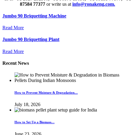
87584 77377
or write us at
info@ronakeng.com.
Jumbo 90 Briquetting Machine
Read More
Jumbo 90 Briquetting Plant
Read More
Recent News
How to Prevent Moisture & Degradation…
July 18, 2026
How to Set Up a Biomass…
June 23, 2026