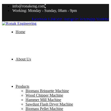
info@ronakeng.com
Working: Monday - Sunday, 08am - 9pm
Facebook
Linkedin
Instagram
Whatsapp
Youtube
Home
About Us
Products
Biomass Briquette Machine
Wood Chipper Machine
Hammer Mill Machine
Sawdust Flash Dryer Machine
Biomass Pellet Machine