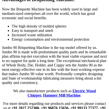
Now the Briquette Machine has been widely used in large and
medium-sized enterprises all over the world, which has good
economic and social benefits.
The high density of molded spheres
Easy to transport and smelt
Increased waste utilization
Energy consumption and environmental protection
Jumbo 90 Briquetting Machine is the top model offered by us.
Jumbo 90 is made with predominant quality parts and its remarkable
plan affirms top-tier execution with the least viable expense and next
to no support for quite a long time. The exceptional mechanical plan
of Whole Body, Die, Holder, and Cuppy sets the Jumbo 90 as the
most energy-effective one in its line with the least working expense
that makes Jumbo 90 value worth. Profoundly complex designing
and State of workmanship fabricating measures bring about a-list
quality and consistency.
We also manufacture products such as
Electric Wood
Chipper
,
Hammer Mill Machine
.
For more details regarding our products and services please contact
us at
+91 2827 252300,
+91 96876 15656,
+91 99133 77377,
+91