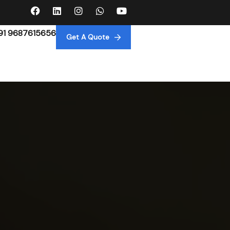
91 9687615656
Get A Quote