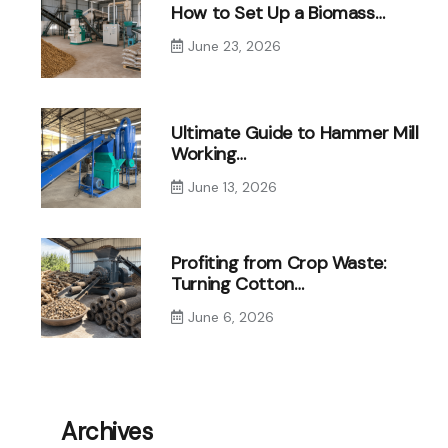
How to Set Up a Biomass…
June 23, 2026
Ultimate Guide to Hammer Mill
Working…
June 13, 2026
Profiting from Crop Waste:
Turning Cotton…
June 6, 2026
Archives