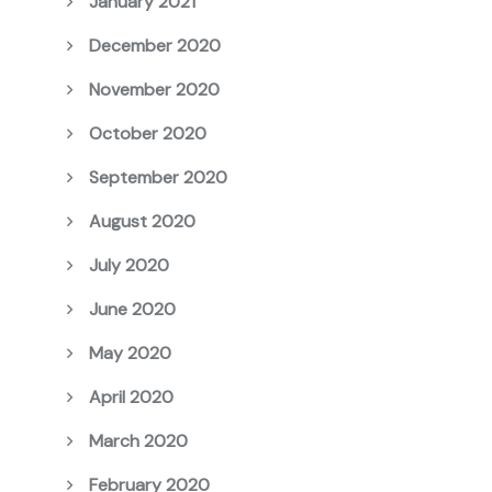
January 2021
December 2020
November 2020
October 2020
September 2020
August 2020
July 2020
June 2020
May 2020
April 2020
March 2020
February 2020