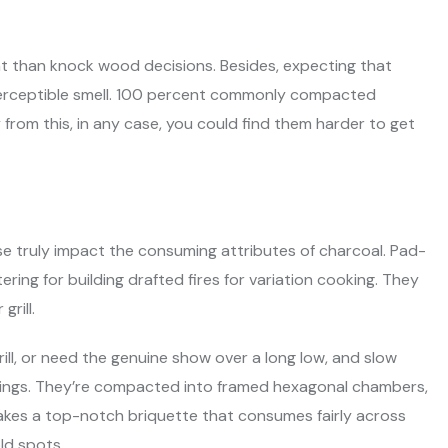
ght than knock wood decisions. Besides, expecting that
a perceptible smell. 100 percent commonly compacted
rom this, in any case, you could find them harder to get
se truly impact the consuming attributes of charcoal. Pad-
ing for building drafted fires for variation cooking. They
rill.
ill, or need the genuine show over a long low, and slow
hings. They’re compacted into framed hexagonal chambers,
makes a top-notch briquette that consumes fairly across
ld spots.