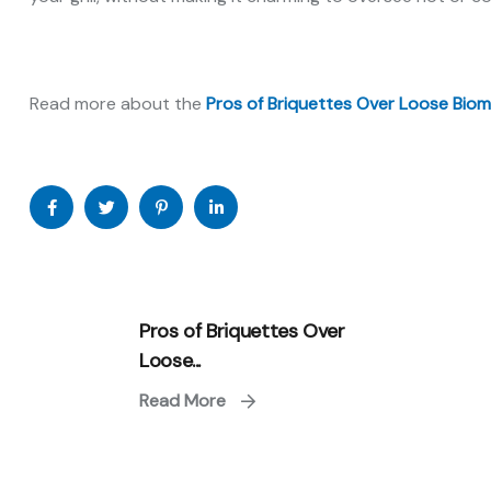
Read more about the
Pros of Briquettes Over Loose Biom
Pros of Briquettes Over
Loose...
Read More