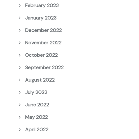
February 2023
January 2023
December 2022
November 2022
October 2022
September 2022
August 2022
July 2022
June 2022
May 2022
April 2022