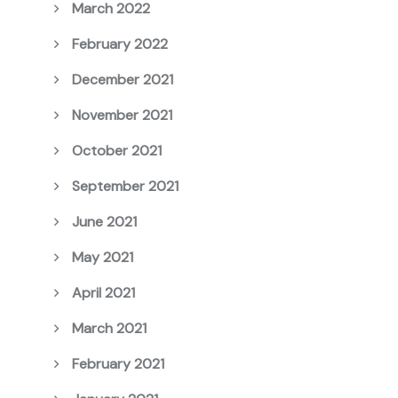
March 2022
February 2022
December 2021
November 2021
October 2021
September 2021
June 2021
May 2021
April 2021
March 2021
February 2021