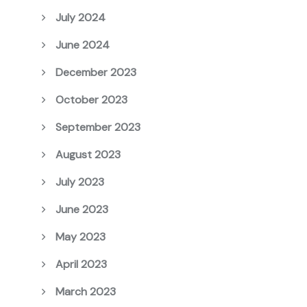
July 2024
June 2024
December 2023
October 2023
September 2023
August 2023
July 2023
June 2023
May 2023
April 2023
March 2023