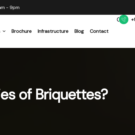
am - 9pm
+
s
Brochure
Infrastructure
Blog
Contact
s Briquette Machine
hipper Machine
es of Briquettes?
 Mill Machine
t Flash Dryer Machine
s Pellet Machine