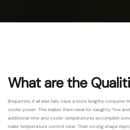
Vertica
Machi
Pellet
Machi
Spare 
What are the Qualiti
Briquettes, if all else fails, have a more lengthy consume
cooler power. This makes them ideal for naughty “low and 
additional time and cooler temperatures accomplish somet
make temperature control clear. Their strong shape impr