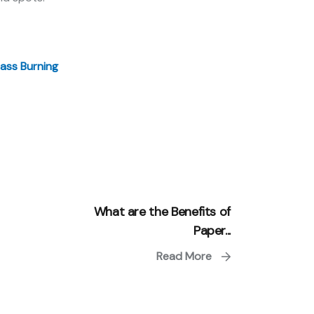
ass Burning
What are the Benefits of
Paper...
Read More