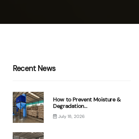
Recent News
How to Prevent Moisture &
Degradation…
July 18, 2026