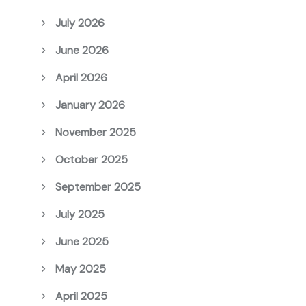
July 2026
June 2026
April 2026
January 2026
November 2025
October 2025
September 2025
July 2025
June 2025
May 2025
April 2025