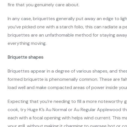
fire that you genuinely care about.
In any case, briquettes generally put away an edge to li
you’ve picked one with a starch folio, this can radiate 
briquettes are an unfathomable method for staying away f
everything moving.
Briquette shapes
Briquettes appear in a degree of various shapes, and the
formed briquette is phenomenally common. These are falter
load well and make compacted areas of power inside your g
Expecting that you’re needing to fill a more noteworthy gr
cook, try Huge K’s Au Normal or Au Regular Applewood t
each with a focal opening with helps wind current. This 
your grill, without making it charming to oversee hot or co