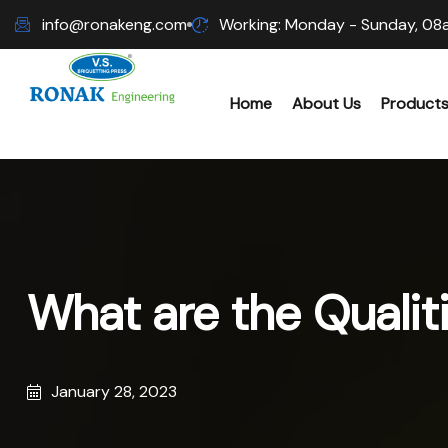
info@ronakeng.com
Working: Monday - Sunday, 08
Home
About Us
Product
Biomas
Wood C
What are the Qualiti
Hammer
Sawdus
January 28, 2023
Biomas