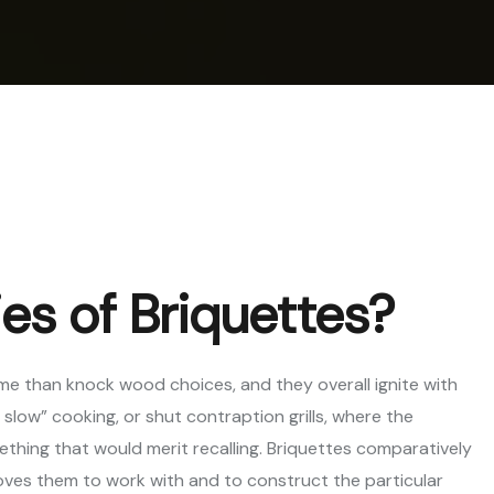
l Ring Die Pellet
ne
 Cooling System
ne
Parts
es of Briquettes?
 time than knock wood choices, and they overall ignite with
slow” cooking, or shut contraption grills, where the
hing that would merit recalling. Briquettes comparatively
oves them to work with and to construct the particular