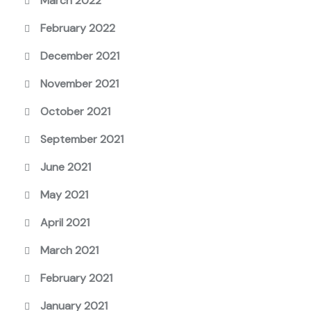
March 2022
February 2022
December 2021
November 2021
October 2021
September 2021
June 2021
May 2021
April 2021
March 2021
February 2021
January 2021