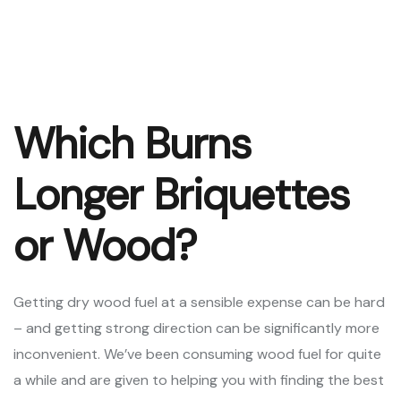
Which Burns
Longer Briquettes
or Wood?
Getting dry wood fuel at a sensible expense can be hard
– and getting strong direction can be significantly more
inconvenient. We’ve been consuming wood fuel for quite
a while and are given to helping you with finding the best