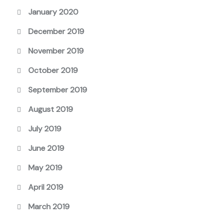
January 2020
December 2019
November 2019
October 2019
September 2019
August 2019
July 2019
June 2019
May 2019
April 2019
March 2019