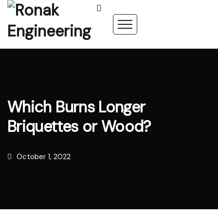
Which Burns Longer
Briquettes or Wood?
October 1, 2022