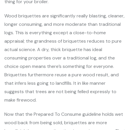
thing for your broiler.
Wood briquettes are significantly really blasting, cleaner,
longer consuming, and more moderate than traditional
logs. This is everything except a close-to-home
appraisal; the grandness of briquettes reduces to pure
actual science. A dry, thick briquette has ideal
consuming properties over a traditional log, and the
choice open means there’s something for everyone.
Briquettes furthermore reuse a pure wood result, and
that infers less going to landfills. It in like manner
suggests that trees are not being felled expressly to
make firewood.
Now that the Prepared To Consume guideline holds wet
wood back from being sold, briquettes are more