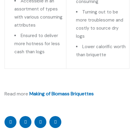
Accessible in an
consuming
assortment of types
Turning out to be
with various consuming
more troublesome and
attributes
costly to source dry
Ensured to deliver
logs
more hotness for less
Lower calorific worth
cash than logs
than briquette
Read more
Making of Biomass Briquettes