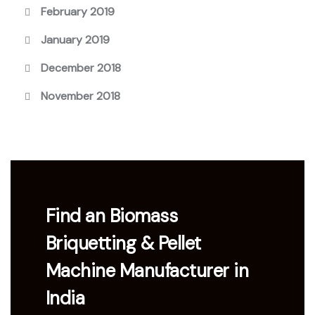
February 2019
January 2019
December 2018
November 2018
Find an Biomass
Briquetting & Pellet
Machine Manufacturer in
India