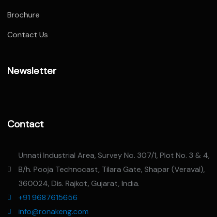
Brochure
Contact Us
Newsletter
Contact
Unnati Industrial Area, Survey No. 307/1, Plot No. 3 & 4,
B/h. Pooja Technocast, Tilara Gate, Shapar (Veraval),
360024, Dis. Rajkot, Gujarat, India.
+91 9687615656
info@ronakeng.com