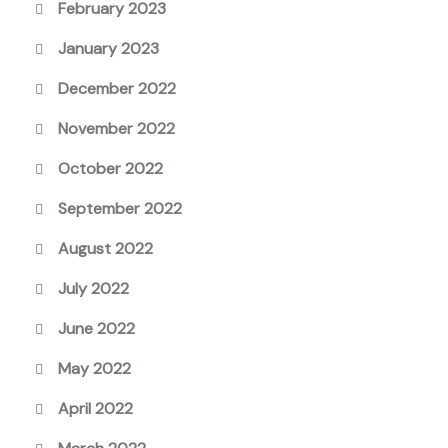
February 2023
January 2023
December 2022
November 2022
October 2022
September 2022
August 2022
July 2022
June 2022
May 2022
April 2022