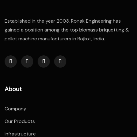
Established in the year 2003, Ronak Engineering has
gained a position among the top biomass briquetting &
pellet machine manufacturers in Rajkot, India.
About
Company
Our Products
Infrastructure