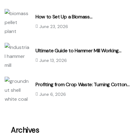
How to Set Up a Biomass…
June 23, 2026
Ultimate Guide to Hammer Mill Working…
June 13, 2026
Profiting from Crop Waste: Turning Cotton…
June 6, 2026
Archives