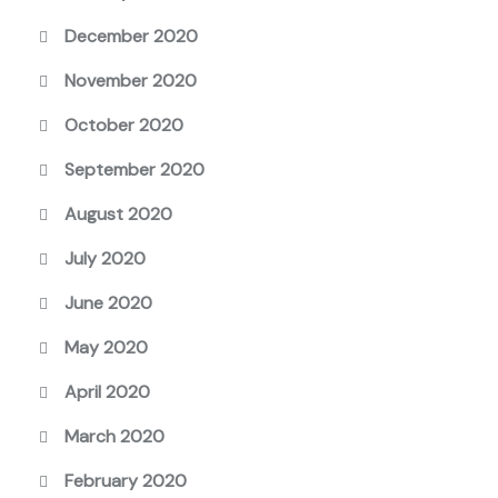
December 2020
November 2020
October 2020
September 2020
August 2020
July 2020
June 2020
May 2020
April 2020
March 2020
February 2020