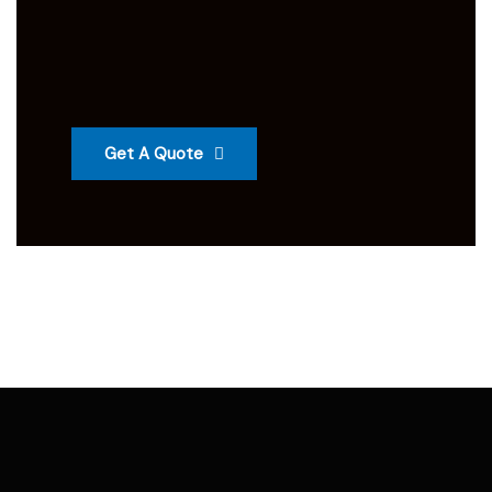
Get A Quote