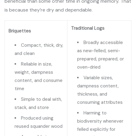
beneficial than some other time in ongoing memory. That
is because they’re dry and dependable.
Traditional Logs
Briquettes
Broadly accessible
Compact, thick, dry,
as new-felled, semi-
and clean
prepared, prepared, or
Reliable in size,
oven-dried
weight, dampness
Variable sizes,
content, and consume
dampness content,
time
thickness, and
Simple to deal with,
consuming attributes
stack, and store
Harming to
Produced using
biodiversity whenever
reused squander wood
felled explicitly for