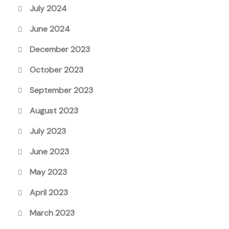
July 2024
June 2024
December 2023
October 2023
September 2023
August 2023
July 2023
June 2023
May 2023
April 2023
March 2023