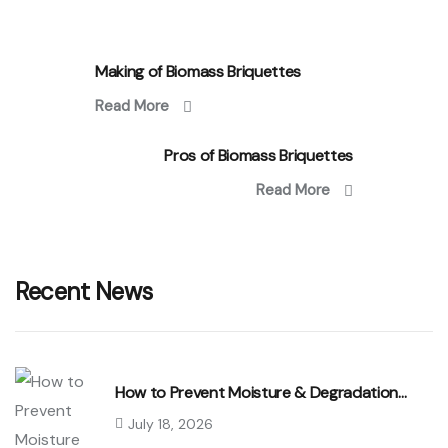
Making of Biomass Briquettes
Read More
Pros of Biomass Briquettes
Read More
Recent News
How to Prevent Moisture & Degradation…
July 18, 2026