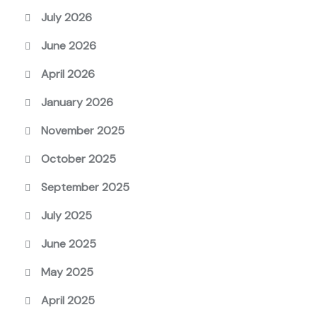
July 2026
June 2026
April 2026
January 2026
November 2025
October 2025
September 2025
July 2025
June 2025
May 2025
April 2025