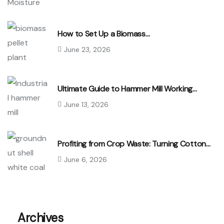
How to Set Up a Biomass…
June 23, 2026
Ultimate Guide to Hammer Mill Working…
June 13, 2026
Profiting from Crop Waste: Turning Cotton…
June 6, 2026
Archives