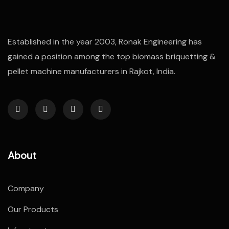
Established in the year 2003, Ronak Engineering has
gained a position among the top biomass briquetting &
pellet machine manufacturers in Rajkot, India.
About
Company
Our Products