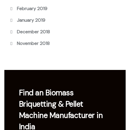
February 2019
January 2019
December 2018
November 2018
Find an Biomass
Briquetting & Pellet
Machine Manufacturer in
India