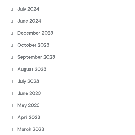
July 2024
June 2024
December 2023
October 2023
September 2023
August 2023
July 2023
June 2023
May 2023
April 2023
March 2023