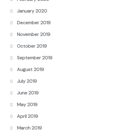
January 2020
December 2019
November 2019
October 2019
September 2019
August 2019
July 2019
June 2019
May 2019
April 2019
March 2019