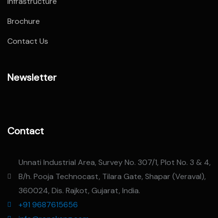
Infrastructure
Brochure
Contact Us
Newsletter
Contact
Unnati Industrial Area, Survey No. 307/1, Plot No. 3 & 4,
B/h. Pooja Technocast, Tilara Gate, Shapar (Veraval),
360024, Dis. Rajkot, Gujarat, India.
+91 9687615656