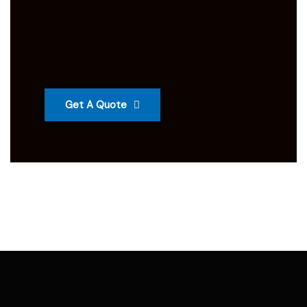
Get A Quote