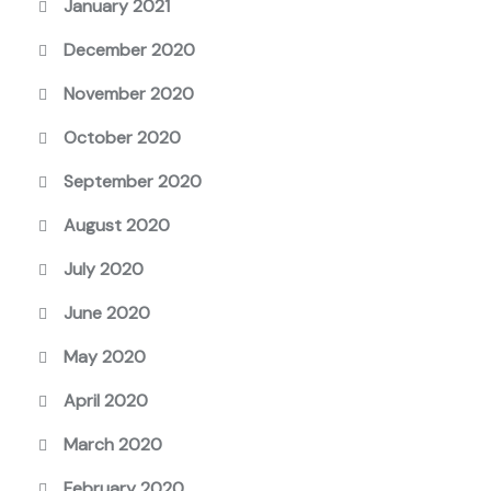
January 2021
December 2020
November 2020
October 2020
September 2020
August 2020
July 2020
June 2020
May 2020
April 2020
March 2020
February 2020