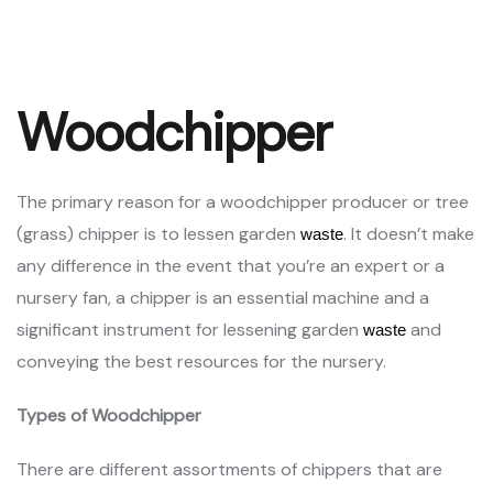
Woodchipper
The primary reason for a woodchipper producer or tree
(grass) chipper is to lessen garden
. It doesn’t make
waste
any difference in the event that you’re an expert or a
nursery fan, a chipper is an essential machine and a
significant instrument for lessening garden
and
waste
conveying the best resources for the nursery.
Types of Woodchipper
There are different assortments of chippers that are