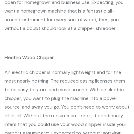
open for homegrown and business use. Expecting, you
want a homegrown machine that is a fantastic all-
around instrument for every sort of wood, then, you
without a doubt should look at a chipper shredder.
Electric Wood Chipper
An electric chipper is normally lightweight and for the
most nearly nothing. The reduced casing licenses them
to be easy to store and move around. With an electric
chipper, you want to plug the machine into a power
source, and away you go. You don’t need to worry about
oil or oil. Without the requirement for oil, it additionally
infers that you could use your wood chipper inside your
carport assuming you expected to, without worrying