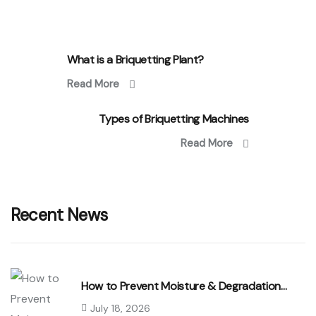
What is a Briquetting Plant?
Read More
Types of Briquetting Machines
Read More
Recent News
How to Prevent Moisture & Degradation…
July 18, 2026