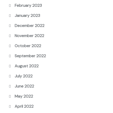
February 2023
January 2023
December 2022
November 2022
October 2022
September 2022
August 2022
July 2022
June 2022
May 2022
April 2022