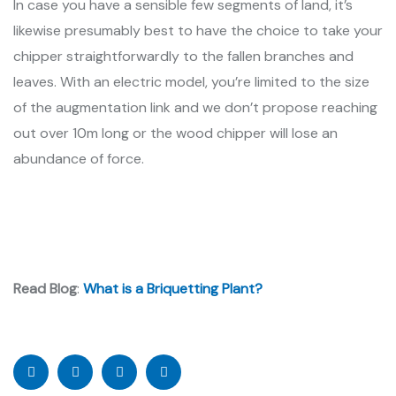
In case you have a sensible few segments of land, it’s
likewise presumably best to have the choice to take your
chipper straightforwardly to the fallen branches and
leaves. With an electric model, you’re limited to the size
of the augmentation link and we don’t propose reaching
out over 10m long or the wood chipper will lose an
abundance of force.
Read Blog
:
What is a Briquetting Plant?