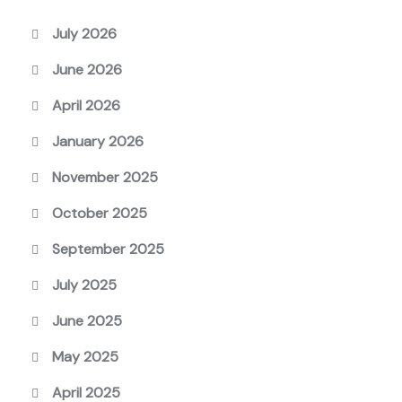
July 2026
June 2026
April 2026
January 2026
November 2025
October 2025
September 2025
July 2025
June 2025
May 2025
April 2025