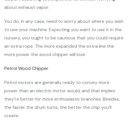
about exhaust vapor.
You do, in any case, need to worry about where you wish
to use your machine. Expecting you want to use it in the
nursery, you ought to be cautious that you could require
an extra rope. The more expanded the extra line the
more power the wood chipper will lose.
Petrol Wood Chipper
Petrol motors are generally ready to convey more
power than an electric motor would, and that implies
they’re better for more enthusiastic branches. Besides,
the faster the drum turns, the better the chip you’ll
create.