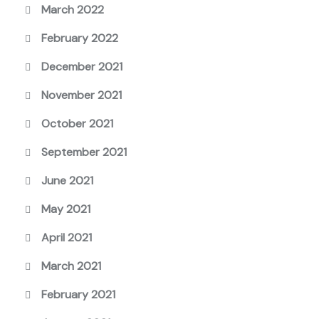
March 2022
February 2022
December 2021
November 2021
October 2021
September 2021
June 2021
May 2021
April 2021
March 2021
February 2021