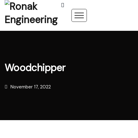
Woodchipper
November 17, 2022